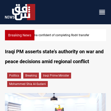
Breaking News
Groundwater transforms Iraq desert into farmland
Iraqi PM asserts state’s authority on war and
peace decisions amid regional conflict
Politics
Breaking
Iraqi Prime Minister
Mohammed Shia Al-Sudani