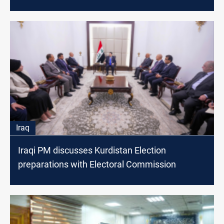
Iraq
Iraqi PM discusses Kurdistan Election
preparations with Electoral Commission