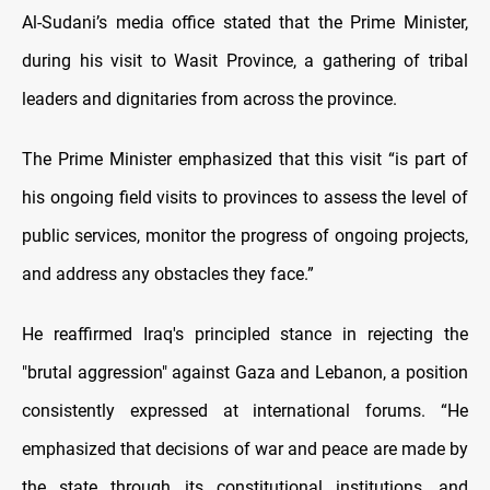
Al-Sudani’s media office stated that the Prime Minister,
during his visit to Wasit Province, a gathering of tribal
leaders and dignitaries from across the province.
The Prime Minister emphasized that this visit “is part of
his ongoing field visits to provinces to assess the level of
public services, monitor the progress of ongoing projects,
and address any obstacles they face.”
He reaffirmed Iraq's principled stance in rejecting the
"brutal aggression" against Gaza and Lebanon, a position
consistently expressed at international forums. “He
emphasized that decisions of war and peace are made by
the state through its constitutional institutions, and