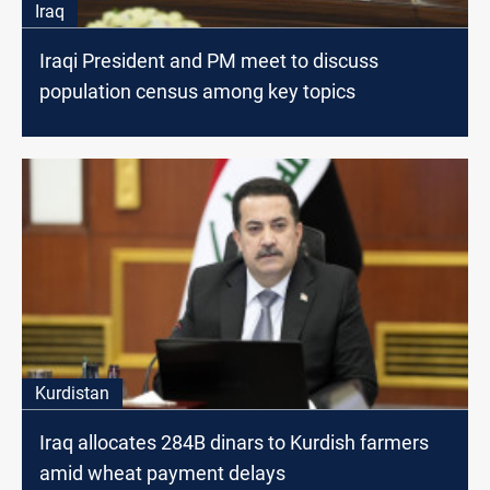
Iraq
Iraqi President and PM meet to discuss
population census among key topics
Kurdistan
Iraq allocates 284B dinars to Kurdish farmers
amid wheat payment delays