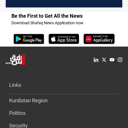
Be the First to Get All the News
Download Shafaq News Application now
Links
Kurdistan Region
Politics
Security