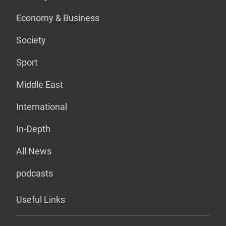
Economy & Business
Society
Sport
Middle East
International
In-Depth
All News
podcasts
Useful Links