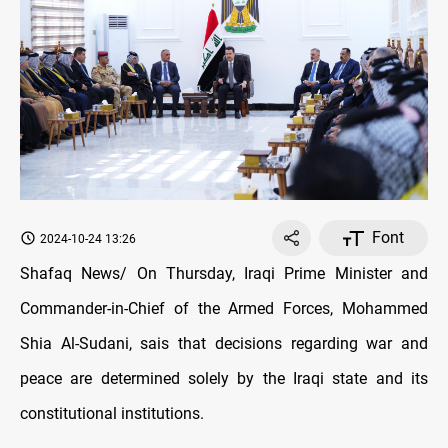
Font
2024-10-24 13:26
Shafaq News/ On Thursday, Iraqi Prime Minister and
Commander-in-Chief of the Armed Forces, Mohammed
Shia Al-Sudani, sais that decisions regarding war and
peace are determined solely by the Iraqi state and its
constitutional institutions.