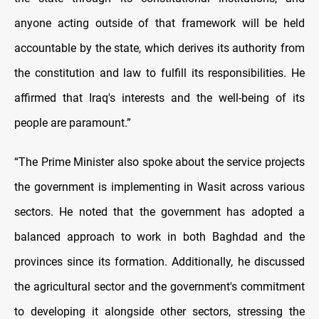
anyone acting outside of that framework will be held
accountable by the state, which derives its authority from
the constitution and law to fulfill its responsibilities. He
affirmed that Iraq's interests and the well-being of its
people are paramount.”
“The Prime Minister also spoke about the service projects
the government is implementing in Wasit across various
sectors. He noted that the government has adopted a
balanced approach to work in both Baghdad and the
provinces since its formation. Additionally, he discussed
the agricultural sector and the government's commitment
to developing it alongside other sectors, stressing the