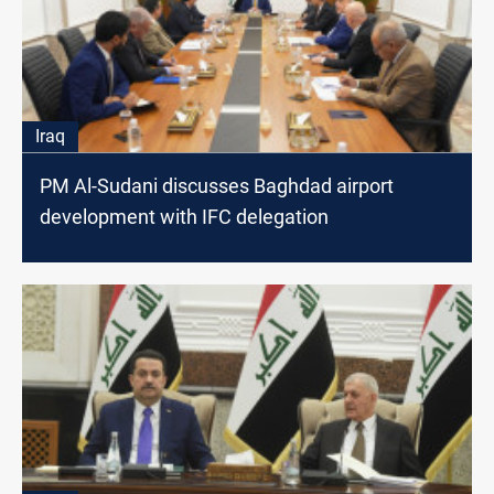
Iraq
PM Al-Sudani discusses Baghdad airport
development with IFC delegation