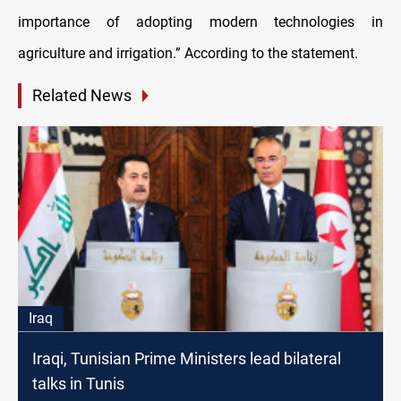
importance of adopting modern technologies in
agriculture and irrigation.” According to the statement.
Related News
Iraq
Iraqi, Tunisian Prime Ministers lead bilateral
talks in Tunis