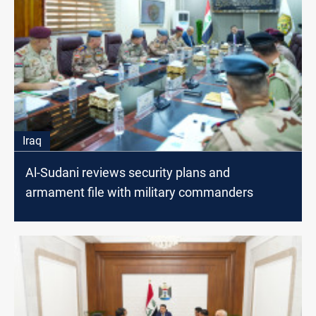
Iraq
Al-Sudani reviews security plans and
armament file with military commanders