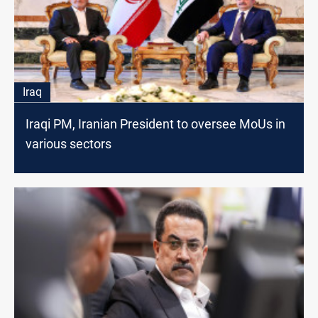
Iraq
Iraqi PM, Iranian President to oversee MoUs in
various sectors