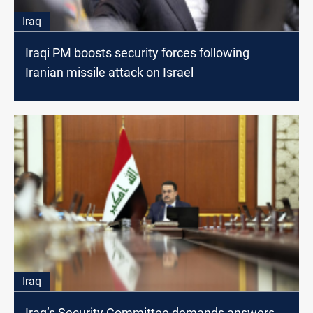
Iraq
Iraqi PM boosts security forces following
Iranian missile attack on Israel
Iraq
Iraq’s Security Committee demands answers