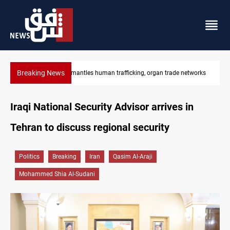
Breaking News
works
US to lift Iran port blockade after Hormuz deal
Iraqi National Security Advisor arrives in
Tehran to discuss regional security
Politics
Breaking
Iran
Qasim Al-Araji
Mohammed Shia Al-Sudani