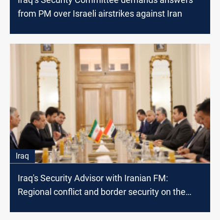
from PM over Israeli airstrikes against Iran
Iraq
Iraq's Security Advisor with Iranian FM:
Regional conflict and border security on the
table