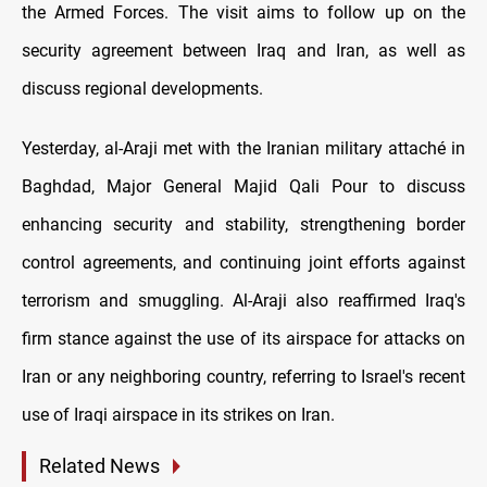
the Armed Forces. The visit aims to follow up on the
security agreement between Iraq and Iran, as well as
discuss regional developments.
Yesterday, al-Araji met with the Iranian military attaché in
Baghdad, Major General Majid Qali Pour to discuss
enhancing security and stability, strengthening border
control agreements, and continuing joint efforts against
terrorism and smuggling. Al-Araji also reaffirmed Iraq's
firm stance against the use of its airspace for attacks on
Iran or any neighboring country, referring to Israel's recent
use of Iraqi airspace in its strikes on Iran.
Related News