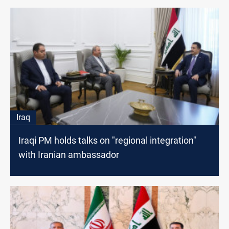
Iraq
Iraqi PM holds talks on "regional integration"
with Iranian ambassador