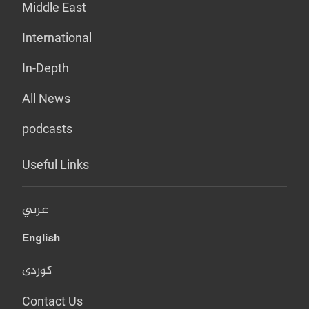
Middle East
International
In-Depth
All News
podcasts
Useful Links
عربي
English
کوردی
Contact Us