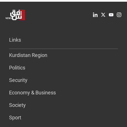
Links
Kurdistan Region
Politics
Security
Economy & Business
Society
Sport