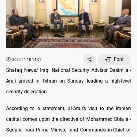
Font
2024-11-10 14:07
Shafaq News/ Iraqi National Security Advisor Qasim al-
Araji arrived in Tehran on Sunday, leading a high-level
security delegation.
According to a statement, al-Araji's visit to the Iranian
capital comes upon the directive of Mohammed Shia al-
Sudani, Iraqi Prime Minister and Commander-in-Chief of