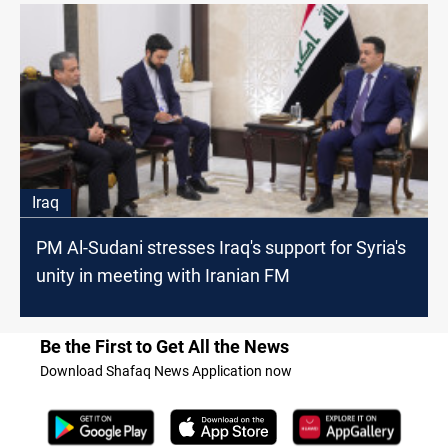
Iraq
PM Al-Sudani stresses Iraq's support for Syria's
unity in meeting with Iranian FM
Be the First to Get All the News
Download Shafaq News Application now