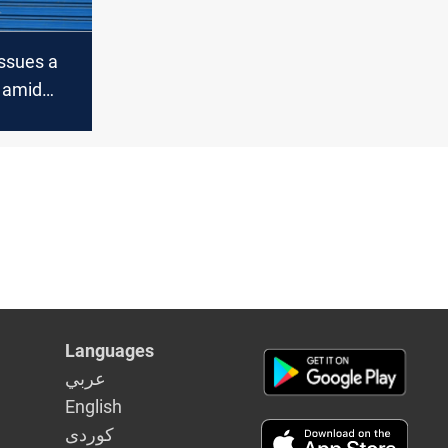
issues a
 amid
VID-19
Languages
عربي
English
كوردى