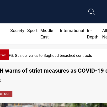
Society
Sport
Middle
International
In-
Al
East
Depth
N
News
KRG: Gas deliveries to Baghdad breached contracts
H warns of strict measures as COVID-19 
s
raqi MOH