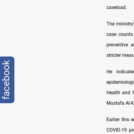
caseload.
The ministry
case counts 
preventive 
stricter mea
facebook
He indicat
epidemiologic
Health and S
Mustafa Al-K
Earlier this
COVID-19 pre