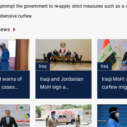
prompt the government to re-apply strict measures such as a
hensive curfew.
News
Iraq
Iraq
H warns of
Iraqi and Jordanian
Iraqi MoH: 
 cases
MoH sign a
curfew mig
h
cooperation
imposed at
d weather
agreement and
moment
ures
discuss confronting
COVID-19