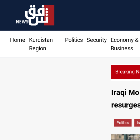
Home
Kurdistan
Politics
Security
Economy &
Region
Business
Breaking 
Iraqi Mo
resurge
Politics
I