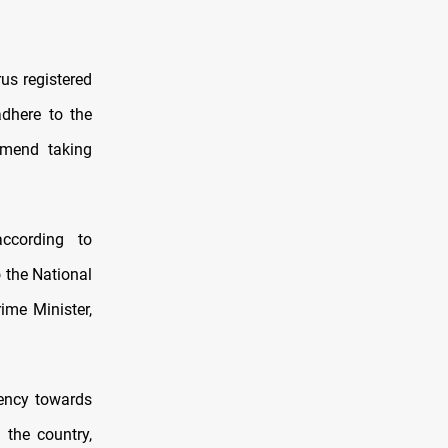
us registered
adhere to the
mmend taking
ccording to
o the National
ime Minister,
cency towards
 the country,