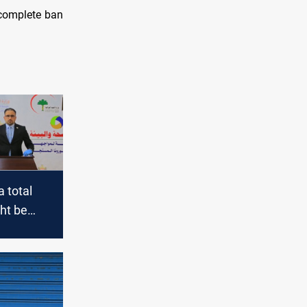
 complete ban
a total
ht be
 any