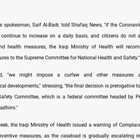
's spokesman, Saif Al-Badr, told Shafaq News, "if the Coronavir
continue to increase on a daily basis, and citizens do not 
and health measures, the Iraqi Ministry of Health will reco
sures to the Supreme Committee for National Health and Safety."
ed, "we might impose a curfew and other measures a
al developments," stressing, "the final decision is prerogative t
afety Committee, which is a federal committee headed by Pr
adhimi."
 week, the Iraqi Ministry of Health issued a warning of Compla
ventive measures, as the caseload is gradually escalating in