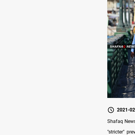
2021-02
Shafaq News 
"stricter" p