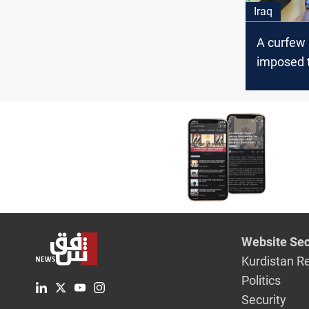
Iraq
A curfew
imposed t
spread of
Iraqi MoH 
confirms
Website Sec
Kurdistan R
Politics
Security