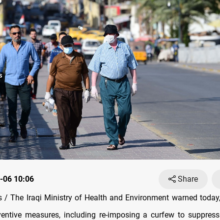
-06 10:06
Share
/ The Iraqi Ministry of Health and Environment warned today,
reventive measures, including re-imposing a curfew to suppres