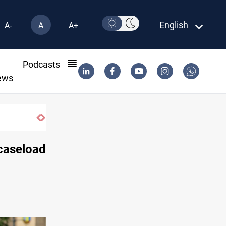
English
A-
A
A+
l
Podcasts
ews
caseload