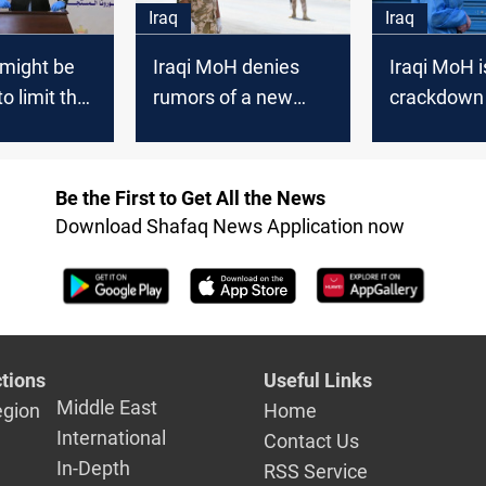
Iraq
Iraq
 might be
Iraqi MoH denies
Iraqi MoH 
o limit the
rumors of a new
crackdown
 COVID-19,
curfew in the
surging CO
official
country
infections
Be the First to Get All the News
Download Shafaq News Application now
tions
Useful Links
Middle East
egion
Home
International
Contact Us
In-Depth
RSS Service