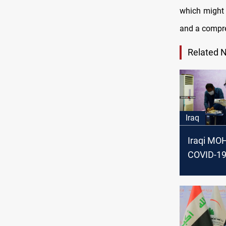
which might 
and a compre
Related 
Iraq
Iraqi MO
COVID-19
surge wit
decrease
temperat