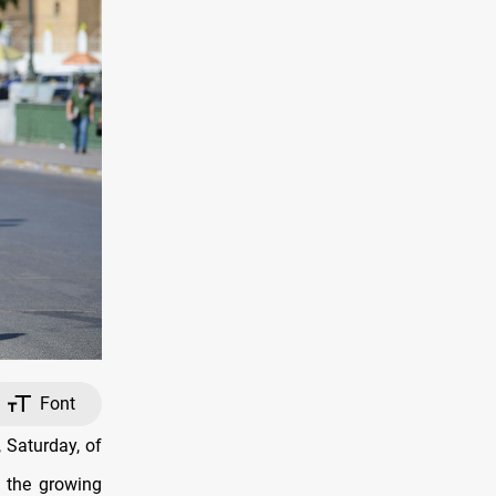
Font
 Saturday, of
s the growing