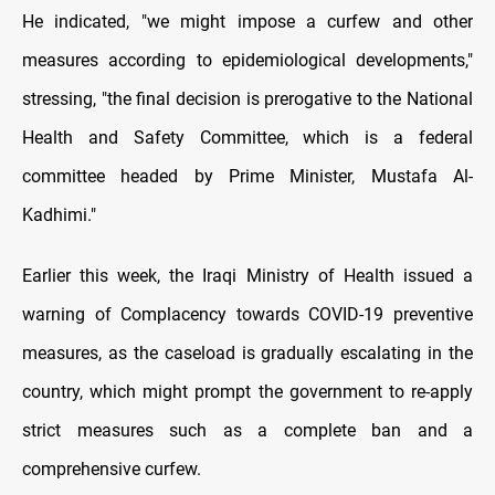
He indicated, "we might impose a curfew and other
measures according to epidemiological developments,"
stressing, "the final decision is prerogative to the National
Health and Safety Committee, which is a federal
committee headed by Prime Minister, Mustafa Al-
Kadhimi."
Earlier this week, the Iraqi Ministry of Health issued a
warning of Complacency towards COVID-19 preventive
measures, as the caseload is gradually escalating in the
country, which might prompt the government to re-apply
strict measures such as a complete ban and a
comprehensive curfew.