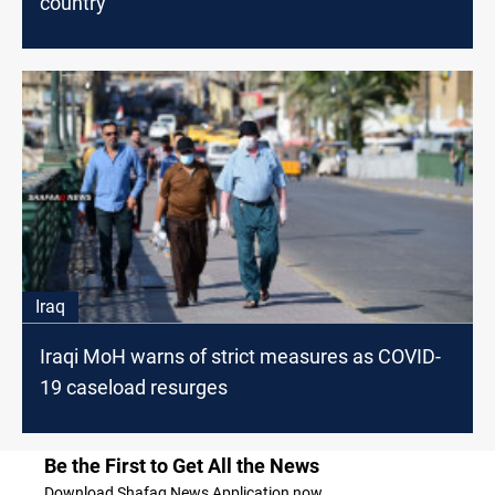
country
Iraq
Iraqi MoH warns of strict measures as COVID-
19 caseload resurges
Be the First to Get All the News
Download Shafaq News Application now