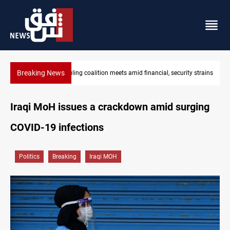
Breaking News
Iraq's ruling coalition sets Sept 30 deadline to disarm factions
Iraqi MoH issues a crackdown amid surging
COVID-19 infections
Politics
Breaking
Iraqi MOH