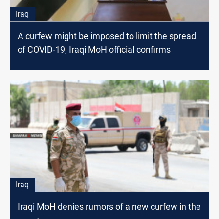
Iraq
A curfew might be imposed to limit the spread
of COVID-19, Iraqi MoH official confirms
Iraq
Iraqi MoH denies rumors of a new curfew in the