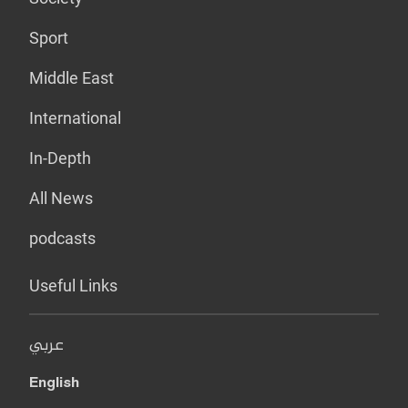
Sport
Middle East
International
In-Depth
All News
podcasts
Useful Links
عربي
English