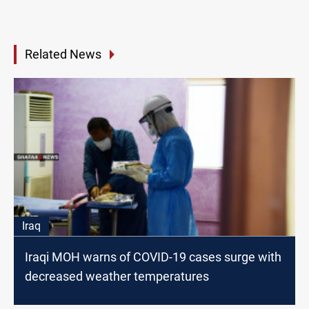
Related News
Iraq
Iraqi MOH warns of COVID-19 cases surge with
decreased weather temperatures