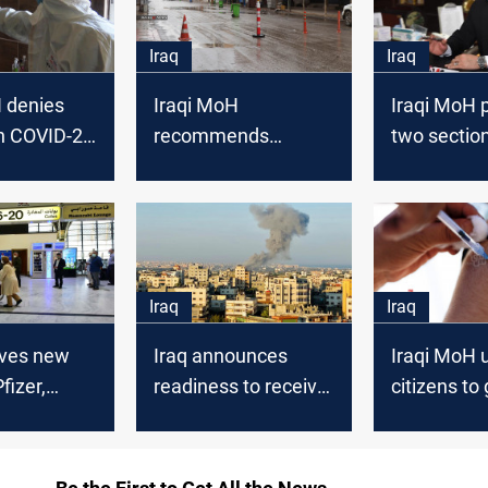
Iraq
Iraq
 denies
Iraqi MoH
Iraqi MoH p
on COVID-20
recommends
two section
aq
extending the
vaccine eligi
lockdown for 14
days
Iraq
Iraq
ives new
Iraq announces
Iraqi MoH 
fizer,
readiness to receive
citizens to 
vacuating
and treat wounded
vaccinated
 from India
Palestinian citizens
COVID-19 