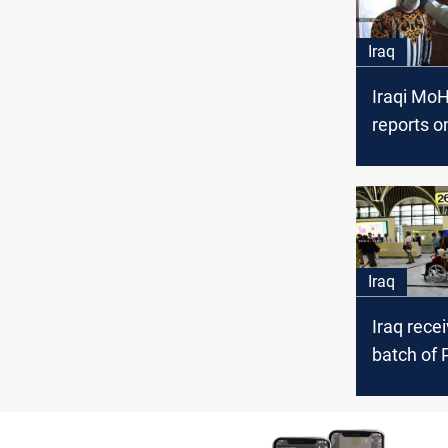
Iraq
Iraqi MoH
reports 
case in Ir
Iraq
Iraq rece
batch of P
begins e
the Iraqis