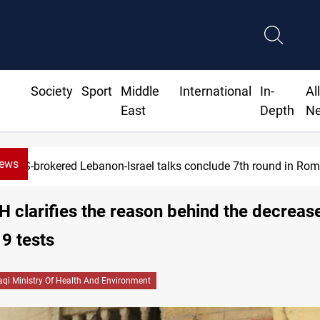
Society
Sport
Middle
International
In-
Al
East
Depth
N
News
US-brokered Lebanon-Israel talks conclude 7th round in Ro
H clarifies the reason behind the decrease
9 tests
raqi Ministry Of Health And Environment