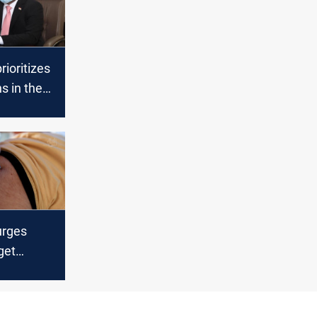
rioritizes
s in the
bility list
urges
get
 against
ASAP