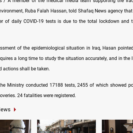
 / A member of the medical media team supporting the Iraqi
nvironment, Ruba Falah Hassan, told Shafaq News agency that
r of daily COVID-19 tests is due to the total lockdown and th
sment of the epidemiological situation in Iraq, Hasan pointed
quires a long time to study the situation accurately, and in the 
 actions shall be taken.
he Ministry conducted 17188 tests, 2455 of which showed pos
veries. 24 fatalities were registered.
News