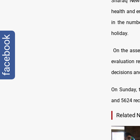
Shafaq News
health and e
in the numbe
holiday.
facebook
On the asses
evaluation re
decisions and
On Sunday, t
and 5624 reco
Related 