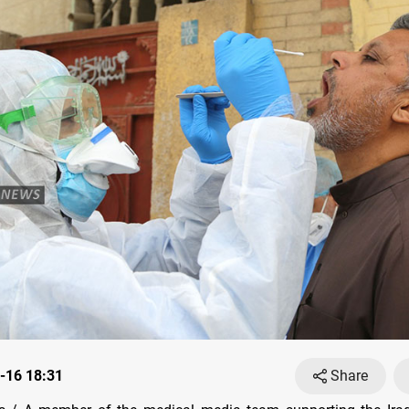
-16 18:31
Share