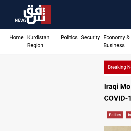
Home
Kurdistan
Politics
Security
Economy &
Region
Business
Breaking 
Iraqi Mo
COVID-1
Politics
I