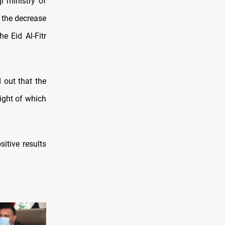
 ministry of
 the decrease
e Eid Al-Fitr
 out that the
light of which
itive results