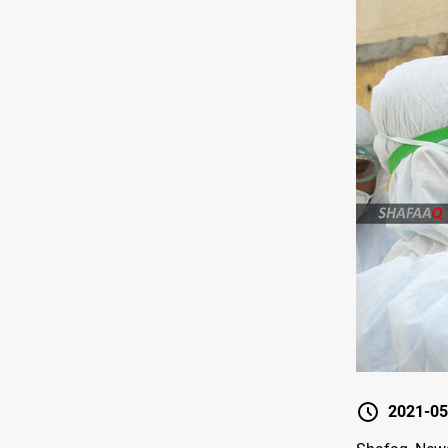
2021-05