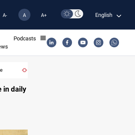
English
A-
A
A+
l
Podcasts
ews
me
 in daily