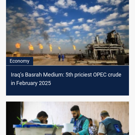
Economy
Iraq’s Basrah Medium: 5th priciest OPEC crude
in February 2025