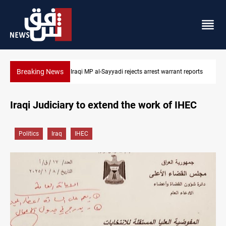
Breaking News
ports
Iraqi MP presses government to revive PMF service bill
Iraqi Judiciary to extend the work of IHEC
Politics
Iraq
IHEC