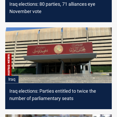
Iraq elections: 80 parties, 71 alliances eye
November vote
Iraq
Iraq elections: Parties entitled to twice the
number of parliamentary seats