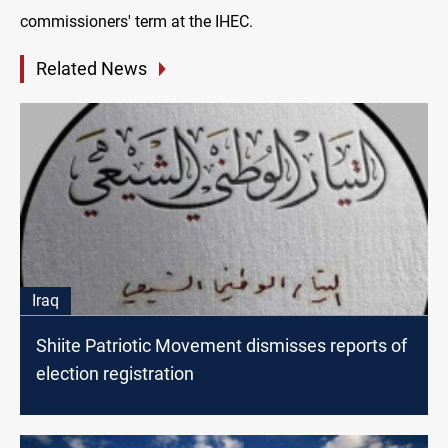
commissioners' term at the IHEC.
Related News
Iraq
Shiite Patriotic Movement dismisses reports of
election registration