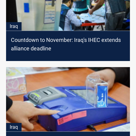
Iraq
Countdown to November: Iraq's IHEC extends
alliance deadline
Iraq