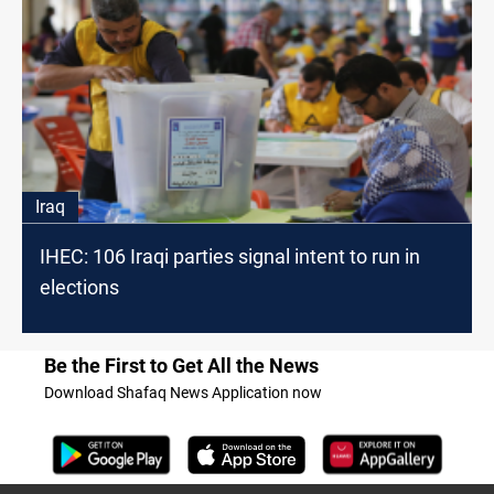
Iraq
IHEC: 106 Iraqi parties signal intent to run in
elections
Be the First to Get All the News
Download Shafaq News Application now