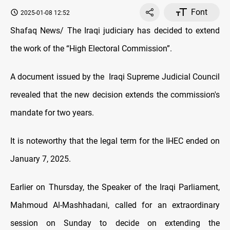
Font
2025-01-08 12:52
Shafaq News/ The Iraqi judiciary has decided to extend
the work of the “High Electoral Commission”.
A document issued by the Iraqi Supreme Judicial Council
revealed that the new decision extends the commission's
mandate for two years.
It is noteworthy that the legal term for the IHEC ended on
January 7, 2025.
Earlier on Thursday, the Speaker of the Iraqi Parliament,
Mahmoud Al-Mashhadani, called for an extraordinary
session on Sunday to decide on extending the