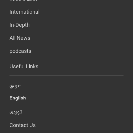
International
In-Depth
All News
podcasts
Useful Links
عربي
English
کوردی
Contact Us