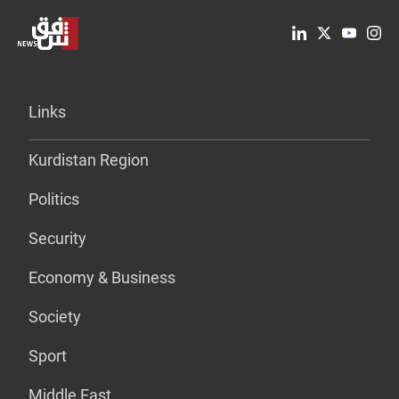
Links
Kurdistan Region
Politics
Security
Economy & Business
Society
Sport
Middle East