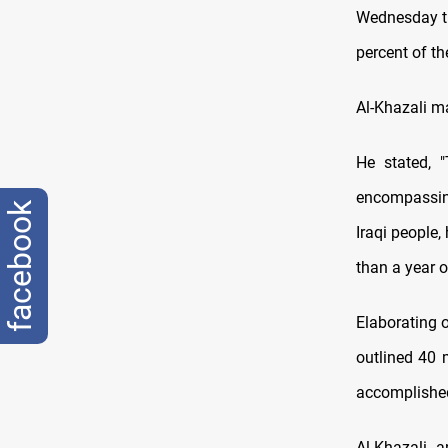
Wednesday th
percent of th
Al-Khazali m
He stated, 
encompassing
facebook
Iraqi people,
than a year o
Elaborating 
outlined 40 
accomplished
Al-Khazali a