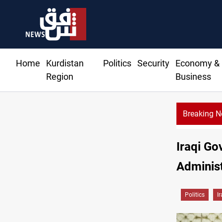
Home
Kurdistan
Politics
Security
Economy &
Region
Business
Breaking 
Iraqi Go
Administ
Politics
I