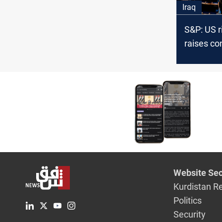
Iraq
S&P: US r
raises co
Iraq priv
from Uru
Website Sec
Kurdistan R
Politics
Security