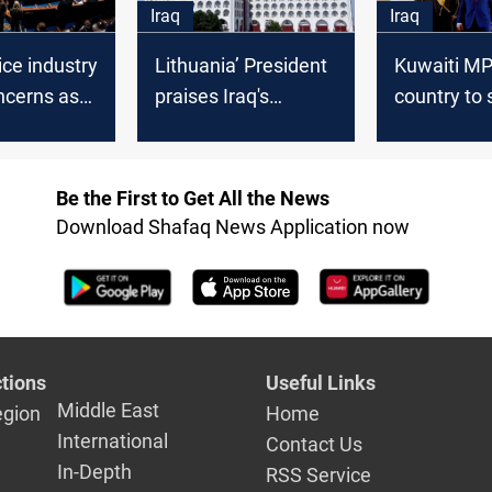
Iraq
Iraq
ice industry
Lithuania’ President
Kuwaiti MP 
ncerns as
praises Iraq's
country to 
ately buys
cooperation in the
dealing wit
guay
file of illegal
fragile Iraqi
immigrants
governmen
Be the First to Get All the News
Download Shafaq News Application now
tions
Useful Links
Middle East
egion
Home
International
Contact Us
In-Depth
RSS Service