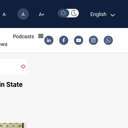
English
A-
A
A+
l
Podcasts
ews
Saudi Arabia expects coordinated Houthi,
in State