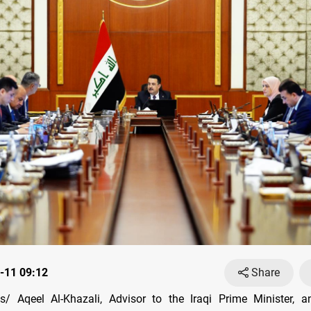
-11 09:12
Share
/ Aqeel Al-Khazali, Advisor to the Iraqi Prime Minister, 