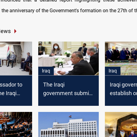
 the anniversary of the Government's formation on the 27th of t
News
Iraq
Iraq
sador to
The Iraqi
Iraqi gove
he Iraqi
government submits
establish o
nt to
its reform paper to
residential 
 the
the Parliament
throughout
hallenges