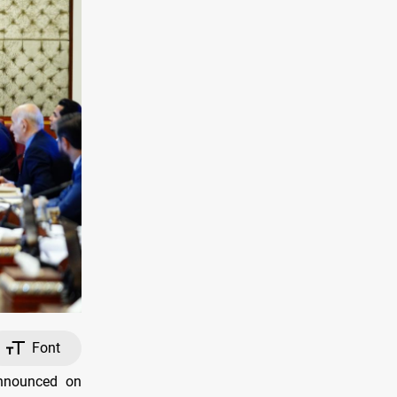
Font
announced on