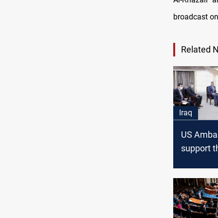
broadcast on
Related 
Iraq
US Ambas
support t
governme
overcome
current c