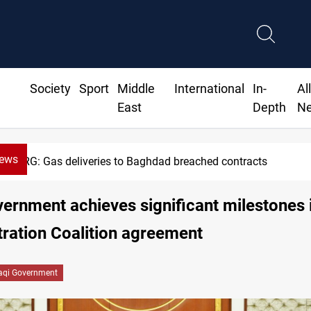
Society
Sport
Middle
International
In-
Al
East
Depth
N
News
KRG: Gas deliveries to Baghdad breached contracts
vernment achieves significant milestones 
ration Coalition agreement
raqi Government