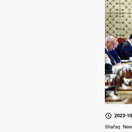
2023-10
Shafaq News