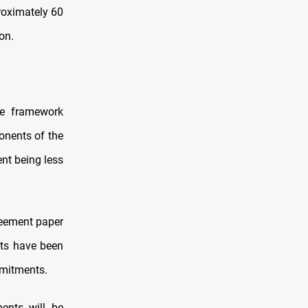
roximately 60
on.
ve framework
onents of the
ent being less
reement paper
nts have been
mmitments.
ments will be