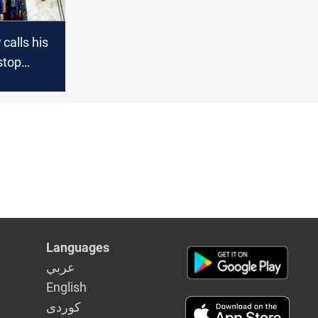
calls his
stop
h "a
t"
Languages
عربي
English
كوردى