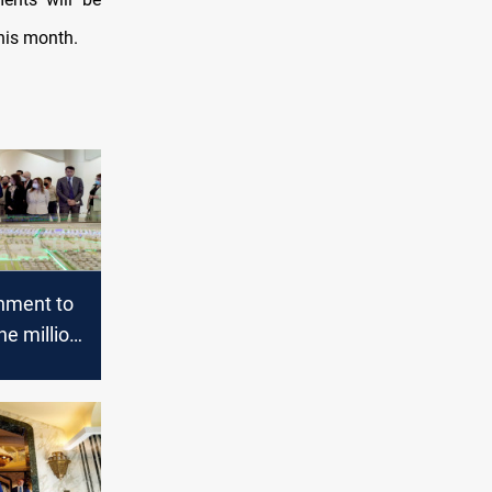
his month.
rnment to
ne million
units
 Iraq