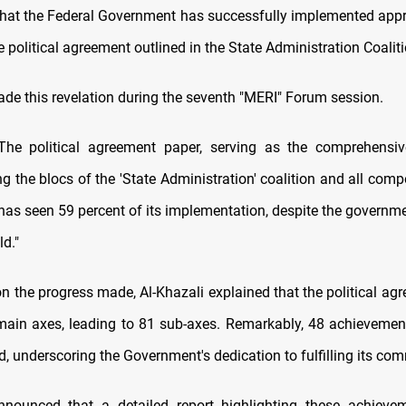
at the Federal Government has successfully implemented app
e political agreement outlined in the State Administration Coaliti
ade this revelation during the seventh "MERI" Forum session.
"The political agreement paper, serving as the comprehensi
 the blocs of the 'State Administration' coalition and all comp
 has seen 59 percent of its implementation, despite the governm
ld."
on the progress made, Al-Khazali explained that the political ag
main axes, leading to 81 sub-axes. Remarkably, 48 achieveme
, underscoring the Government's dedication to fulfilling its co
nnounced that a detailed report highlighting these achieve