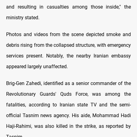
and resulting in casualties among those inside," the
ministry stated.
Photos and videos from the scene depicted smoke and
debris rising from the collapsed structure, with emergency
services present. Notably, the nearby Iranian embassy
appeared largely unaffected.
Brig-Gen Zahedi, identified as a senior commander of the
Revolutionary Guards' Quds Force, was among the
fatalities, according to Iranian state TV and the semi-
official Tasnim news agency. His aide, Mohammad Hadi
Haji-Rahimi, was also killed in the strike, as reported by
Tasnim.