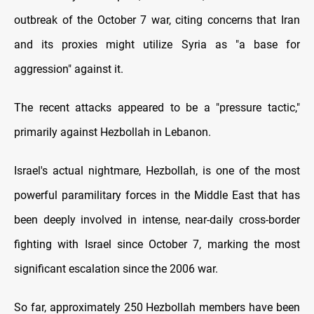
outbreak of the October 7 war, citing concerns that Iran
and its proxies might utilize Syria as "a base for
aggression" against it.
The recent attacks appeared to be a "pressure tactic,"
primarily against Hezbollah in Lebanon.
Israel's actual nightmare, Hezbollah, is one of the most
powerful paramilitary forces in the Middle East that has
been deeply involved in intense, near-daily cross-border
fighting with Israel since October 7, marking the most
significant escalation since the 2006 war.
So far, approximately 250 Hezbollah members have been