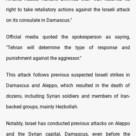
right to take retaliatory actions against the Israeli attack
on its consulate in Damascus."
Official media quoted the spokesperson as saying,
"Tehran will determine the type of response and
punishment against the aggressor."
This attack follows previous suspected Israeli strikes in
Damascus and Aleppo, which resulted in the death of
dozens, including Syrian soldiers and members of Iran-
backed groups, mainly Hezbollah.
Notably, Israel has conducted previous attacks on Aleppo
and the Syrian capital, Damascus, even before the