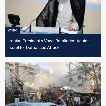
World
Iranian President's Vows Retaliation Against
Israel for Damascus Attack