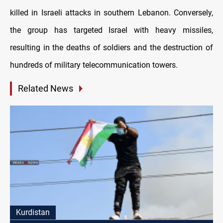
killed in Israeli attacks in southern Lebanon. Conversely,
the group has targeted Israel with heavy missiles,
resulting in the deaths of soldiers and the destruction of
hundreds of military telecommunication towers.
Related News
Kurdistan