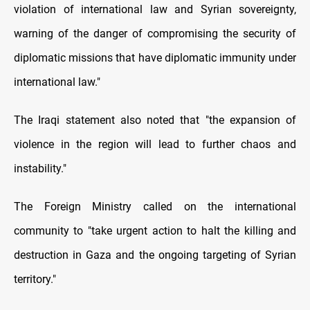
violation of international law and Syrian sovereignty,
warning of the danger of compromising the security of
diplomatic missions that have diplomatic immunity under
international law."
The Iraqi statement also noted that "the expansion of
violence in the region will lead to further chaos and
instability."
The Foreign Ministry called on the international
community to "take urgent action to halt the killing and
destruction in Gaza and the ongoing targeting of Syrian
territory."