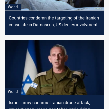
World
Countries condemn the targeting​ оf the Iranian
consulate​ іn Damascus, US denies involvment
World
Israeli army confirms Iranian drone attack;