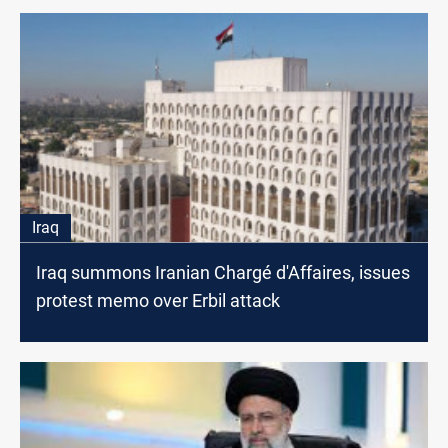
Iraq
Iraq summons Iranian Chargé d'Affaires, issues
protest memo over Erbil attack