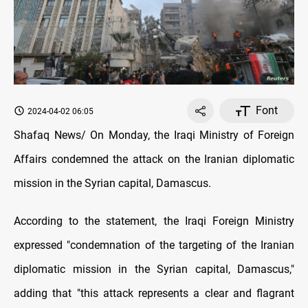
Font
2024-04-02 06:05
Shafaq News/ On Monday, the Iraqi Ministry of Foreign
Affairs condemned the attack on the Iranian diplomatic
mission in the Syrian capital, Damascus.
According to the statement, the Iraqi Foreign Ministry
expressed "condemnation of the targeting of the Iranian
diplomatic mission in the Syrian capital, Damascus,"
adding that "this attack represents a clear and flagrant