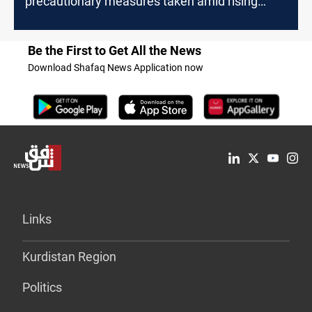
precautionary measures taken amid rising
tensions
Be the First to Get All the News
Download Shafaq News Application now
Links
Kurdistan Region
Politics