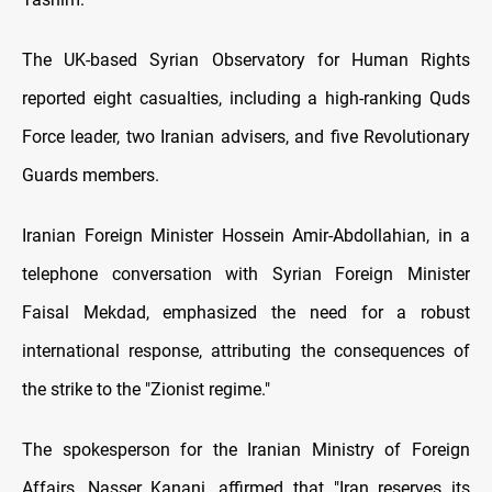
The UK-based Syrian Observatory for Human Rights
reported eight casualties, including a high-ranking Quds
Force leader, two Iranian advisers, and five Revolutionary
Guards members.
Iranian Foreign Minister Hossein Amir-Abdollahian, in a
telephone conversation with Syrian Foreign Minister
Faisal Mekdad, emphasized the need for a robust
international response, attributing the consequences of
the strike to the "Zionist regime."
The spokesperson for the Iranian Ministry of Foreign
Affairs, Nasser Kanani, affirmed that "Iran reserves its