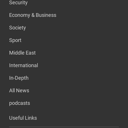
Security
Economy & Business
Society
Sport
Middle East
International
In-Depth
All News
podcasts
Useful Links