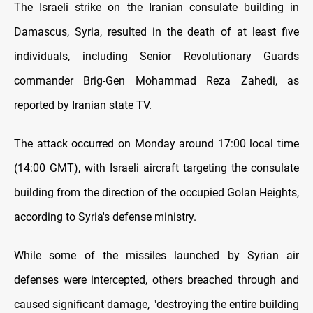
The Israeli strike on the Iranian consulate building in
Damascus, Syria, resulted in the death of at least five
individuals, including Senior Revolutionary Guards
commander Brig-Gen Mohammad Reza Zahedi, as
reported by Iranian state TV.
The attack occurred on Monday around 17:00 local time
(14:00 GMT), with Israeli aircraft targeting the consulate
building from the direction of the occupied Golan Heights,
according to Syria's defense ministry.
While some of the missiles launched by Syrian air
defenses were intercepted, others breached through and
caused significant damage, "destroying the entire building