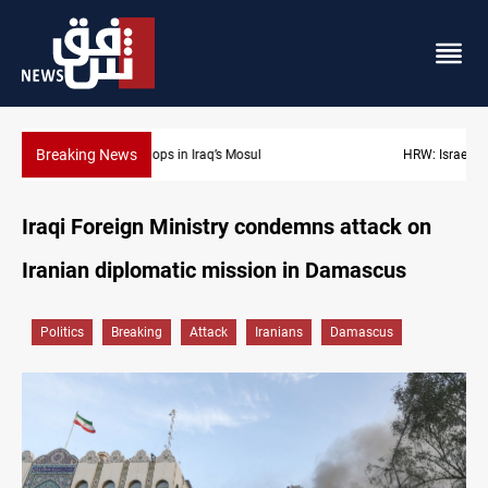
Breaking News
HRW: Israel knew Lebanon journalists were civilians before strik
Iraqi Foreign Ministry condemns attack on
Iranian diplomatic mission in Damascus
Politics
Breaking
Attack
Iranians
Damascus