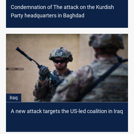
Condemnation of The attack on the Kurdish
Party headquarters in Baghdad
Iraq
A new attack targets the US-led coalition in Iraq