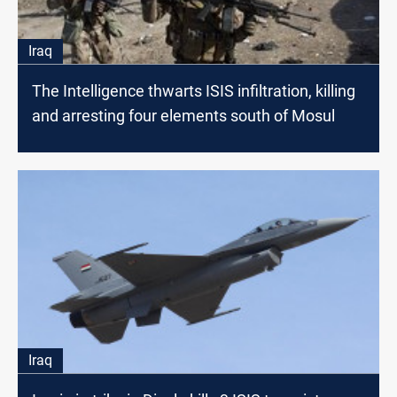
Iraq
The Intelligence thwarts ISIS infiltration, killing
and arresting four elements south of Mosul
Iraq