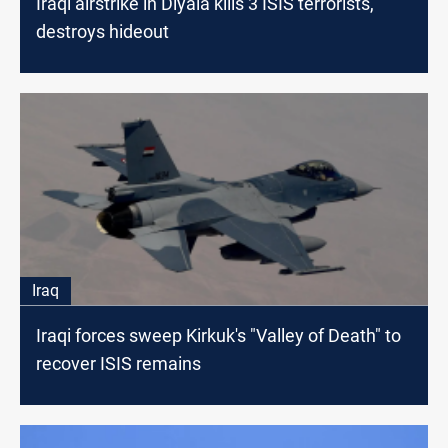
Iraqi airstrike in Diyala kills 3 ISIS terrorists,
destroys hideout
Iraq
Iraqi forces sweep Kirkuk's "Valley of Death" to
recover ISIS remains