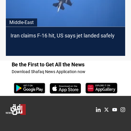
Middle-East
Iran claims F-16 hit, US says jet landed safely
Be the First to Get All the News
Download Shafaq News Application now