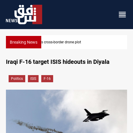
Breaking News
raq foils cross-border drone plot
Pentagon moves
Iraqi F-16 target ISIS hideouts in Diyala
Politics
ISIS
F-16