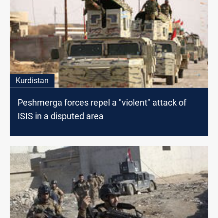
Kurdistan
Peshmerga forces repel a "violent" attack of
ISIS in a disputed area