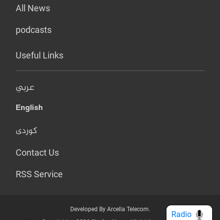
All News
podcasts
Useful Links
عربي
English
کوردی
Contact Us
RSS Service
Developed By Arcella Telecom.
Radio