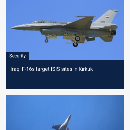
Security
Iraqi F-16s target ISIS sites in Kirkuk