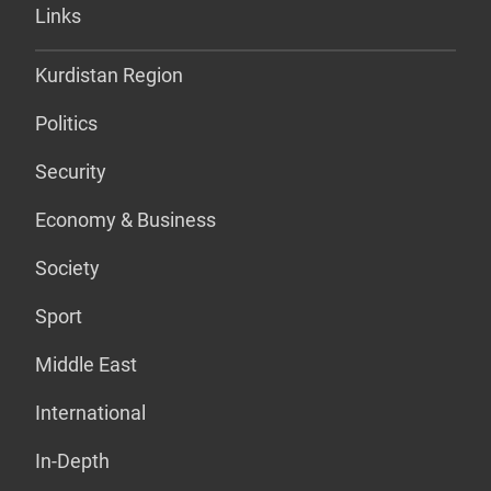
Links
Kurdistan Region
Politics
Security
Economy & Business
Society
Sport
Middle East
International
In-Depth