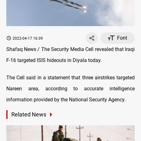
Font
2022-04-17 16:39
Shafaq News / The Security Media Cell revealed that Iraqi
F-16 targeted ISIS hideouts in Diyala today.
The Cell said in a statement that three airstrikes targeted
Nareen area, according to accurate intelligence
information provided by the National Security Agency.
Related News