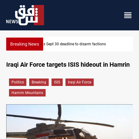
Breaking News
ns
Eight people injured in Israeli strikes on South Lebanon
Iraqi Air Force targets ISIS hideout in Hamrin
Politics
Breaking
ISIS
Iraqi Air Force
Hamrin Mountains