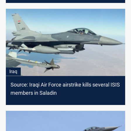
Iraq
Source: Iraqi Air Force airstrike kills several ISIS
members in Saladin