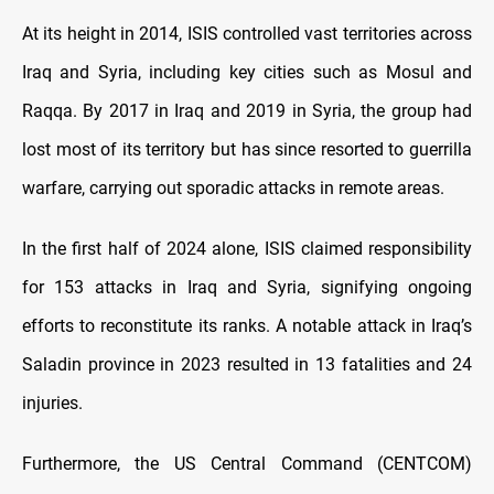
At its height in 2014, ISIS controlled vast territories across
Iraq and Syria, including key cities such as Mosul and
Raqqa. By 2017 in Iraq and 2019 in Syria, the group had
lost most of its territory but has since resorted to guerrilla
warfare, carrying out sporadic attacks in remote areas.
In the first half of 2024 alone, ISIS claimed responsibility
for 153 attacks in Iraq and Syria, signifying ongoing
efforts to reconstitute its ranks. A notable attack in Iraq’s
Saladin province in 2023 resulted in 13 fatalities and 24
injuries.
Furthermore, the US Central Command (CENTCOM)