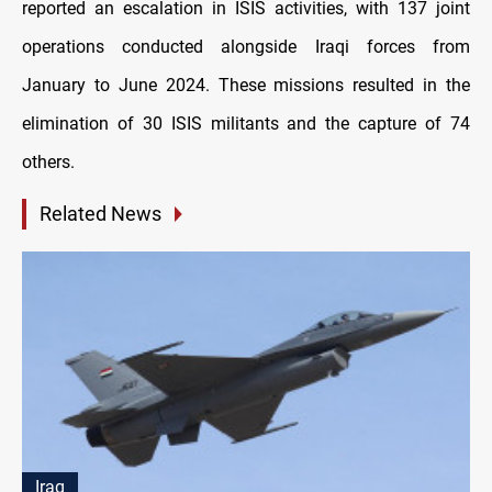
reported an escalation in ISIS activities, with 137 joint
operations conducted alongside Iraqi forces from
January to June 2024. These missions resulted in the
elimination of 30 ISIS militants and the capture of 74
others.
Related News
Iraq