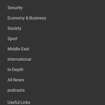
Security
Economy & Business
Society
Sport
Middle East
International
In-Depth
All News
podcasts
Useful Links