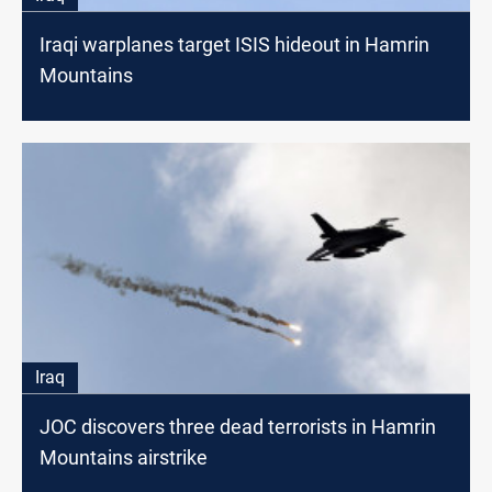
Iraqi warplanes target ISIS hideout in Hamrin
Mountains
Iraq
JOC discovers three dead terrorists in Hamrin
Mountains airstrike