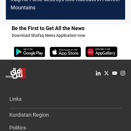
Mountains
Be the First to Get All the News
Download Shafaq News Application now
Links
Kurdistan Region
Politics