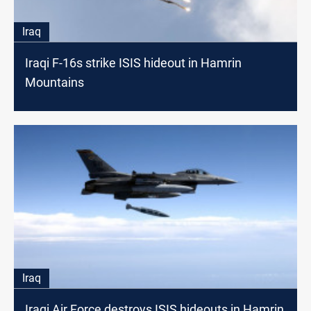
Iraq
Iraqi F-16s strike ISIS hideout in Hamrin
Mountains
Iraq
Iraqi Air Force destroys ISIS hideouts in Hamrin