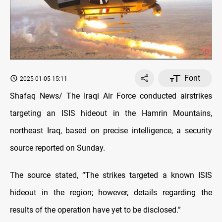
Font
2025-01-05 15:11
Shafaq News/ The Iraqi Air Force conducted airstrikes
targeting an ISIS hideout in the Hamrin Mountains,
northeast Iraq, based on precise intelligence, a security
source reported on Sunday.
The source stated, “The strikes targeted a known ISIS
hideout in the region; however, details regarding the
results of the operation have yet to be disclosed.”