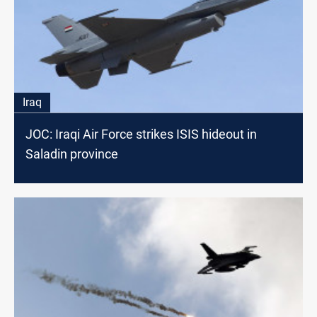
Iraq
JOC: Iraqi Air Force strikes ISIS hideout in
Saladin province