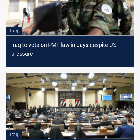
Iraq
Iraq to vote on PMF law in days despite US
pressure
Iraq