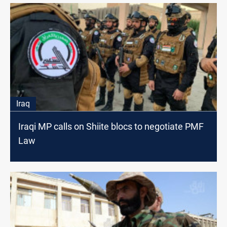
Iraq
Iraqi MP calls on Shiite blocs to negotiate PMF
Law