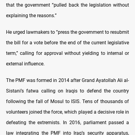
that the government “pulled back the legislation without
explaining the reasons.”
He urged lawmakers to “press the government to resubmit
the bill for a vote before the end of the current legislative
term,” calling for approval without yielding to internal or
external influence.
The PMF was formed in 2014 after Grand Ayatollah Ali al-
Sistani’s fatwa calling on Iraqis to defend the country
following the fall of Mosul to ISIS. Tens of thousands of
volunteers joined the force, which played a decisive role in
defeating the extremists. In 2016, parliament passed a
law integrating the PMF into Iraq’s security apparatus,