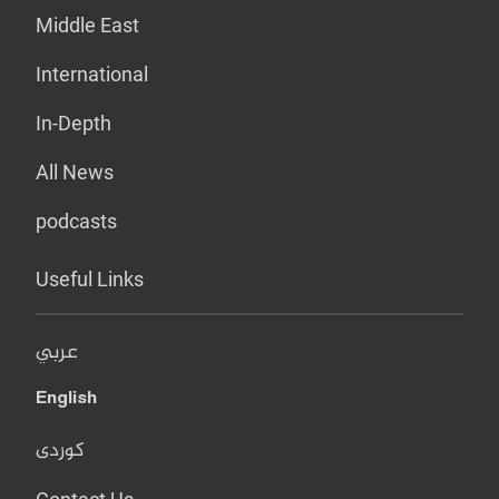
Middle East
International
In-Depth
All News
podcasts
Useful Links
عربي
English
کوردی