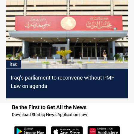
Iraq
Iraq’s parliament to reconvene without PMF
Law on agenda
Be the First to Get All the News
Download Shafaq News Application now