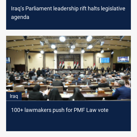
Iraq’s Parliament leadership rift halts legislative
agenda
Iraq
100+ lawmakers push for PMF Law vote