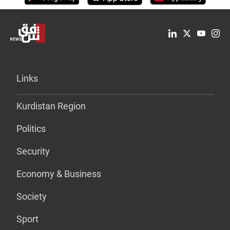
Links
Kurdistan Region
Politics
Security
Economy & Business
Society
Sport