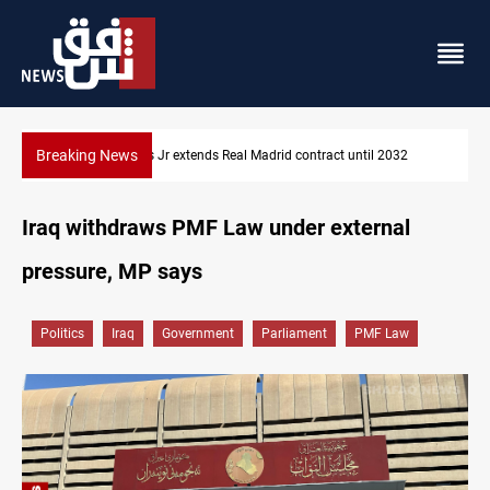
Breaking News
Hormuz traffic falls to 33 ships this week
Iraq withdraws PMF Law under external
pressure, MP says
Politics
Iraq
Government
Parliament
PMF Law