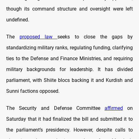
though its command structure and oversight were left
undefined.
The
proposed law
seeks to close the gaps by
standardizing military ranks, regulating funding, clarifying
ties to the Defense and Finance Ministries, and requiring
military backgrounds for leadership. It has divided
parliament, with Shiite blocs backing it and Kurdish and
Sunni factions opposed.
The Security and Defense Committee
affirmed
on
Saturday that it had finalized the bill and submitted it to
the parliament’s presidency. However, despite calls to