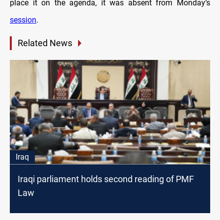
place it on the agenda, it was absent from Monday’s
session
.
Related News
Iraq
Iraqi parliament holds second reading of PMF
Law