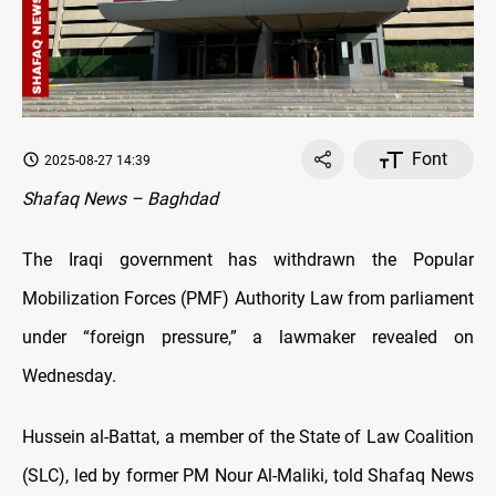
Font
2025-08-27 14:39
Shafaq News – Baghdad
The Iraqi government has withdrawn the Popular
Mobilization Forces (PMF) Authority Law from parliament
under “foreign pressure,” a lawmaker revealed on
Wednesday.
Hussein al-Battat, a member of the State of Law Coalition
(SLC), led by former PM Nour Al-Maliki, told Shafaq News