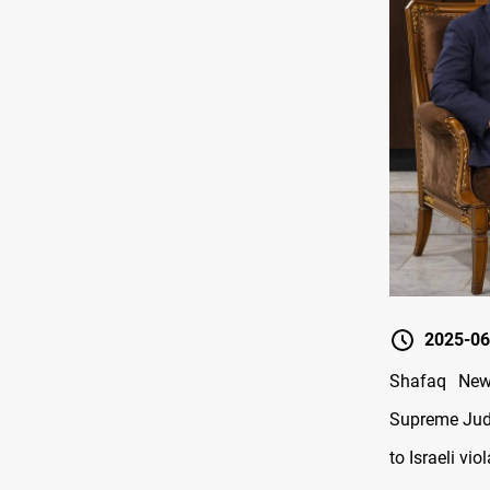
2025-06
Shafaq New
Supreme Judi
to Israeli vio