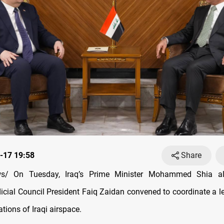
-17 19:58
Share
s/ On Tuesday, Iraq’s Prime Minister Mohammed Shia al
cial Council President Faiq Zaidan convened to coordinate a l
lations of Iraqi airspace.