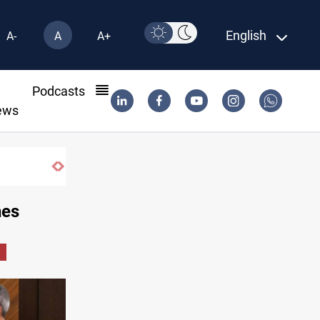
English
A-
A
A+
l
Podcasts
ews
hes
i