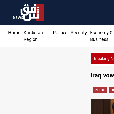
Home
Kurdistan
Politics
Security
Economy &
Region
Business
Breaking 
Iraq vow
Politics
I