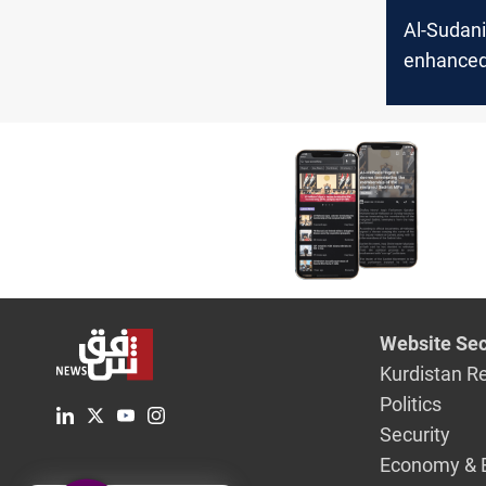
Al-Sudani 
enhanced
amid hei
tension af
US attack
Lebanon, 
Website Sec
Kurdistan R
Politics
Security
Economy & 