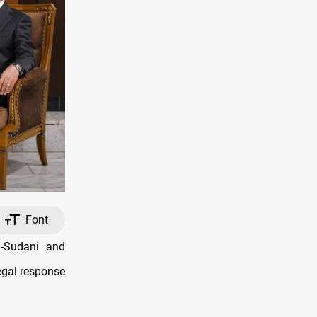
Font
-Sudani and
egal response