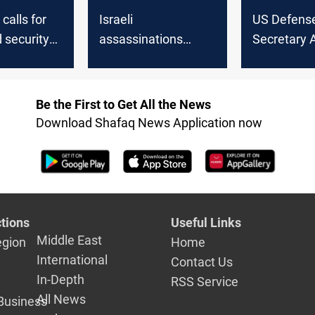
calls for
Israeli
US Defens
 security
assassinations
Secretary 
ghtened
escalate tensions:
reaffirms s
ter Israeli,
Iraq’s stability at risk
Israel in ca
s in
Israeli Secu
Be the First to Get All the News
Iran, Iraq
Minister Ga
Download Shafaq News Application now
tions
Useful Links
Middle East
egion
Home
International
Contact Us
In-Depth
RSS Service
All News
Business