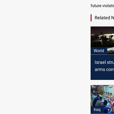
future viola
Related 
World
Israel str
arms con
Syrian-Ira
Israeli 
to JP
Iraq