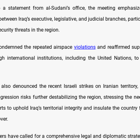
o a statement from al-Sudani’s office, the meeting emphasi
etween Iraq’s executive, legislative, and judicial branches, particu
curity threats in the region.
condemned the repeated airspace
violations
and reaffirmed supp
gh international institutions, including the United Nations, to
 also denounced the recent Israeli strikes on Iranian territory
ression risks further destabilizing the region, stressing the ne
rts to uphold Iraq’s territorial integrity and insulate the country
over.
ders have called for a comprehensive legal and diplomatic strat