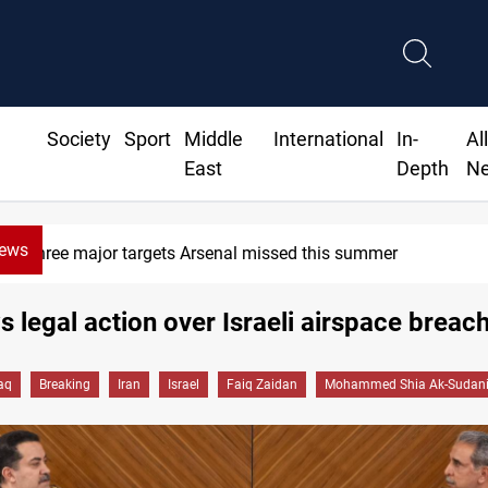
Society
Sport
Middle
International
In-
Al
East
Depth
N
News
Three major targets Arsenal missed this summer
s legal action over Israeli airspace breac
raq
Breaking
Iran
Israel
Faiq Zaidan
Mohammed Shia Ak-Sudan