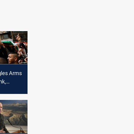
gles Arms
nk,
y, to
est With