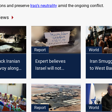
tions and preserve
Iraq’s neutrality
amid the ongoing conflict.
News
Report
World
uck Iranian
Expert believes
Iran Smug
voy along
Israel will not
to West Ba
qi border:
respond to the
Officials Sa
commander
attacks by Iran's
Foment Unr
allies in Iraq: report
Israel
Report
World