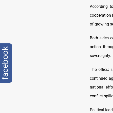
According t
cooperation b
of growing se
Both sides 
action throu
facebook
sovereignty.
The officials
continued agg
national effo
conflict spill
Political lea