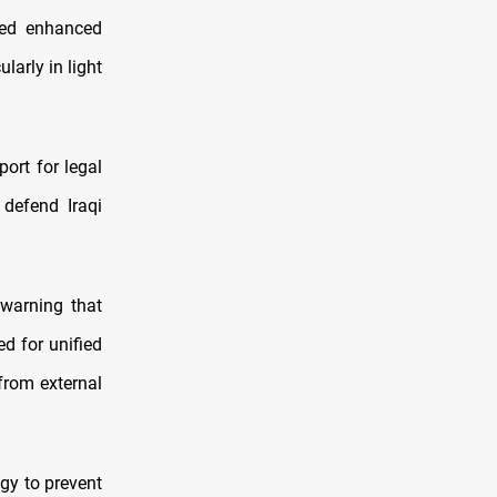
zed enhanced
larly in light
ort for legal
 defend Iraqi
, warning that
ed for unified
 from external
egy to prevent