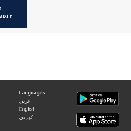
e
Austin
upport for
ll with
rity
llant
Languages
عربي
English
كوردى