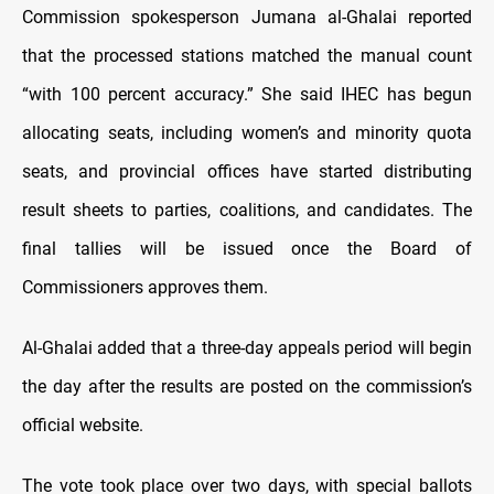
Commission spokesperson Jumana al-Ghalai reported
that the processed stations matched the manual count
“with 100 percent accuracy.” She said IHEC has begun
allocating seats, including women’s and minority quota
seats, and provincial offices have started distributing
result sheets to parties, coalitions, and candidates. The
final tallies will be issued once the Board of
Commissioners approves them.
Al-Ghalai added that a three-day appeals period will begin
the day after the results are posted on the commission’s
official website.
The vote took place over two days, with special ballots