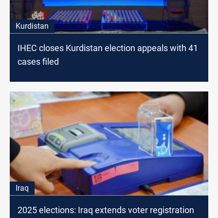
Kurdistan
IHEC closes Kurdistan election appeals with 41
cases filed
Iraq
2025 elections: Iraq extends voter registration