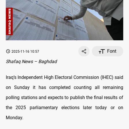
Font
2025-11-16 10:57
Shafaq News – Baghdad
Iraq’s Independent High Electoral Commission (IHEC) said
on Sunday it has completed counting all remaining
polling stations and expects to publish the final results of
the 2025 parliamentary elections later today or on
Monday.