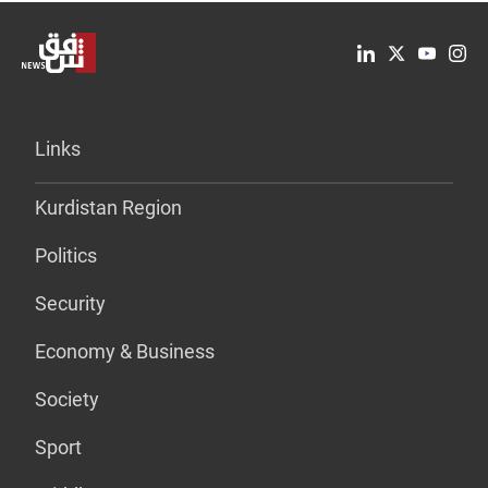
Links
Kurdistan Region
Politics
Security
Economy & Business
Society
Sport