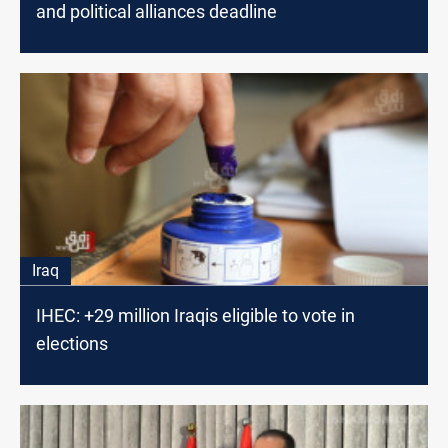
and political alliances deadline
Iraq
IHEC: +29 million Iraqis eligible to vote in
elections