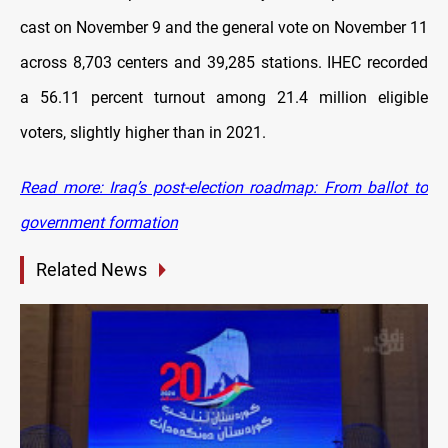
cast on November 9 and the general vote on November 11
across 8,703 centers and 39,285 stations. IHEC recorded
a 56.11 percent turnout among 21.4 million eligible
voters, slightly higher than in 2021.
Read more: Iraq’s post-election roadmap: From ballot to
government formation
Related News