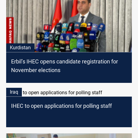
Kurdistan
Erbil’s IHEC opens candidate registration for
November elections
Iraq
IHEC to open applications for polling staff