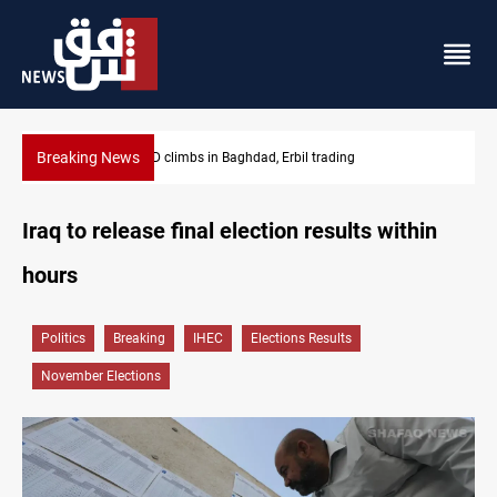
Breaking News
KRG insists Article 140 remains legal framework
Iraq to release final election results within
hours
Politics
Breaking
IHEC
Elections Results
November Elections