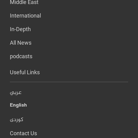
Middle East
International
In-Depth
All News
podcasts
Useful Links
عربي
English
کوردی
Contact Us