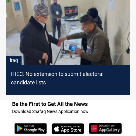
Iraq
IHEC: No extension to submit electoral
candidate lists
Be the First to Get All the News
Download Shafaq News Application now