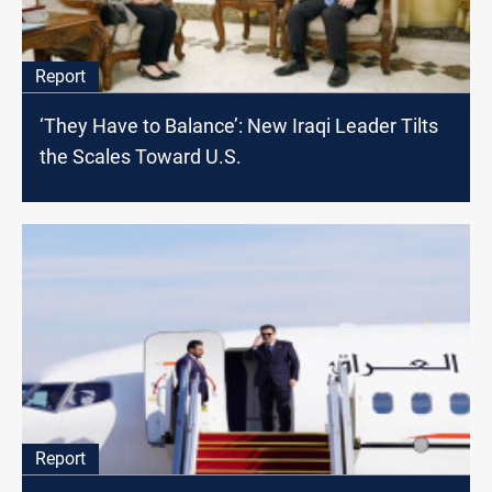
Report
‘They Have to Balance’: New Iraqi Leader Tilts
the Scales Toward U.S.
Report