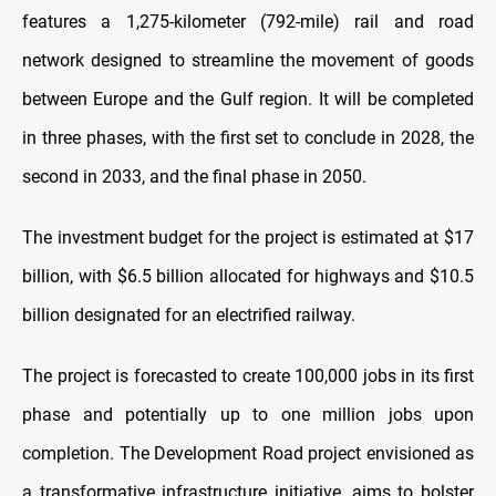
features a 1,275-kilometer (792-mile) rail and road
network designed to streamline the movement of goods
between Europe and the Gulf region. It will be completed
in three phases, with the first set to conclude in 2028, the
second in 2033, and the final phase in 2050.
The investment budget for the project is estimated at $17
billion, with $6.5 billion allocated for highways and $10.5
billion designated for an electrified railway.
The project is forecasted to create 100,000 jobs in its first
phase and potentially up to one million jobs upon
completion. The Development Road project envisioned as
a transformative infrastructure initiative, aims to bolster