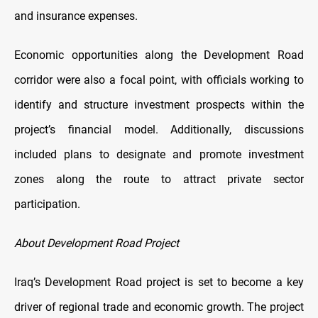
and insurance expenses.
Economic opportunities along the Development Road
corridor were also a focal point, with officials working to
identify and structure investment prospects within the
project’s financial model. Additionally, discussions
included plans to designate and promote investment
zones along the route to attract private sector
participation.
About Development Road Project
Iraq’s Development Road project is set to become a key
driver of regional trade and economic growth. The project