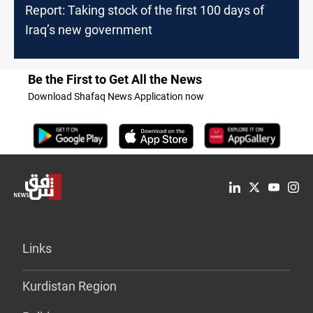
Report: Taking stock of the first 100 days of
Iraq’s new government
Be the First to Get All the News
Download Shafaq News Application now
Links
Kurdistan Region