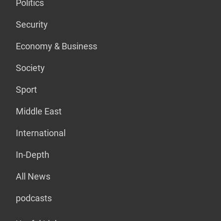
Politics
Security
Economy & Business
Society
Sport
Middle East
International
In-Depth
All News
podcasts