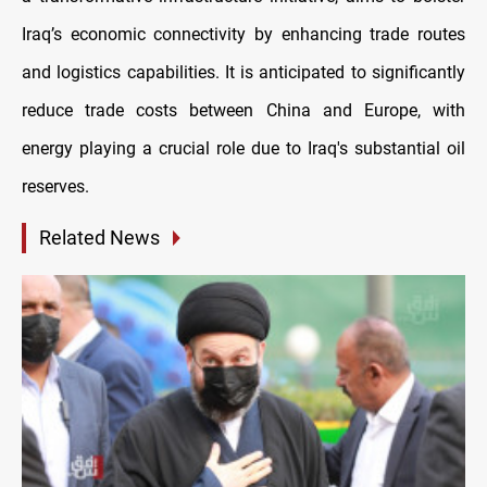
Iraq’s economic connectivity by enhancing trade routes
and logistics capabilities. It is anticipated to significantly
reduce trade costs between China and Europe, with
energy playing a crucial role due to Iraq's substantial oil
reserves.
Related News