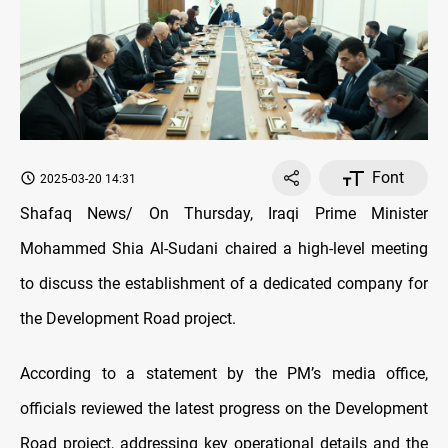
Font
2025-03-20 14:31
Shafaq News/ On Thursday, Iraqi Prime Minister
Mohammed Shia Al-Sudani chaired a high-level meeting
to discuss the establishment of a dedicated company for
the Development Road project.
According to a statement by the PM’s media office,
officials reviewed the latest progress on the Development
Road project, addressing key operational details and the