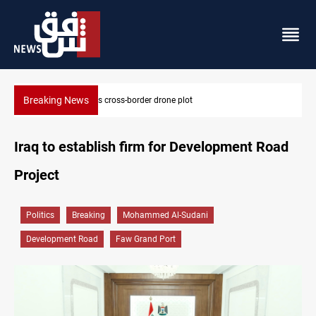
Breaking News
Pentagon moves to replenish arsenal after Iran war
Iraq to establish firm for Development Road
Project
Politics
Breaking
Mohammed Al-Sudani
Development Road
Faw Grand Port