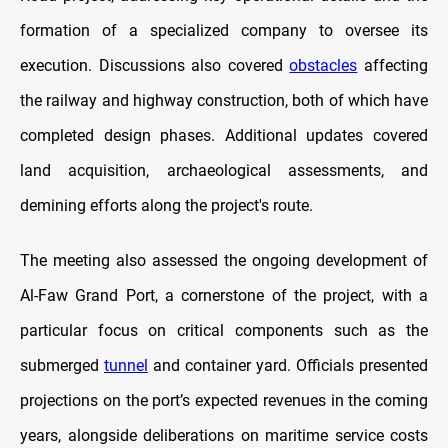
formation of a specialized company to oversee its
execution. Discussions also covered
obstacles
affecting
the railway and highway construction, both of which have
completed design phases. Additional updates covered
land acquisition, archaeological assessments, and
demining efforts along the project's route.
The meeting also assessed the ongoing development of
Al-Faw Grand Port, a cornerstone of the project, with a
particular focus on critical components such as the
submerged
tunnel
and container yard. Officials presented
projections on the port’s expected revenues in the coming
years, alongside deliberations on maritime service costs