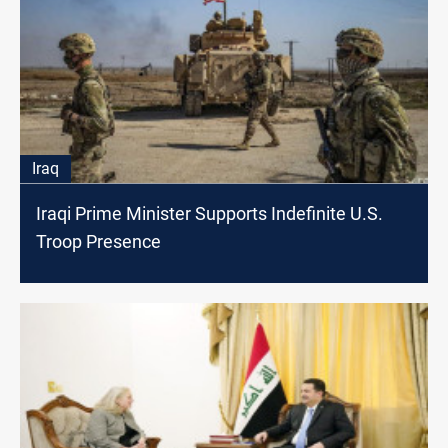
Iraq
Iraqi Prime Minister Supports Indefinite U.S.
Troop Presence