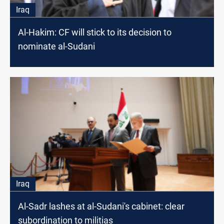
Iraq
Al-Hakim: CF will stick to its decision to
nominate al-Sudani
Iraq
Al-Sadr lashes at al-Sudani's cabinet: clear
subordination to militias