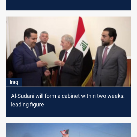
Iraq
Al-Sudani will form a cabinet within two weeks:
leading figure