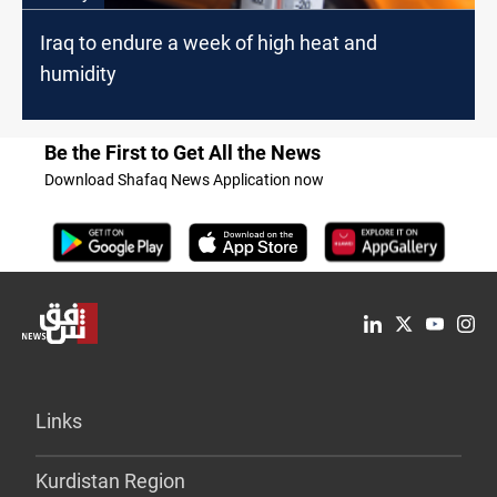
Iraq to endure a week of high heat and
humidity
Be the First to Get All the News
Download Shafaq News Application now
Links
Kurdistan Region