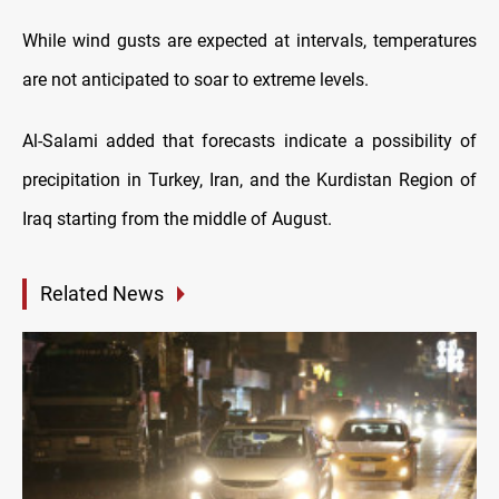
While wind gusts are expected at intervals, temperatures
are not anticipated to soar to extreme levels.
Al-Salami added that forecasts indicate a possibility of
precipitation in Turkey, Iran, and the Kurdistan Region of
Iraq starting from the middle of August.
Related News