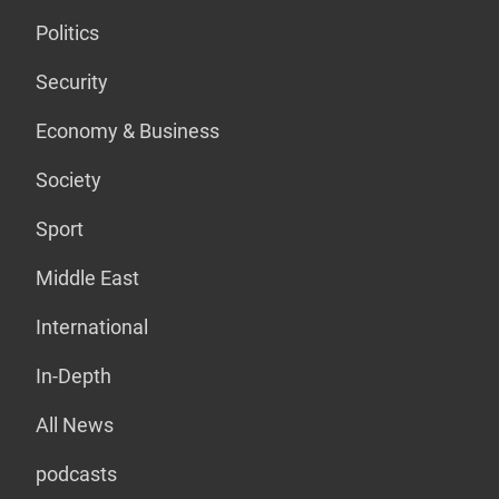
Politics
Security
Economy & Business
Society
Sport
Middle East
International
In-Depth
All News
podcasts