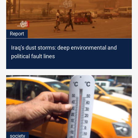
Report
Iraq’s dust storms: deep environmental and
political fault lines
society