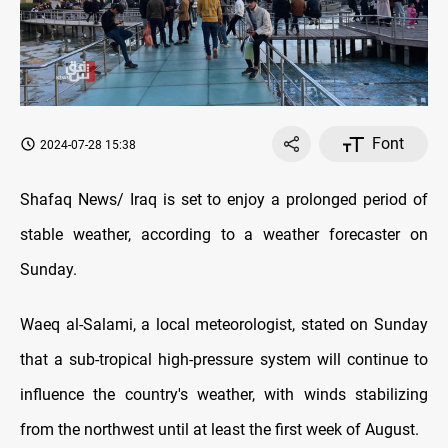
Font
2024-07-28 15:38
Shafaq News/ Iraq is set to enjoy a prolonged period of
stable weather, according to a weather forecaster on
Sunday.
Waeq al-Salami, a local meteorologist, stated on Sunday
that a sub-tropical high-pressure system will continue to
influence the country's weather, with winds stabilizing
from the northwest until at least the first week of August.