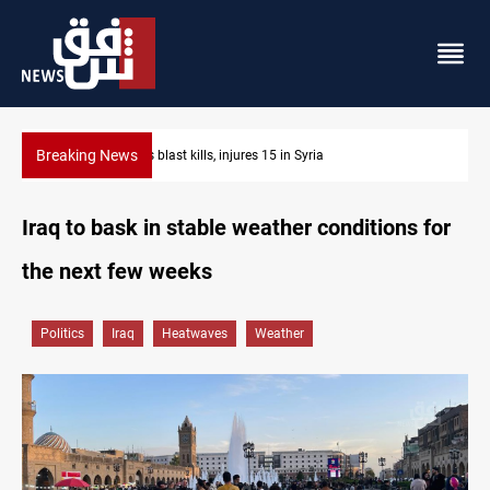
Breaking News
Fish die-offs recur across Iraq's Mesopotamian ma
Iraq to bask in stable weather conditions for
the next few weeks
Politics
Iraq
Heatwaves
Weather