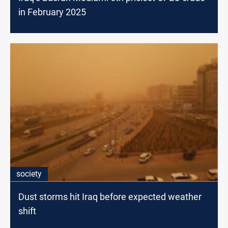
in February 2025
society
Dust storms hit Iraq before expected weather
shift