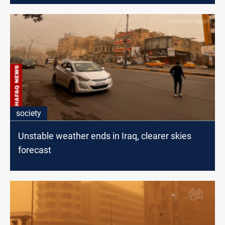
society
Unstable weather ends in Iraq, clearer skies
forecast