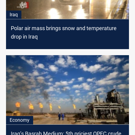
Iraq
Polar air mass brings snow and temperature
drop in Iraq
Economy
Iraq’s Basrah Medium: 5th priciest OPEC crude