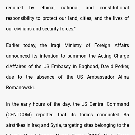
required by ethical, national, and constitutional
responsibility to protect our land, cities, and the lives of
our civilians and security forces."
Earlier today, the Iraqi Ministry of Foreign Affairs
announced its intention to summon the Acting Chargé
d'Affaires of the US Embassy in Baghdad, David Perker,
due to the absence of the US Ambassador Alina
Romanowski.
In the early hours of the day, the US Central Command
(CENTCOM) reported that its forces conducted 85
airstrikes in Iraq and Syria, targeting sites belonging to the