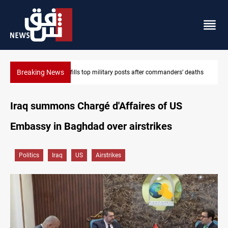
Breaking News
Western Nineveh water plan moves to funding stage
Iraq summons Chargé d'Affaires of US
Embassy in Baghdad over airstrikes
Politics
Iraq
US
Airstrikes