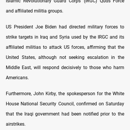
Islamic Revolutionary Guard Corps' (IRGC) Quds Force
and affiliated militia groups.
US President Joe Biden had directed military forces to
strike targets in Iraq and Syria used by the IRGC and its
affiliated militias to attack US forces, affirming that the
United States, although not seeking escalation in the
Middle East, will respond decisively to those who harm
Americans.
Furthermore, John Kirby, the spokesperson for the White
House National Security Council, confirmed on Saturday
that the Iraqi government had been notified prior to the
airstrikes.