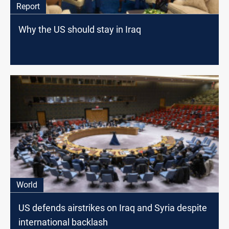
Report
Why the US should stay in Iraq
World
US defends airstrikes on Iraq and Syria despite
international backlash