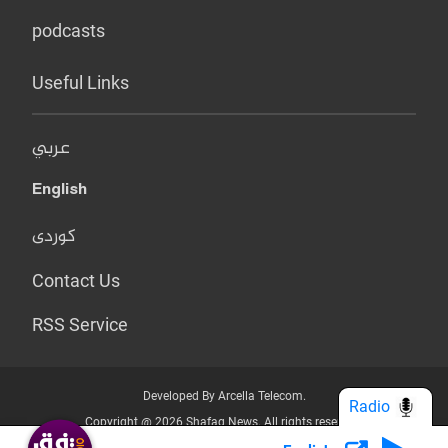
podcasts
Useful Links
عربي
English
کوردی
Contact Us
RSS Service
Developed By Arcella Telecom.
Radio
Copyright @ 2026 Shafaq News. All rights reserved.