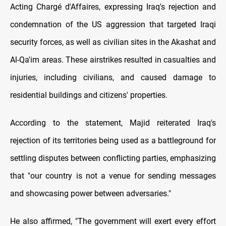
Acting Chargé d'Affaires, expressing Iraq's rejection and
condemnation of the US aggression that targeted Iraqi
security forces, as well as civilian sites in the Akashat and
Al-Qa'im areas. These airstrikes resulted in casualties and
injuries, including civilians, and caused damage to
residential buildings and citizens' properties.
According to the statement, Majid reiterated Iraq's
rejection of its territories being used as a battleground for
settling disputes between conflicting parties, emphasizing
that "our country is not a venue for sending messages
and showcasing power between adversaries."
He also affirmed, "The government will exert every effort