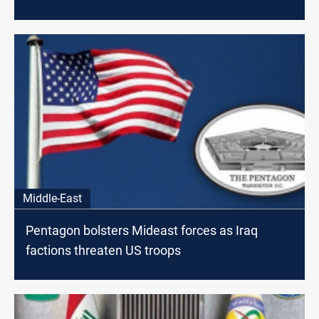
Middle-East
Pentagon bolsters Mideast forces as Iraq
factions threaten US troops