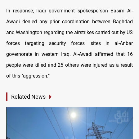
In response, Iraqi government spokesperson Basim Al-
Awadi denied any prior coordination between Baghdad
and Washington regarding the airstrikes carried out by US
forces targeting security forces' sites in al-Anbar
governorate in western Iraq. Al-Awadi affirmed that 16
people were killed and 25 others were injured as a result
of this "aggression."
Related News