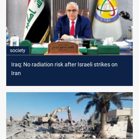
society
Iraq: No radiation risk after Israeli strikes on
Iran