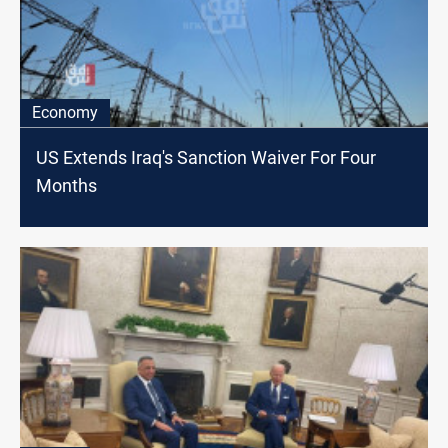
Economy
US Extends Iraq's Sanction Waiver For Four
Months