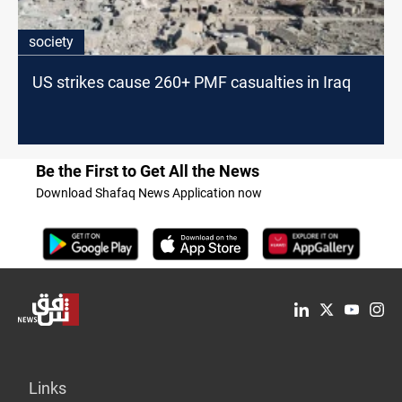
society
US strikes cause 260+ PMF casualties in Iraq
Be the First to Get All the News
Download Shafaq News Application now
Links