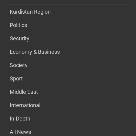
Kurdistan Region
Politics
Security
Economy & Business
Society
Sport
Middle East
International
In-Depth
All News