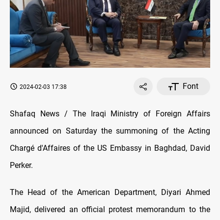
Font
2024-02-03 17:38
Shafaq News / The Iraqi Ministry of Foreign Affairs
announced on Saturday the summoning of the Acting
Chargé d'Affaires of the US Embassy in Baghdad, David
Perker.
The Head of the American Department, Diyari Ahmed
Majid, delivered an official protest memorandum to the