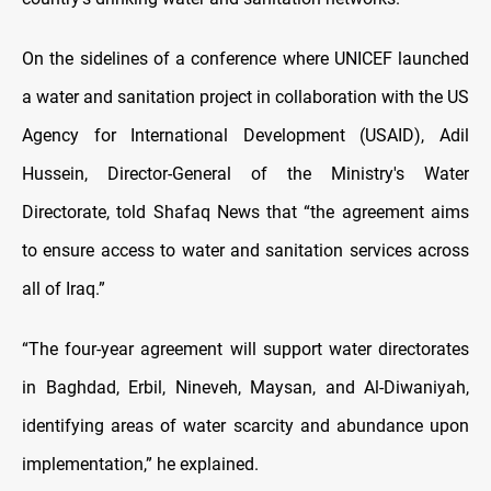
On the sidelines of a conference where UNICEF launched
a water and sanitation project in collaboration with the US
Agency for International Development (USAID), Adil
Hussein, Director-General of the Ministry's Water
Directorate, told Shafaq News that “the agreement aims
to ensure access to water and sanitation services across
all of Iraq.”
“The four-year agreement will support water directorates
in Baghdad, Erbil, Nineveh, Maysan, and Al-Diwaniyah,
identifying areas of water scarcity and abundance upon
implementation,” he explained.