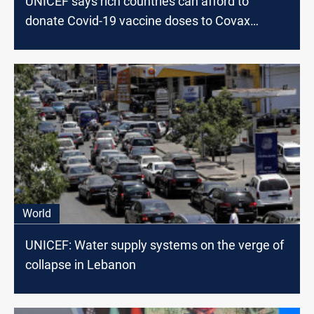
UNICEF says rich countries can afford to
donate Covid-19 vaccine doses to Covax
scheme
World
UNICEF: Water supply systems on the verge of
collapse in Lebanon