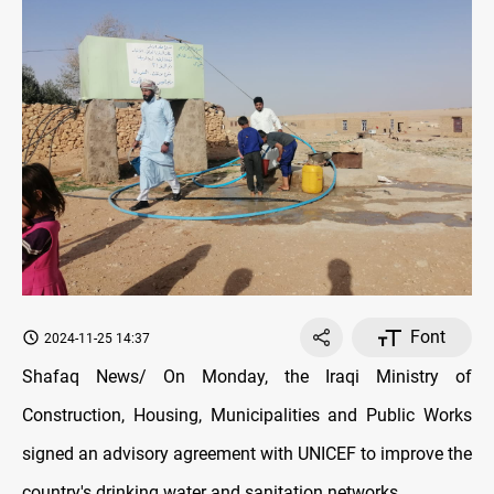
Font
2024-11-25 14:37
Shafaq News/ On Monday, the Iraqi Ministry of
Construction, Housing, Municipalities and Public Works
signed an advisory agreement with UNICEF to improve the
country's drinking water and sanitation networks.