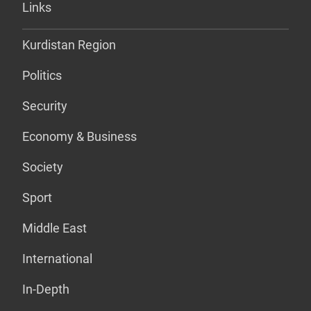
Links
Kurdistan Region
Politics
Security
Economy & Business
Society
Sport
Middle East
International
In-Depth