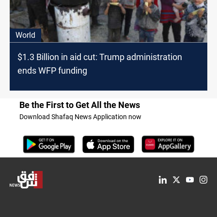
World
$1.3 Billion in aid cut: Trump administration
ends WFP funding
Be the First to Get All the News
Download Shafaq News Application now