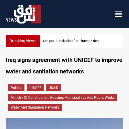
Breaking News
Syria foils ISIS bomb plot near Sayyida Zainab
Iraq signs agreement with UNICEF to improve
water and sanitation networks
Politics
UNICEF
USAID
Ministry Of Construction, Housing, Municipalities And Public Works
Water And Sanitation Networks