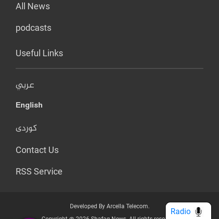
All News
podcasts
Useful Links
عربي
English
کوردی
Contact Us
RSS Service
Developed By Arcella Telecom.
Radio