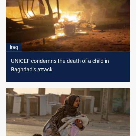
Iraq
UNICEF condemns the death of a child in
Baghdad’s attack