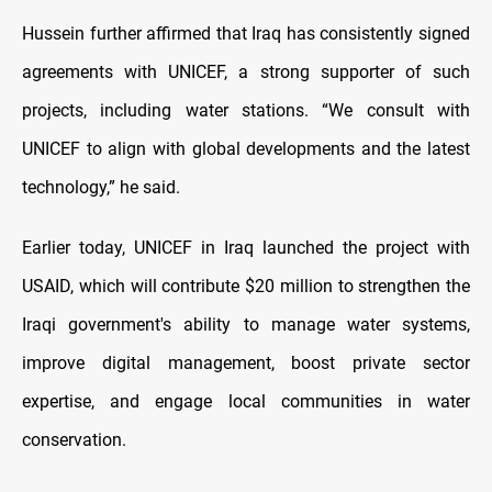
Hussein further affirmed that Iraq has consistently signed
agreements with UNICEF, a strong supporter of such
projects, including water stations. “We consult with
UNICEF to align with global developments and the latest
technology,” he said.
Earlier today, UNICEF in Iraq launched the project with
USAID, which will contribute $20 million to strengthen the
Iraqi government's ability to manage water systems,
improve digital management, boost private sector
expertise, and engage local communities in water
conservation.