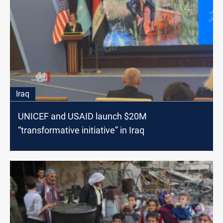
Iraq
UNICEF and USAID launch $20M
“transformative initiative” in Iraq