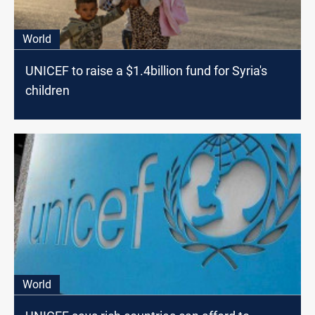
World
UNICEF to raise a $1.4billion fund for Syria's
children
World