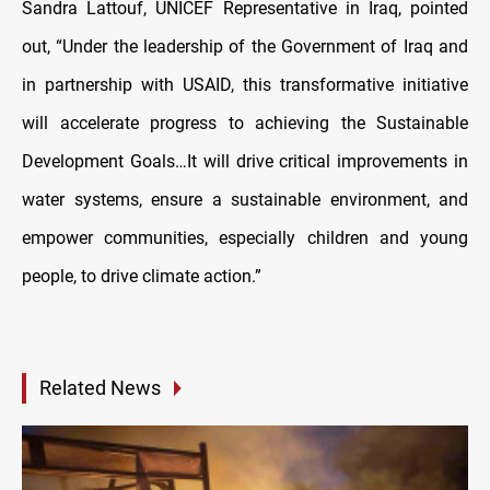
Sandra Lattouf, UNICEF Representative in Iraq, pointed
out, “Under the leadership of the Government of Iraq and
in partnership with USAID, this transformative initiative
will accelerate progress to achieving the Sustainable
Development Goals…It will drive critical improvements in
water systems, ensure a sustainable environment, and
empower communities, especially children and young
people, to drive climate action.”
Related News