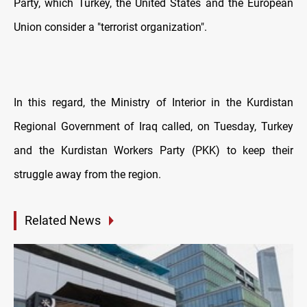
Party, which Turkey, the United States and the European
Union consider a "terrorist organization".
In this regard, the Ministry of Interior in the Kurdistan
Regional Government of Iraq called, on Tuesday, Turkey
and the Kurdistan Workers Party (PKK) to keep their
struggle away from the region.
Related News