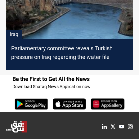
Iraq
Parliamentary committee reveals Turkish
pressure on Iraq regarding the water file
Be the First to Get All the News
Download Shafaq News Application now