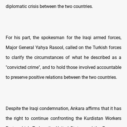
diplomatic crisis between the two countries.
For his part, the spokesman for the Iraqi armed forces,
Major General Yahya Rasool, called on the Turkish forces
to clarify the circumstances of what he described as a
"convicted crime", and to hold those involved accountable
to preserve positive relations between the two countries.
Despite the Iraqi condemnation, Ankara affirms that it has
the right to continue confronting the Kurdistan Workers