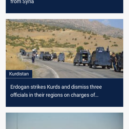
from Syria
Kurdistan
Erdogan strikes Kurds and dismiss three
officials in their regions on charges of
"terrorism"