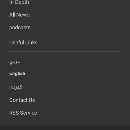
In-Depth
All News
podcasts
Useful Links
عربي
English
کوردی
Contact Us
RSS Service