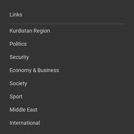
Links
Kurdistan Region
Politics
Security
Economy & Business
Society
Sport
Middle East
International