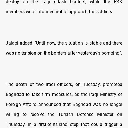
deploy on the Iraqi-Turkish borders, while the PKK
members were informed not to approach the soldiers.
Jalabi added, "Until now, the situation is stable and there
was no tension on the borders after yesterday's bombing".
The death of two Iraqi officers, on Tuesday, prompted
Baghdad to take firm measures, as the Iraqi Ministry of
Foreign Affairs announced that Baghdad was no longer
willing to receive the Turkish Defense Minister on
Thursday, in a first-of-its-kind step that could trigger a