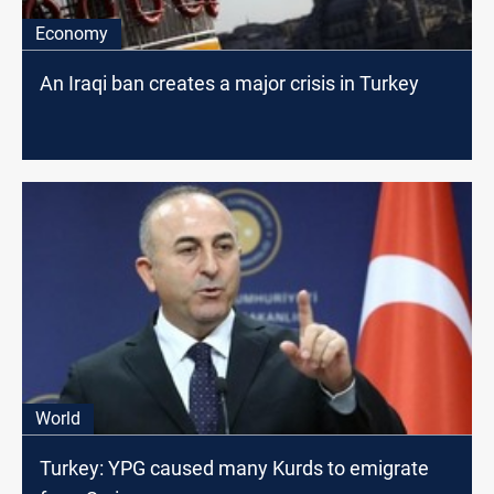
Economy
An Iraqi ban creates a major crisis in Turkey
World
Turkey: YPG caused many Kurds to emigrate