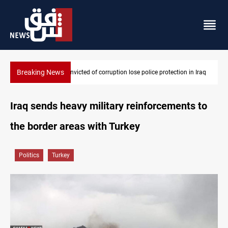
Breaking News
PM Al-Zaidi vows no red lines in corruption crackdown
Iraq sends heavy military reinforcements to
the border areas with Turkey
Politics
Turkey