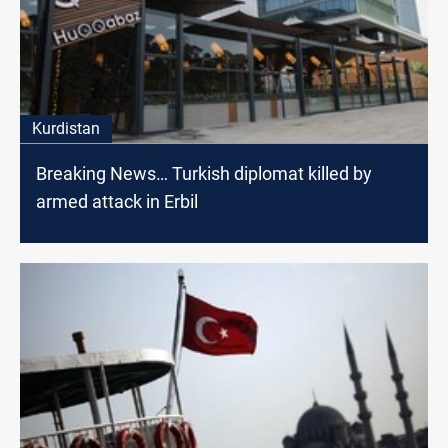
Kurdistan
Breaking News… Turkish diplomat killed by
armed attack in Erbil