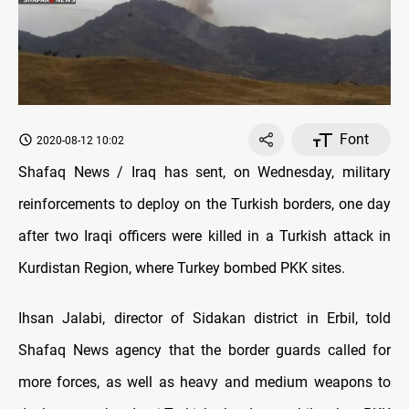
Font
2020-08-12 10:02
Shafaq News / Iraq has sent, on Wednesday, military
reinforcements to deploy on the Turkish borders, one day
after two Iraqi officers were killed in a Turkish attack in
Kurdistan Region, where Turkey bombed PKK sites.
Ihsan Jalabi, director of Sidakan district in Erbil, told
Shafaq News agency that the border guards called for
more forces, as well as heavy and medium weapons to