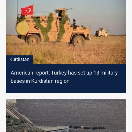
Kurdistan
American report: Turkey has set up 13 military
bases in Kurdistan region