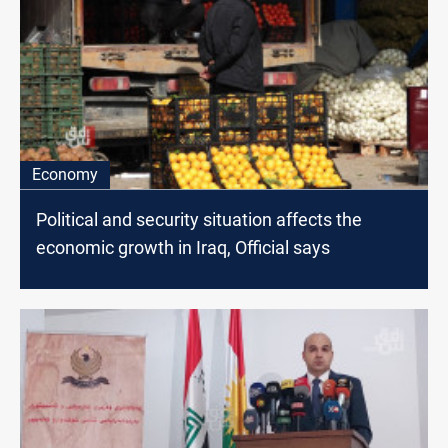
Economy
Political and security situation affects the
economic growth in Iraq, Official says