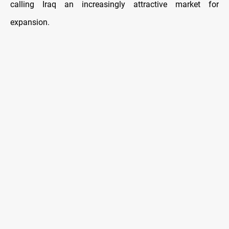
calling Iraq an increasingly attractive market for
expansion.