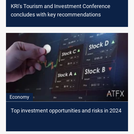
KRI's Tourism and Investment Conference
concludes with key recommendations
Economy
Top investment opportunities and risks in 2024