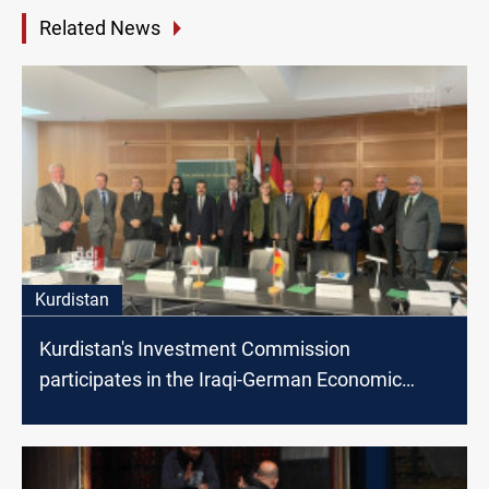
Related News
Kurdistan
Kurdistan's Investment Commission
participates in the Iraqi-German Economic
Forum in Berlin