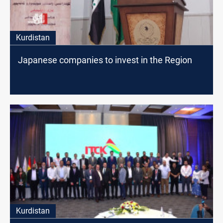
Kurdistan
Japanese companies to invest in the Region
Kurdistan