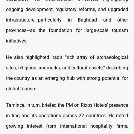
ongoing development, regulatory reforms, and upgraded
infrastructure—particularly in Baghdad and other
provinces—as the foundation for large-scale tourism
initiatives.
He also highlighted Iraq’s “rich array of archaeological
sites, religious landmarks, and cultural assets,” describing
the country as an emerging hub with strong potential for
global tourism.
Tamince, in turn, briefed the PM on Rixos Hotels’ presence
in Iraq and its operations across 22 countries. He noted
growing interest from international hospitality firms,