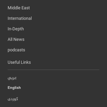
Middle East
International
In-Depth
All News
podcasts
Useful Links
عربي
English
کوردی