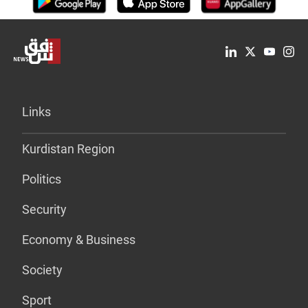
Links
Kurdistan Region
Politics
Security
Economy & Business
Society
Sport