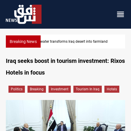
Breaking News
Erbil drug raid nets 5 kg of crystal meth
Iraq seeks boost in tourism investment: Rixos
Hotels in focus
Politics
Breaking
Investment
Tourism In Iraq
Hotels