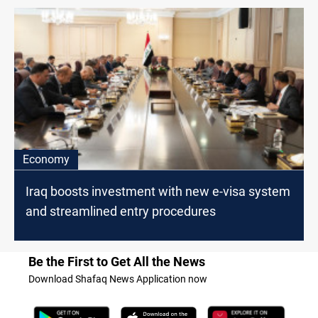
Economy
Iraq boosts investment with new e-visa system
and streamlined entry procedures
Be the First to Get All the News
Download Shafaq News Application now