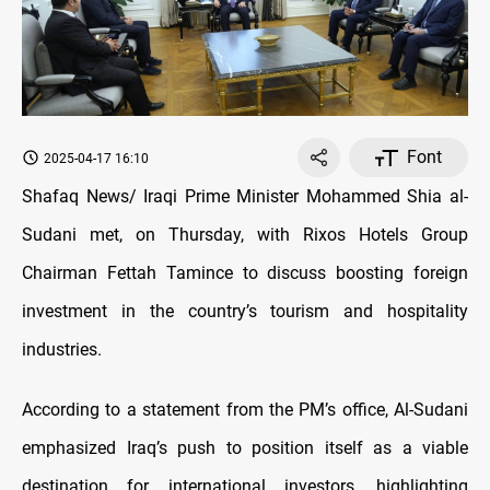
Font
2025-04-17 16:10
Shafaq News/ Iraqi Prime Minister Mohammed Shia al-
Sudani met, on Thursday, with Rixos Hotels Group
Chairman Fettah Tamince to discuss boosting foreign
investment in the country’s tourism and hospitality
industries.
According to a statement from the PM’s office, Al-Sudani
emphasized Iraq’s push to position itself as a viable
destination for international investors, highlighting