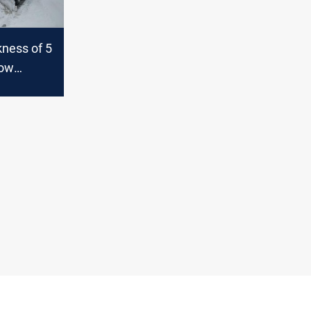
kness of 5
now
ill occur
rnorates
an Region