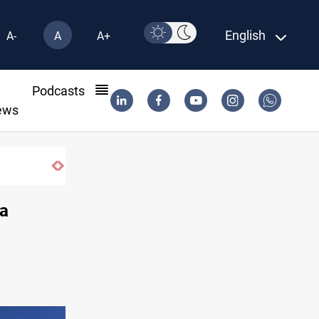
English
A-
A
A+
l
Podcasts
ews
 southern Lebanon
ja