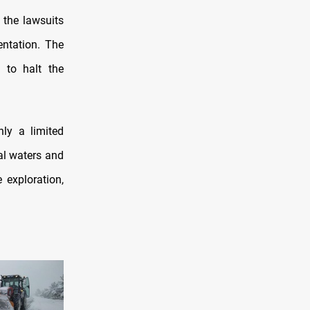
 the lawsuits
entation. The
s to halt the
nly a limited
ial waters and
 exploration,