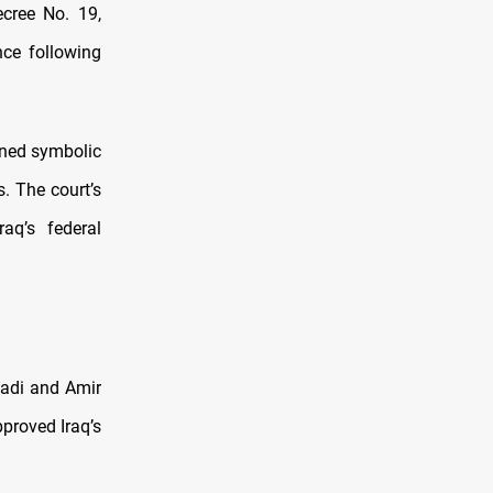
ecree No. 19,
ce following
ined symbolic
. The court’s
raq’s federal
aadi and Amir
proved Iraq’s