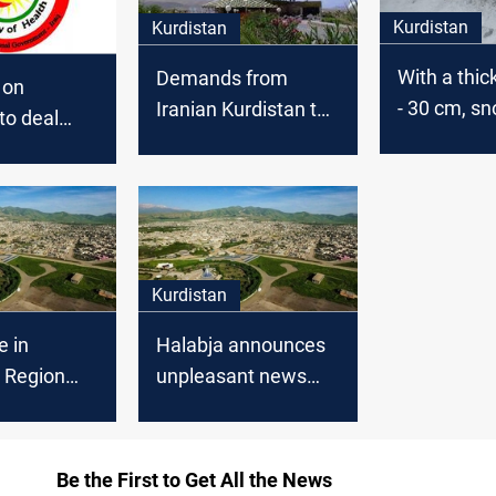
Kurdistan
Kurdistan
With a thic
Demands from
 on
- 30 cm, s
Iranian Kurdistan to
to deal
forecasts w
execute people who
bja as an
in the gove
set fire to a family
ent
of Kurdist
within the
Kurdistan
e in
Halabja announces
 Region
unpleasant news
 parties
about the first case
med the
of corona
 of Corona
Be the First to Get All the News