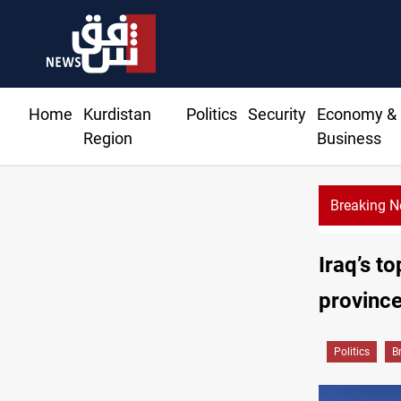
Home
Kurdistan
Politics
Security
Economy &
Region
Business
Breaking 
Iraqi forces arrest former MP Abu Mazen in Baghdad
Iraq’s t
province
Politics
B