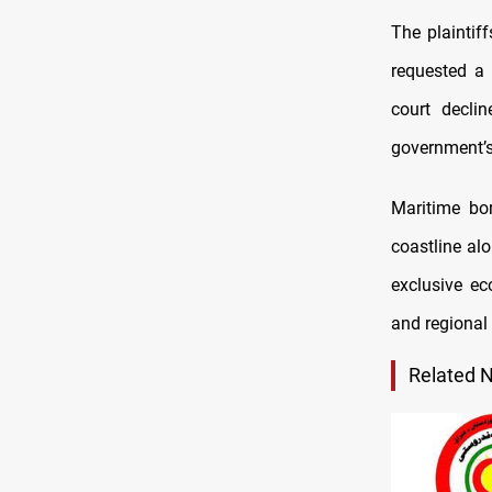
The plaintif
requested a 
court declin
government’
Maritime bor
coastline alo
exclusive ec
and regional
Related 