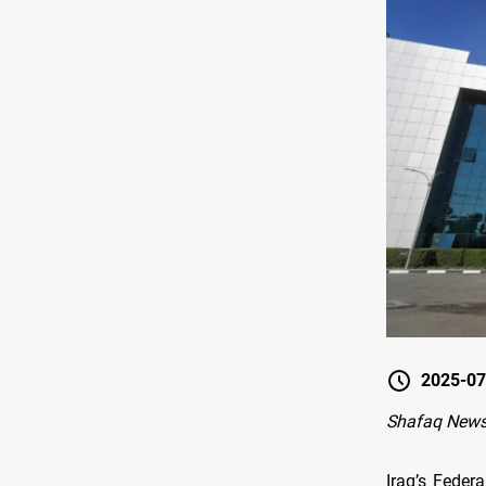
2025-07
Shafaq New
Iraq’s Feder