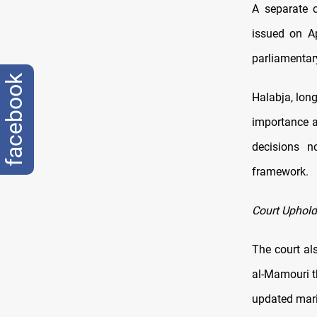
A separate c
issued on Ap
parliamentar
facebook
Halabja, lon
importance a
decisions no
framework.
Court Uphol
The court al
al-Mamouri t
updated mari