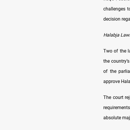
challenges t
decision reg
Halabja Law
Two of the l
the country’
of the parli
approve Hala
The court rej
requirements.
absolute maj