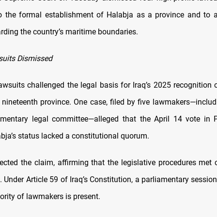
o the formal establishment of Halabja as a province and to
arding the country’s maritime boundaries.
suits Dismissed
awsuits challenged the legal basis for Iraq’s 2025 recognition 
s nineteenth province. One case, filed by five lawmakers—incl
amentary legal committee—alleged that the April 14 vote in 
bja’s status lacked a constitutional quorum.
ected the claim, affirming that the legislative procedures met 
 Under Article 59 of Iraq’s Constitution, a parliamentary session 
ority of lawmakers is present.