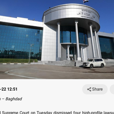
-22 12:51
Share
s – Baghdad
al Supreme Court on Tuesday dismissed four high-profile lawsui