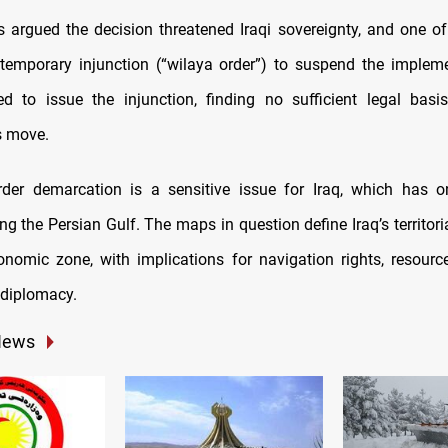
fs argued the decision threatened Iraqi sovereignty, and one of
temporary injunction (“wilaya order”) to suspend the implem
ed to issue the injunction, finding no sufficient legal basi
s move.
der demarcation is a sensitive issue for Iraq, which has o
ng the Persian Gulf. The maps in question define Iraq’s territor
onomic zone, with implications for navigation rights, resource
 diplomacy.
News