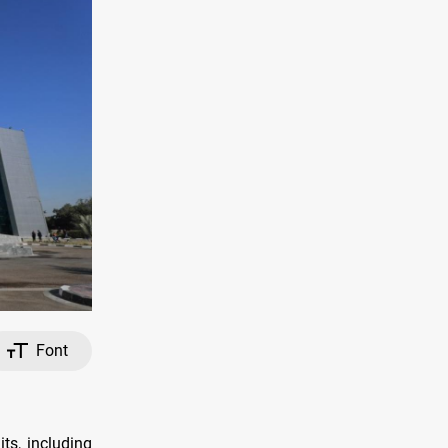
Font
ts, including