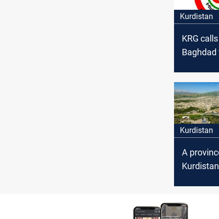
Kurdistan
KRG calls
Baghdad 
with Hala
independ
province 
region
Kurdistan
A provinc
Kurdistan
threatens
that clai
outbreak