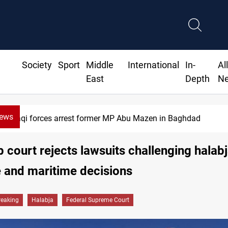
Society
Sport
Middle
International
In-
Al
East
Depth
N
News
Israeli drone attack wounds two in
op court rejects lawsuits challenging halab
 and maritime decisions
reaking
Halabja
Federal Supreme Court