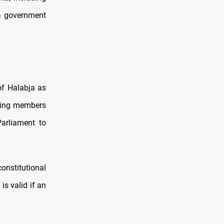
 a government
of Halabja as
uding members
Parliament to
constitutional
is valid if an