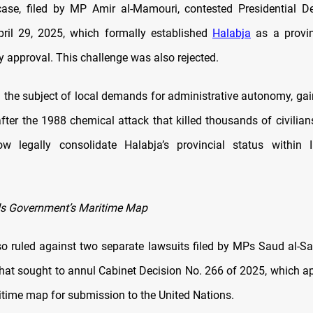
ase, filed by MP Amir al-Mamouri, contested Presidential D
ril 29, 2025, which formally established
Halabja
as a provin
y approval. This challenge was also rejected.
g the subject of local demands for administrative autonomy, ga
fter the 1988 chemical attack that killed thousands of civilians
w legally consolidate Halabja’s provincial status within I
ds Government’s Maritime Map
so ruled against two separate lawsuits filed by MPs Saud al-S
hat sought to annul Cabinet Decision No. 266 of 2025, which ap
time map for submission to the United Nations.