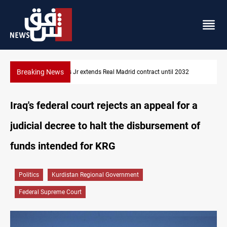
Breaking News
Hormuz traffic falls to 33 ships this week
Iraq's federal court rejects an appeal for a
judicial decree to halt the disbursement of
funds intended for KRG
Politics
Kurdistan Regional Government
Federal Supreme Court