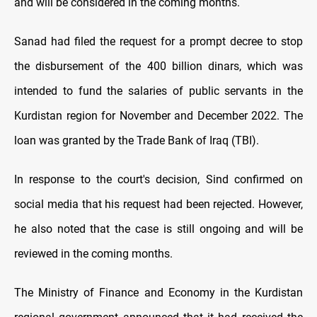
and will be considered in the coming months.
Sanad had filed the request for a prompt decree to stop
the disbursement of the 400 billion dinars, which was
intended to fund the salaries of public servants in the
Kurdistan region for November and December 2022. The
loan was granted by the Trade Bank of Iraq (TBI).
In response to the court's decision, Sind confirmed on
social media that his request had been rejected. However,
he also noted that the case is still ongoing and will be
reviewed in the coming months.
The Ministry of Finance and Economy in the Kurdistan