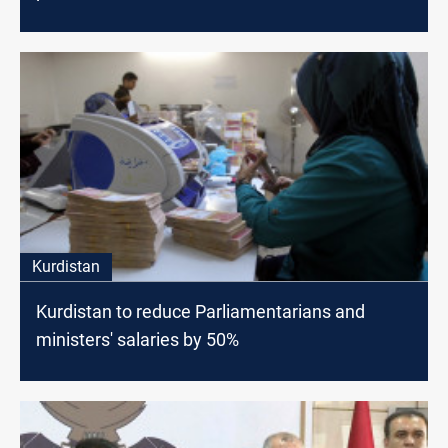
Kurdistan
Kurdistan to reduce Parliamentarians and
ministers' salaries by 50%