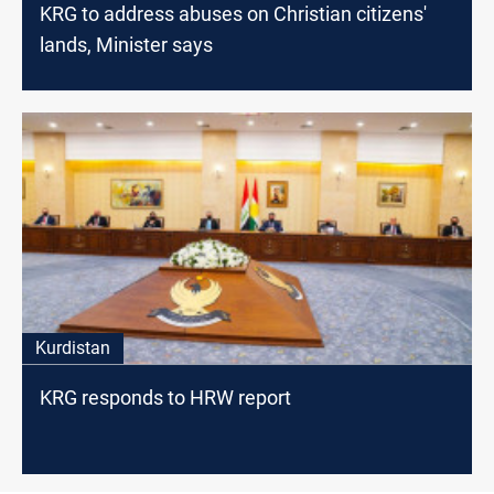
KRG to address abuses on Christian citizens'
lands, Minister says
Kurdistan
KRG responds to HRW report