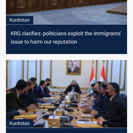
Kurdistan
KRG clarifies: politicians exploit the immigrants'
issue to harm our reputation
Kurdistan