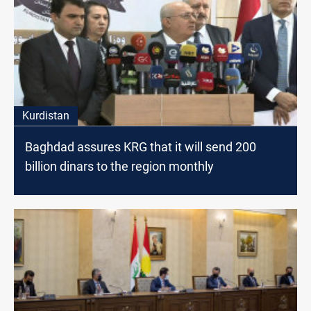
Kurdistan
Baghdad assures KRG that it will send 200
billion dinars to the region monthly