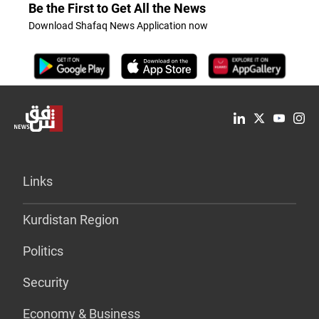
Be the First to Get All the News
Download Shafaq News Application now
Links
Kurdistan Region
Politics
Security
Economy & Business