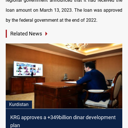
regional government announced that it had received the
loan amount on March 13, 2023. The loan was approved
by the federal government at the end of 2022.
Related News
Kurdistan
KRG approves a +349billion dinar development
plan