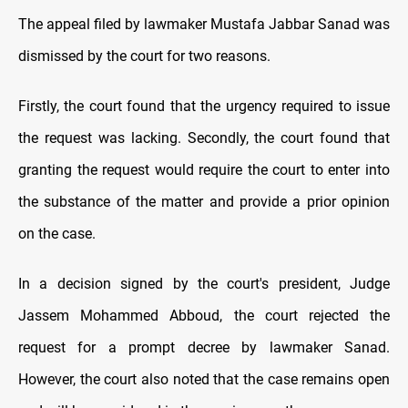
The appeal filed by lawmaker Mustafa Jabbar Sanad was
dismissed by the court for two reasons.
Firstly, the court found that the urgency required to issue
the request was lacking. Secondly, the court found that
granting the request would require the court to enter into
the substance of the matter and provide a prior opinion
on the case.
In a decision signed by the court's president, Judge
Jassem Mohammed Abboud, the court rejected the
request for a prompt decree by lawmaker Sanad.
However, the court also noted that the case remains open