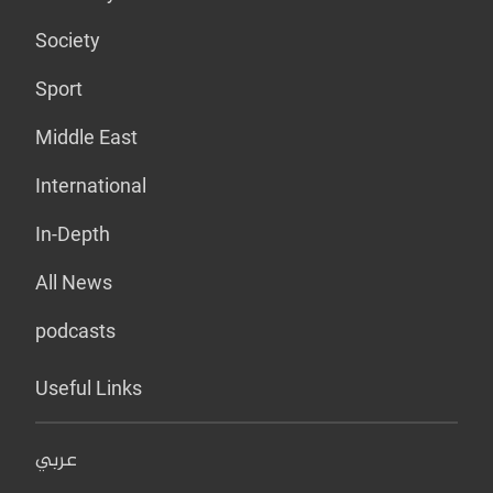
Society
Sport
Middle East
International
In-Depth
All News
podcasts
Useful Links
عربي