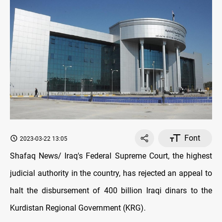
Font
2023-03-22 13:05
Shafaq News/ Iraq's Federal Supreme Court, the highest
judicial authority in the country, has rejected an appeal to
halt the disbursement of 400 billion Iraqi dinars to the
Kurdistan Regional Government (KRG).