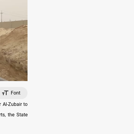
Font
 Al-Zubair to
ts, the State