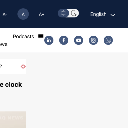
English
A-
A
A+
l
Podcasts
ews
he clock