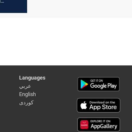
d
ontracts
Languages
عربي
English
كوردى