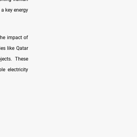
 a key energy
the impact of
es like Qatar
jects. These
e electricity