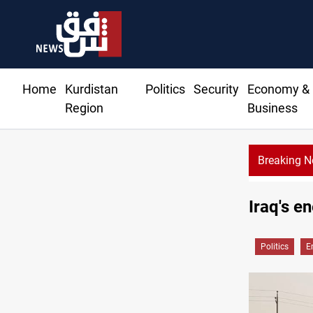
Home
Kurdistan
Politics
Security
Economy &
Region
Business
Breaking 
raq's factions: deadline or negotiable ceiling?
Iraq's e
Politics
E