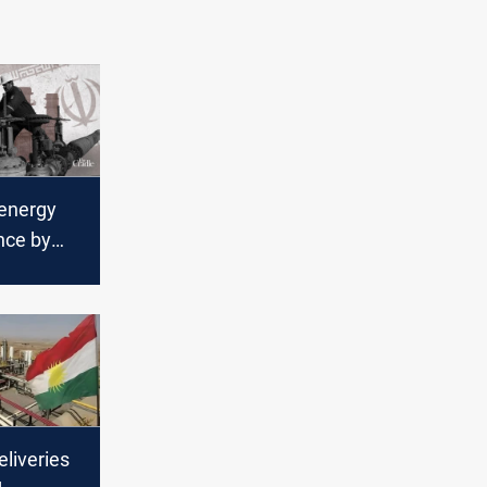
 energy
nce by
liveries