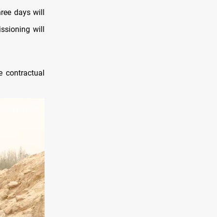
ree days will
ssioning will
e contractual