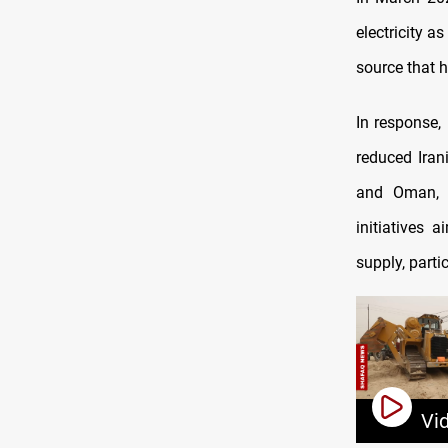
electricity 
source that h
In response, 
reduced Iran
and Oman, a
initiatives 
supply, parti
Vi