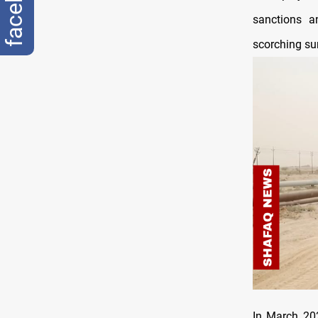
sanctions a
scorching s
In March 202