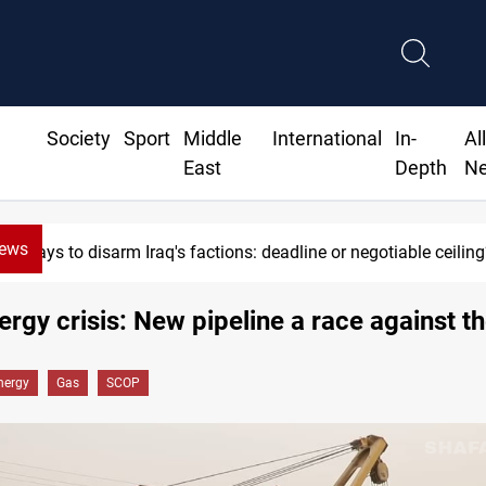
Society
Sport
Middle
International
In-
Al
East
Depth
N
News
Riyadh sends new invitation to Iraqi PM Al-Zaidi
nergy crisis: New pipeline a race against t
nergy
Gas
SCOP