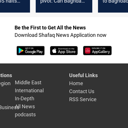
 US halts
pivot: Can Baghdad
to Baghda
 gas deal
turn flares into fuel?
breached c
Be the First to Get All the News
Download Shafaq News Application now
tions
Useful Links
Middle East
egion
Home
International
Contact Us
In-Depth
RSS Service
All News
Business
podcasts