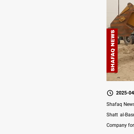
2025-04
Shafaq News/
Shatt al-Bas
Company for 