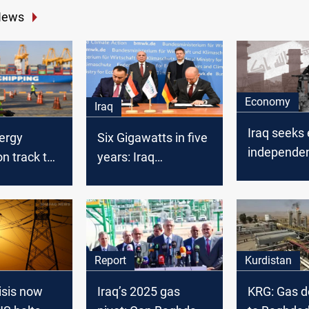
News
Economy
Iraq
Iraq seeks
ergy
Six Gigawatts in five
independe
n track to
years: Iraq
2028
 2020
concludes a deal
with Siemens
Energy
Report
Kurdistan
isis now
Iraq’s 2025 gas
KRG: Gas de