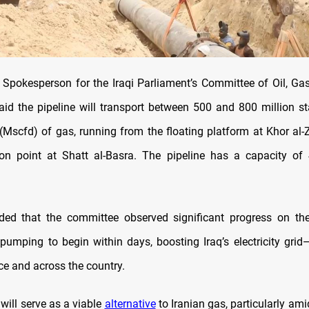
 Spokesperson for the Iraqi Parliament’s Committee of Oil, Ga
aid the pipeline will transport between 500 and 800 million s
 (Mscfd) of gas, running from the floating platform at Khor al-Z
on point at Shatt al-Basra. The pipeline has a capacity of
ed that the committee observed significant progress on the
pumping to begin within days, boosting Iraq’s electricity grid—
ce and across the country.
 will serve as a viable
alternative
to Iranian gas, particularly am