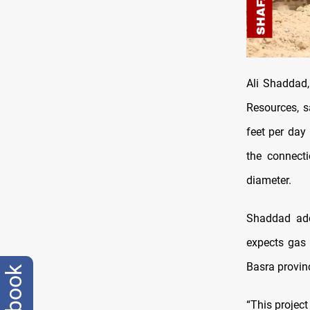
Ali Shaddad,
Resources, s
feet per day
the connecti
diameter.
Shaddad add
expects gas 
Basra provin
facebook
“This project