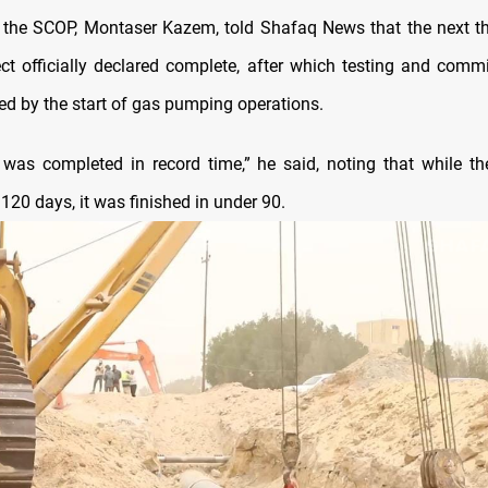
the SCOP, Montaser Kazem, told Shafaq News that the next th
ect officially declared complete, after which testing and commi
ed by the start of gas pumping operations.
 was completed in record time,” he said, noting that while th
120 days, it was finished in under 90.