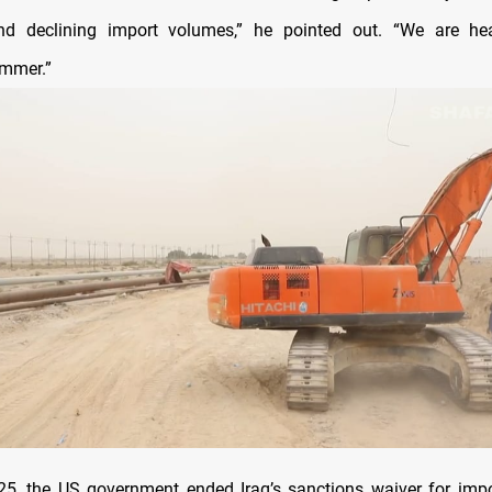
nd declining import volumes,” he pointed out. “We are he
ummer.”
5, the US government ended Iraq’s sanctions waiver for impo