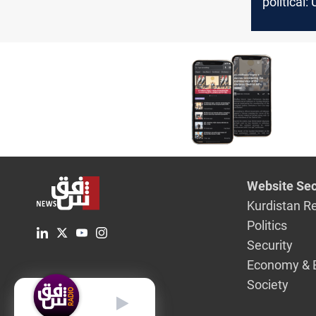
political:
key Iraqi
Website Sec
Kurdistan R
Politics
Security
Economy & 
Society
English