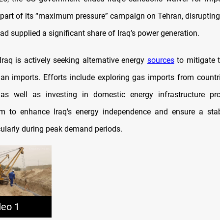
as part of its “maximum pressure” campaign on Tehran, disrupting
ad supplied a significant share of Iraq’s power generation.
Iraq is actively seeking alternative energy
sources
to mitigate 
ian imports. Efforts include exploring gas imports from countri
s well as investing in domestic energy infrastructure pro
aim to enhance Iraq's energy independence and ensure a stabl
cularly during peak demand periods.​
deo 1