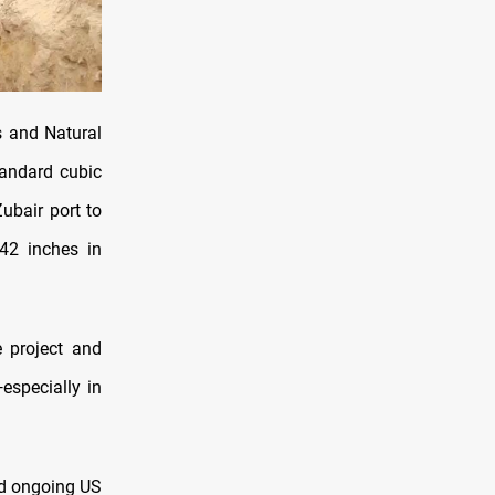
s and Natural
tandard cubic
ubair port to
 42 inches in
 project and
especially in
id ongoing US