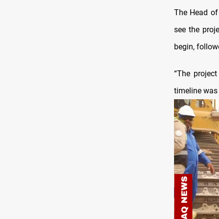
The Head of 
see the proj
begin, follow
“The project
timeline was 