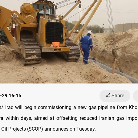
-29 16:15
Share
 Iraq will begin commissioning a new gas pipeline from Khor
ra within days, aimed at offsetting reduced Iranian gas impor
Oil Projects (SCOP) announces on Tuesday.