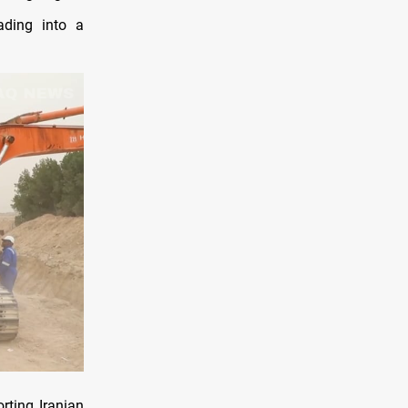
ading into a
rting Iranian