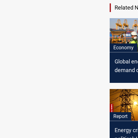
Related 
Economy
Global en
demand o
fall 5% in
Report
Energy cr