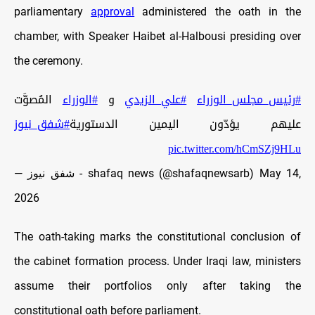
parliamentary
approval
administered the oath in the
chamber, with Speaker Haibet al-Halbousi presiding over
the ceremony.
المُصوَّت
#الوزراء
و
#علي_الزيدي
#رئيس_مجلس_الوزراء
#شفق_نيوز
عليهم يؤدّون اليمين الدستورية
pic.twitter.com/hCmSZj9HLu
— شفق نيوز - shafaq news (@shafaqnewsarb)
May 14,
2026
The oath-taking marks the constitutional conclusion of
the cabinet formation process. Under Iraqi law, ministers
assume their portfolios only after taking the
constitutional oath before parliament.