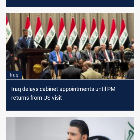
Iraq
Iraq delays cabinet appointments until PM
returns from US visit