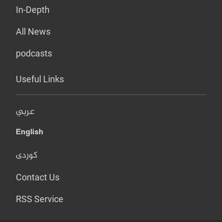
In-Depth
All News
podcasts
Useful Links
عربي
English
کوردی
Contact Us
RSS Service