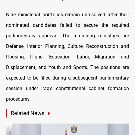
Nine ministerial portfolios remain unresolved after their
nominated candidates failed to secure the required
parliamentary approval. The remaining ministries are
Defense, Interior, Planning, Culture, Reconstruction and
Housing, Higher Education, Labor, Migration and
Displacement, and Youth and Sports. The positions are
expected to be filled during a subsequent parliamentary
session under Iraq’s constitutional cabinet formation
procedures.
Related News