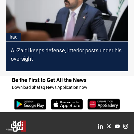
Iraq
Al-Zaidi keeps defense, interior posts under his
oversight
Be the First to Get All the News
Download Shafaq News Application now