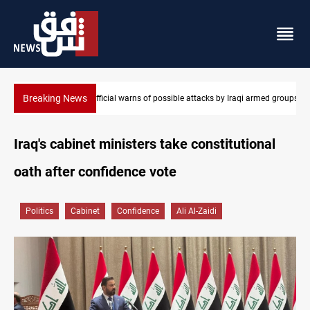
Breaking News
i armed groups
Rodri picks Barcelona over Real Madrid
Iraq's cabinet ministers take constitutional
oath after confidence vote
Politics
Cabinet
Confidence
Ali Al-Zaidi