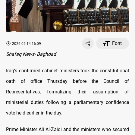
Font
2026-05-14 16:09
Shafaq News- Baghdad
Iraq's confirmed cabinet ministers took the constitutional
oath of office Thursday before the Council of
Representatives, formalizing their assumption of
ministerial duties following a parliamentary confidence
vote held earlier in the day.
Prime Minister Ali Al-Zaidi and the ministers who secured