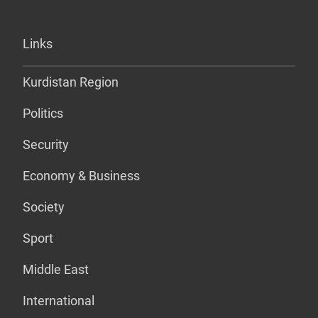
Links
Kurdistan Region
Politics
Security
Economy & Business
Society
Sport
Middle East
International