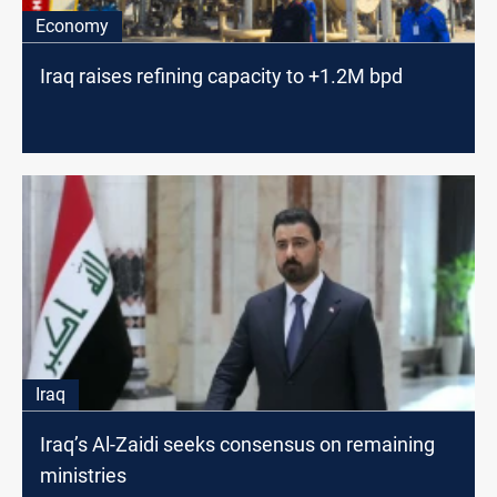
Economy
Iraq raises refining capacity to +1.2M bpd
Iraq
Iraq’s Al-Zaidi seeks consensus on remaining
ministries