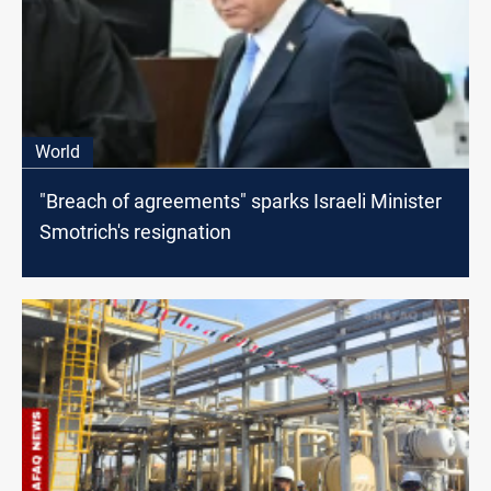
World
"Breach of agreements" sparks Israeli Minister
Smotrich's resignation