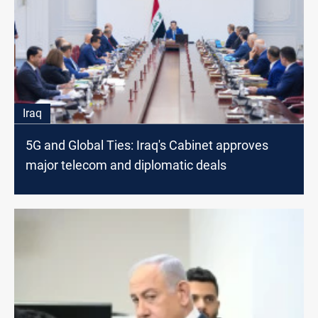
Iraq
5G and Global Ties: Iraq's Cabinet approves
major telecom and diplomatic deals