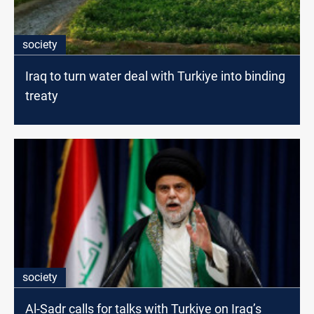
society
Iraq to turn water deal with Turkiye into binding
treaty
society
Al-Sadr calls for talks with Turkiye on Iraq’s