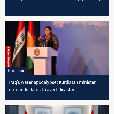
Kurdistan
Iraq's water apocalypse: Kurdistan minister
demands dams to avert disaster