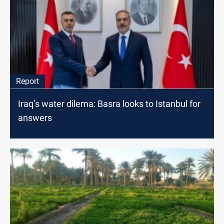
Report
Iraq’s water dilema: Basra looks to Istanbul for
answers