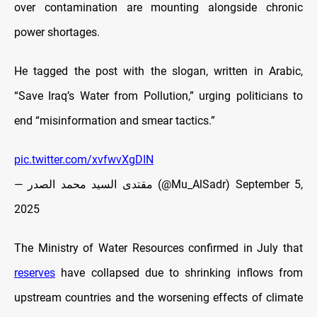
over contamination are mounting alongside chronic
power shortages.
He tagged the post with the slogan, written in Arabic,
“Save Iraq’s Water from Pollution,” urging politicians to
end “misinformation and smear tactics.”
pic.twitter.com/xvfwvXgDIN
— مقتدى السيد محمد الصدر (@Mu_AlSadr)
September 5,
2025
The Ministry of Water Resources confirmed in July that
reserves
have collapsed due to shrinking inflows from
upstream countries and the worsening effects of climate