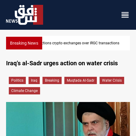
Breaking News
ions
CENTCOM reroutes 51 ships as Hormuz deal nears
Iraq’s al-Sadr urges action on water crisis
Politics
Iraq
Breaking
Muqtada Al-Sadr
Water Crisis
Climate Change