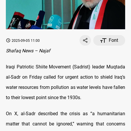
Font
2025-09-05 11:00
Shafaq News – Najaf
Iraqi Patriotic Shiite Movement (Sadrist) leader Muqtada
al-Sadr on Friday called for urgent action to shield Iraq’s
water resources from pollution as water levels have fallen
to their lowest point since the 1930s.
On X, al-Sadr described the crisis as “a humanitarian
matter that cannot be ignored,” warning that concerns