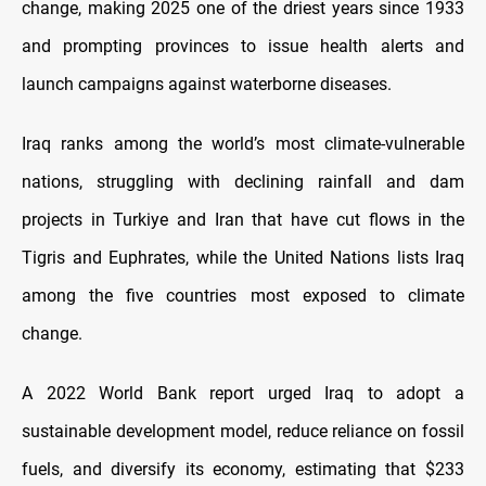
change, making 2025 one of the driest years since 1933
and prompting provinces to issue health alerts and
launch campaigns against waterborne diseases.
Iraq ranks among the world’s most climate-vulnerable
nations, struggling with declining rainfall and dam
projects in Turkiye and Iran that have cut flows in the
Tigris and Euphrates, while the United Nations lists Iraq
among the five countries most exposed to climate
change.
A 2022 World Bank report urged Iraq to adopt a
sustainable development model, reduce reliance on fossil
fuels, and diversify its economy, estimating that $233