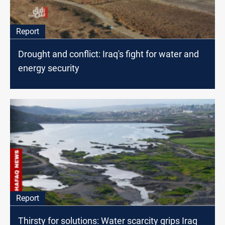
Report
Drought and conflict: Iraq's fight for water and
energy security
Report
Thirsty for solutions: Water scarcity grips Iraq