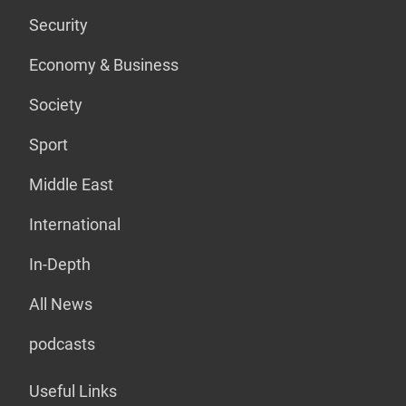
Security
Economy & Business
Society
Sport
Middle East
International
In-Depth
All News
podcasts
Useful Links