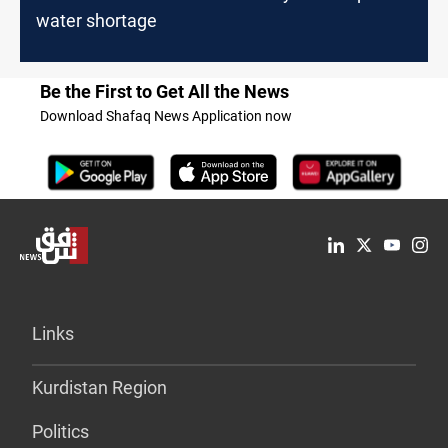
water shortage
Be the First to Get All the News
Download Shafaq News Application now
Links
Kurdistan Region
Politics