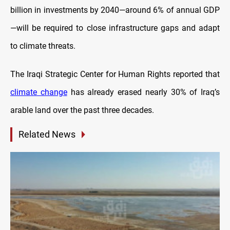
billion in investments by 2040—around 6% of annual GDP
—will be required to close infrastructure gaps and adapt
to climate threats.
The Iraqi Strategic Center for Human Rights reported that
climate change
has already erased nearly 30% of Iraq’s
arable land over the past three decades.
Related News