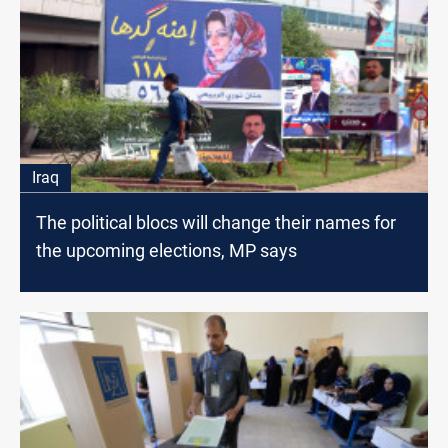
Iraq
The political blocs will change their names for
the upcoming elections, MP says