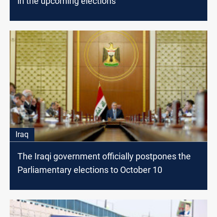
in the upcoming elections
Iraq
The Iraqi government officially postpones the
Parliamentary elections to October 10