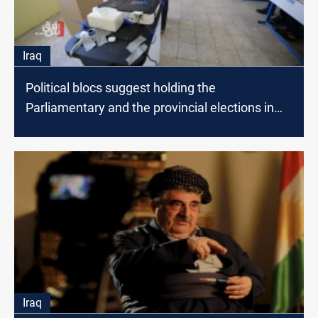
Iraq
Political blocs suggest holding the
Parliamentary and the provincial elections in
the same week
Iraq