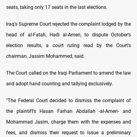
seats, taking only 17 seats in the last elections.
Iraq's Supreme Court rejected the complaint lodged by the
head of al-Fatah, Hadi al-Ameri, to dispute October's
election results, a court ruling read by the Court's
chairman, Jassim Mohammed, said.
The Court called on the Iraqi Parliament to amend the law
and adopt hand counting and tallying exclusively.
"The Federal Court decided to dismiss the complaint of
the plaintiffs Hasan Farhan Abdallah -al-Ameri- and
Mohammad Jasim, charge them with the expenses and
fees, and dismiss their request to issue a preliminary