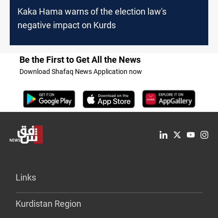
Kaka Hama warns of the election law's
negative impact on Kurds
Be the First to Get All the News
Download Shafaq News Application now
Links
Kurdistan Region