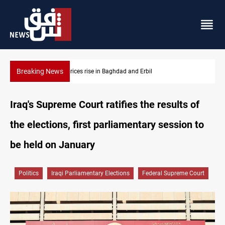
Breaking News
Barcelona confident of completing Rodri transfer
Iraq's Supreme Court ratifies the results of
the elections, first parliamentary session to
be held on January
Politics
Iraqi Parliamentary Elections
Federal Supreme Court