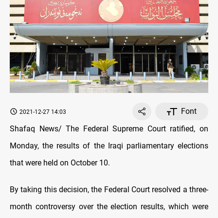
Font
2021-12-27 14:03
Shafaq News/ The Federal Supreme Court ratified, on
Monday, the results of the Iraqi parliamentary elections
that were held on October 10.
By taking this decision, the Federal Court resolved a three-
month controversy over the election results, which were