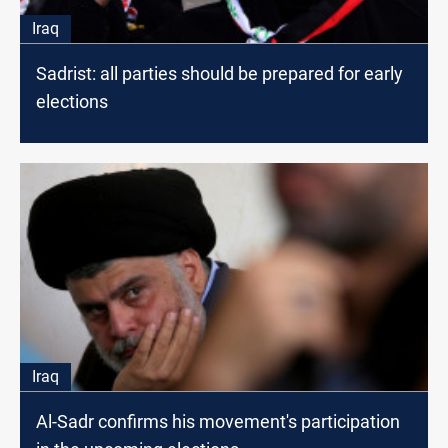
Iraq
Sadrist: all parties should be prepared for early
elections
Iraq
Al-Sadr confirms his movement's participation