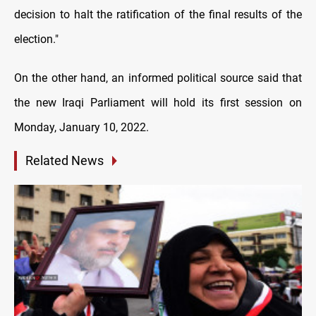
decision to halt the ratification of the final results of the
election."
On the other hand, an informed political source said that
the new Iraqi Parliament will hold its first session on
Monday, January 10, 2022.
Related News