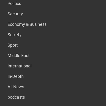
Politics
Security
Economy & Business
Society
Sport
Middle East
International
In-Depth
All News
podcasts