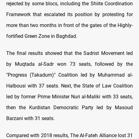
rejected by some blocs, including the Shiite Coordination
Framework that escalated its position by protesting for
more than two months in front of the gates of the Highly-
fortified Green Zone in Baghdad.
The final results showed that the Sadrist Movement led
by Muqtada al-Sadr won 73 seats, followed by the
"Progress (Takadum)" Coalition led by Muhammad al-
Halbousi with 37 seats. Next, the State of Law Coalition
led by former Prime Minister Nuri al-Maliki with 33 seats,
then the Kurdistan Democratic Party led by Masoud
Barzani with 31 seats.
Compared with 2018 results, The Al-Fateh Alliance lost 31