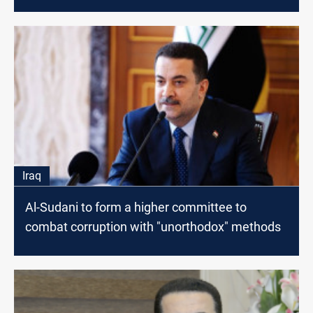
Iraq
Al-Sudani to form a higher committee to
combat corruption with "unorthodox" methods