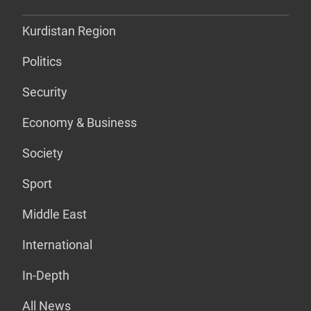
Kurdistan Region
Politics
Security
Economy & Business
Society
Sport
Middle East
International
In-Depth
All News