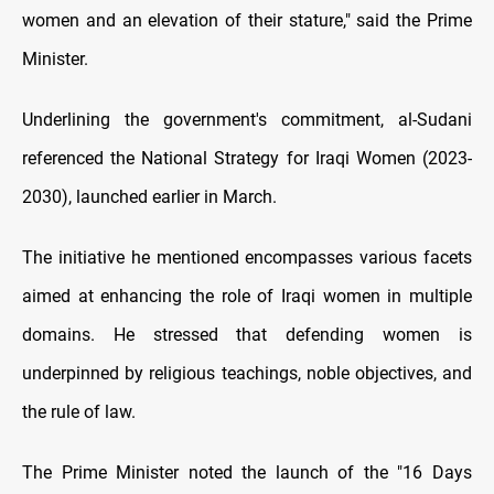
women and an elevation of their stature," said the Prime
Minister.
Underlining the government's commitment, al-Sudani
referenced the National Strategy for Iraqi Women (2023-
2030), launched earlier in March.
The initiative he mentioned encompasses various facets
aimed at enhancing the role of Iraqi women in multiple
domains. He stressed that defending women is
underpinned by religious teachings, noble objectives, and
the rule of law.
The Prime Minister noted the launch of the "16 Days