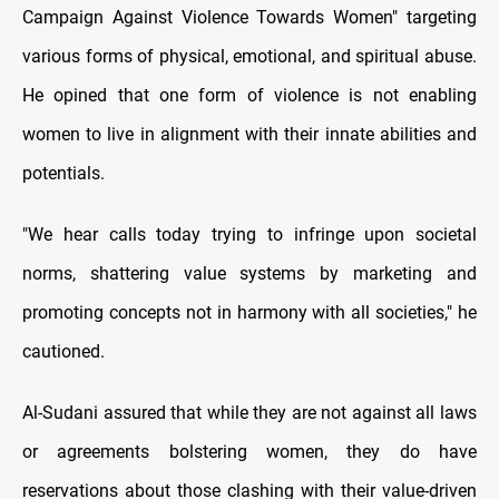
Campaign Against Violence Towards Women" targeting
various forms of physical, emotional, and spiritual abuse.
He opined that one form of violence is not enabling
women to live in alignment with their innate abilities and
potentials.
"We hear calls today trying to infringe upon societal
norms, shattering value systems by marketing and
promoting concepts not in harmony with all societies," he
cautioned.
Al-Sudani assured that while they are not against all laws
or agreements bolstering women, they do have
reservations about those clashing with their value-driven