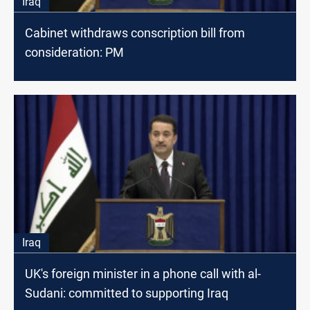
Iraq
Cabinet withdraws conscription bill from
consideration: PM
Iraq
UK's foreign minister in a phone call with al-
Sudani: committed to supporting Iraq