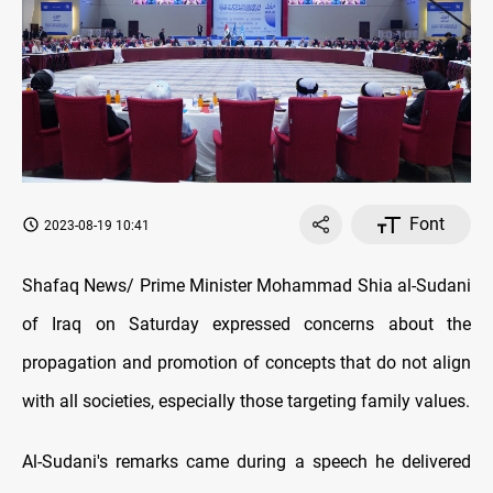
Font
2023-08-19 10:41
Shafaq News/ Prime Minister Mohammad Shia al-Sudani
of Iraq on Saturday expressed concerns about the
propagation and promotion of concepts that do not align
with all societies, especially those targeting family values.
Al-Sudani's remarks came during a speech he delivered