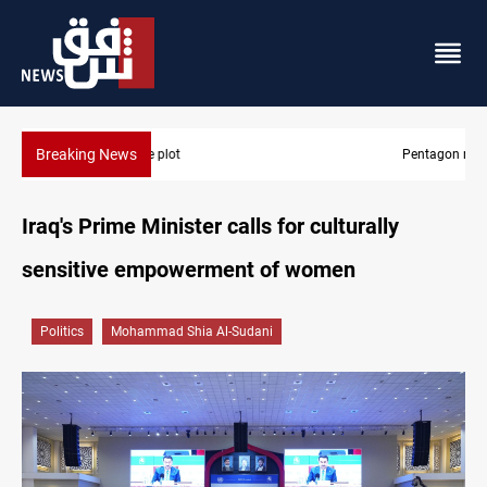
Breaking News
Pentagon moves to replenish arsenal after Iran war
Iraq's Prime Minister calls for culturally
sensitive empowerment of women
Politics
Mohammad Shia Al-Sudani