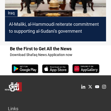
Iraq
Al-Maliki, al-Hammoudi reiterate commitment
to supporting al-Sudani's government
Be the First to Get All the News
Download Shafaq News Application now
Links