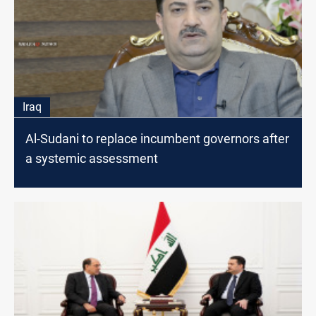
Iraq
Al-Sudani to replace incumbent governors after
a systemic assessment