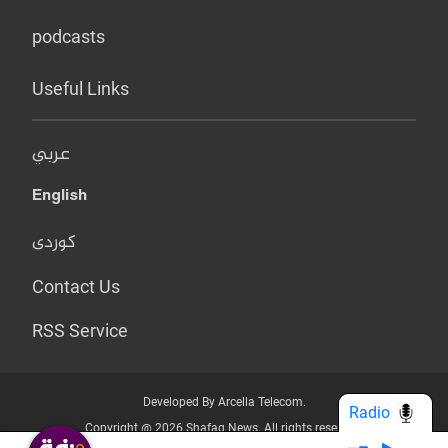
podcasts
Useful Links
عربي
English
کوردی
Contact Us
RSS Service
Developed By Arcella Telecom.
Radio
Copyright @ 2026 Shafaq News. All rights reserved.