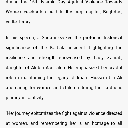
during the 15th Islamic Day Against Violence Towards
Women celebration held in the Iraqi capital, Baghdad,
earlier today.
In his speech, al-Sudani evoked the profound historical
significance of the Karbala incident, highlighting the
resilience and strength showcased by Lady Zainab,
daughter of Ali bin Abi Taleb. He emphasized her pivotal
role in maintaining the legacy of Imam Hussein bin Ali
and caring for women and children during their arduous
journey in captivity.
"Her journey epitomizes the fight against violence directed
at women, and remembering her is an homage to all