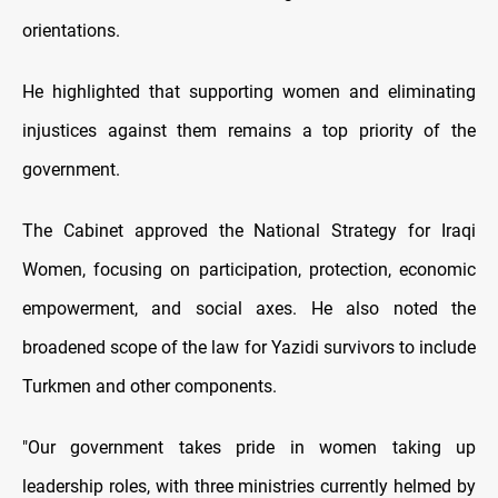
orientations.
He highlighted that supporting women and eliminating
injustices against them remains a top priority of the
government.
The Cabinet approved the National Strategy for Iraqi
Women, focusing on participation, protection, economic
empowerment, and social axes. He also noted the
broadened scope of the law for Yazidi survivors to include
Turkmen and other components.
"Our government takes pride in women taking up
leadership roles, with three ministries currently helmed by