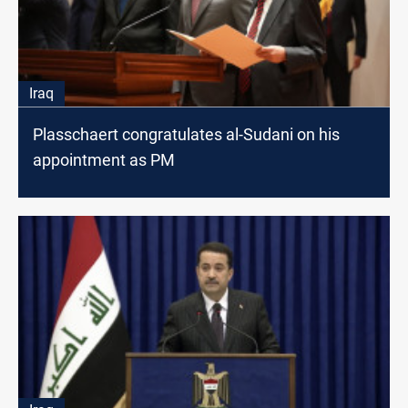
Iraq
Plasschaert congratulates al-Sudani on his
appointment as PM