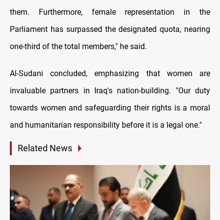
them. Furthermore, female representation in the
Parliament has surpassed the designated quota, nearing
one-third of the total members," he said.
Al-Sudani concluded, emphasizing that women are
invaluable partners in Iraq's nation-building. "Our duty
towards women and safeguarding their rights is a moral
and humanitarian responsibility before it is a legal one."
Related News