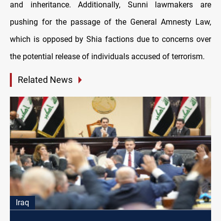
and inheritance. Additionally, Sunni lawmakers are
pushing for the passage of the General Amnesty Law,
which is opposed by Shia factions due to concerns over
the potential release of individuals accused of terrorism.
Related News
Iraq