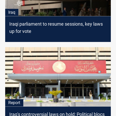
Iraq
Iraqi parliament to resume sessions, key laws
up for vote
Report
Iraq's controversial laws on hold: Political blocs