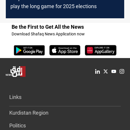
play the long game for 2025 elections
Be the First to Get All the News
Download Shafaq News Application now
Links
Kurdistan Region
Politics