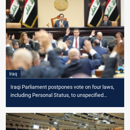
Iraq
Iraqi Parliament postpones vote on four laws,
including Personal Status, to unspecified
session