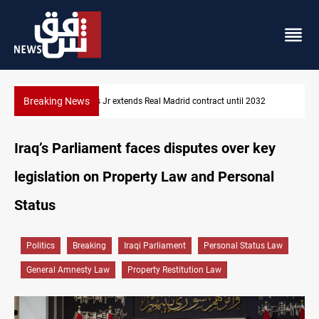
Breaking News
l 2032
Hormuz traffic falls to 33 ships this week
Iraq’s Parliament faces disputes over key
legislation on Property Law and Personal
Status
Politics
Breaking
Iraqi Parliament
Personal Status Law
General Amnesty Law
Property Restitution Law