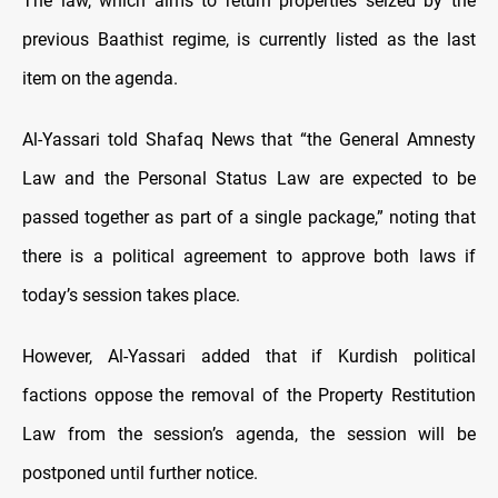
The law, which aims to return properties seized by the
previous Baathist regime, is currently listed as the last
item on the agenda.
Al-Yassari told Shafaq News that “the General Amnesty
Law and the Personal Status Law are expected to be
passed together as part of a single package,” noting that
there is a political agreement to approve both laws if
today’s session takes place.
However, Al-Yassari added that if Kurdish political
factions oppose the removal of the Property Restitution
Law from the session’s agenda, the session will be
postponed until further notice.