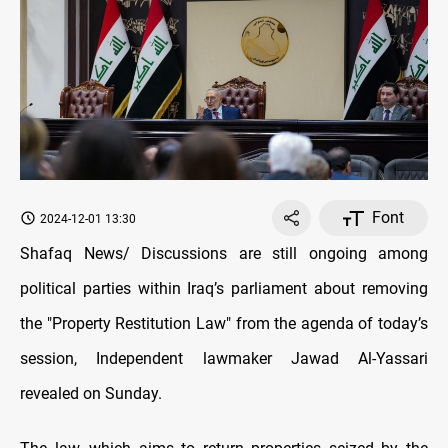
Font
2024-12-01 13:30
Shafaq News/ Discussions are still ongoing among
political parties within Iraq’s parliament about removing
the "Property Restitution Law" from the agenda of today’s
session, Independent lawmaker Jawad Al-Yassari
revealed on Sunday.