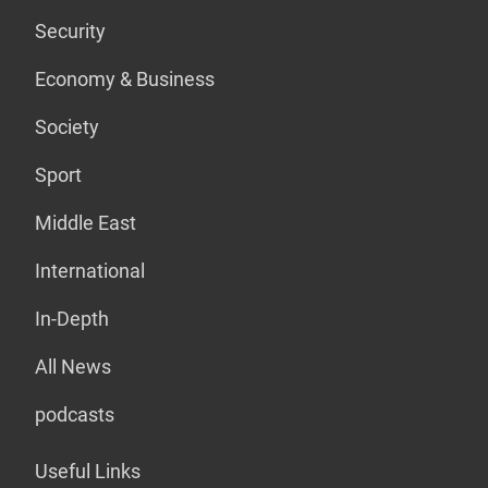
Security
Economy & Business
Society
Sport
Middle East
International
In-Depth
All News
podcasts
Useful Links