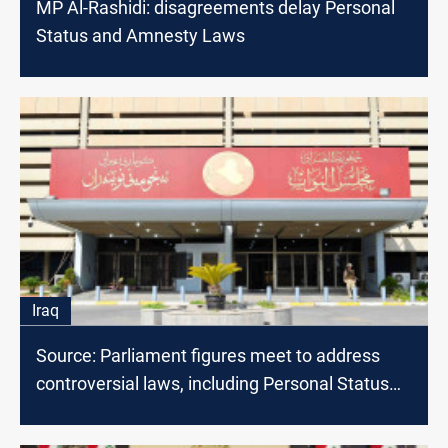
MP Al-Rashidi: disagreements delay Personal
Status and Amnesty Laws
Iraq
Source: Parliament figures meet to address
controversial laws, including Personal Status
Law