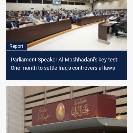
Report
Parliament Speaker Al-Mashhadani's key test:
One month to settle Iraq's controversial laws