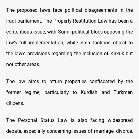
The proposed laws face political disagreements in the
Iraqi parliament. The Property Restitution Law has been a
contentious issue, with Sunni political blocs opposing the
law’s full implementation, while Shia factions object to
the law’s provisions regarding the inclusion of Kirkuk but
not other areas.
The law aims to return properties confiscated by the
former regime, particularly to Kurdish and Turkmen
citizens.
The Personal Status Law is also facing widespread
debate, especially concerning issues of marriage, divorce,