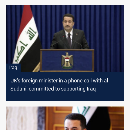
Iraq
UK's foreign minister in a phone call with al-
Sudani: committed to supporting Iraq