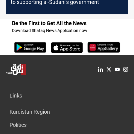
to supporting al-Sudani's government
Be the First to Get All the News
Download Shafaq News Application now
Links
Kurdistan Region
Politics