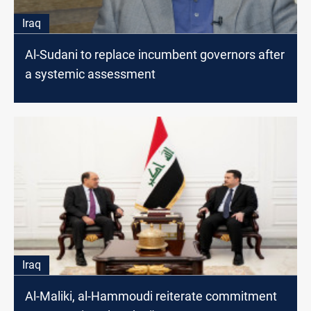
Iraq
Al-Sudani to replace incumbent governors after
a systemic assessment
Iraq
Al-Maliki, al-Hammoudi reiterate commitment