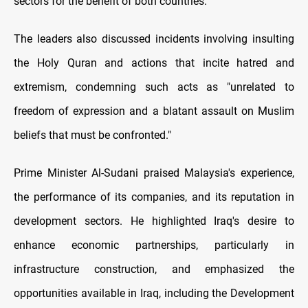
sectors for the benefit of both countries.
The leaders also discussed incidents involving insulting
the Holy Quran and actions that incite hatred and
extremism, condemning such acts as "unrelated to
freedom of expression and a blatant assault on Muslim
beliefs that must be confronted."
Prime Minister Al-Sudani praised Malaysia's experience,
the performance of its companies, and its reputation in
development sectors. He highlighted Iraq's desire to
enhance economic partnerships, particularly in
infrastructure construction, and emphasized the
opportunities available in Iraq, including the Development