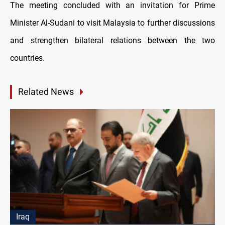
The meeting concluded with an invitation for Prime
Minister Al-Sudani to visit Malaysia to further discussions
and strengthen bilateral relations between the two
countries.
Related News
Iraq