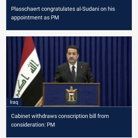
Plasschaert congratulates al-Sudani on his
appointment as PM
Iraq
Cabinet withdraws conscription bill from
consideration: PM