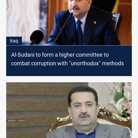
Iraq
Al-Sudani to form a higher committee to
combat corruption with "unorthodox" methods