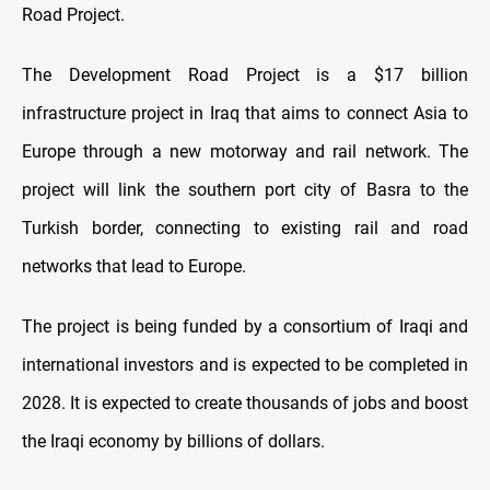
Road Project.
The Development Road Project is a $17 billion
infrastructure project in Iraq that aims to connect Asia to
Europe through a new motorway and rail network. The
project will link the southern port city of Basra to the
Turkish border, connecting to existing rail and road
networks that lead to Europe.
The project is being funded by a consortium of Iraqi and
international investors and is expected to be completed in
2028. It is expected to create thousands of jobs and boost
the Iraqi economy by billions of dollars.