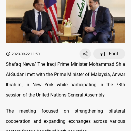
Font
2023-09-22 11:50
Shafaq News/ The Iraqi Prime Minister Mohammad Shia
Al-Sudani met with the Prime Minister of Malaysia, Anwar
Ibrahim, in New York while participating in the 78th
session of the United Nations General Assembly.
The meeting focused on strengthening bilateral
cooperation and expanding exchanges across various