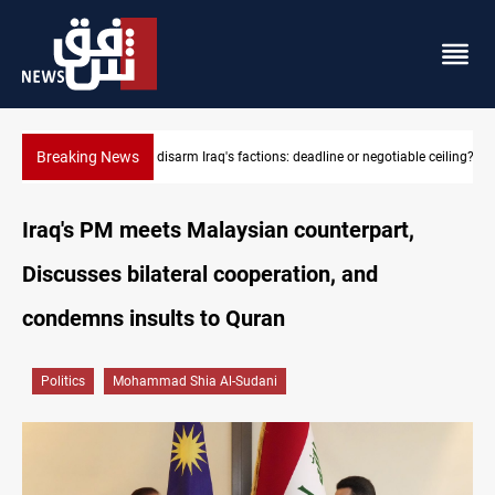
Breaking News
e ceiling?
Riyadh sends new invitation to Iraqi PM Al-Zaidi
Iraq's PM meets Malaysian counterpart,
Discusses bilateral cooperation, and
condemns insults to Quran
Politics
Mohammad Shia Al-Sudani