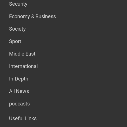
Security
Economy & Business
Society
Sport
Middle East
International
In-Depth
All News
podcasts
Useful Links