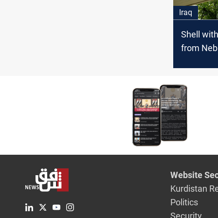
Iraq
Shell wit
from Neb
Petroche
Project in
Website Sec
Kurdistan R
Politics
Security