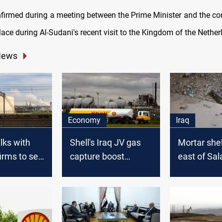
firmed during a meeting between the Prime Minister and the c
ace during Al-Sudani's recent visit to the Kingdom of the Nether
News
Economy
Iraq
alks with
Shell's Iraq JV gas
Mortar shel
irms to sell
capture boost
east of Sal
Russian gas
hinges on oil fields
reaching their
plateau: official