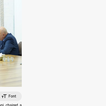
Font
ni chaired a