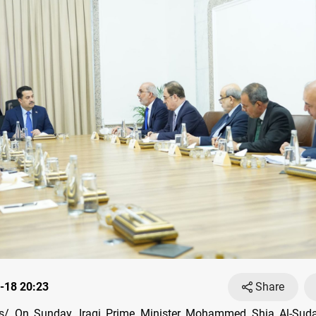
-18 20:23
Share
/ On Sunday, Iraqi Prime Minister Mohammed Shia Al-Suda