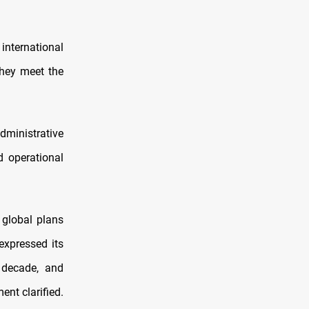
 international
they meet the
dministrative
d operational
 global plans
expressed its
 decade, and
ent clarified.