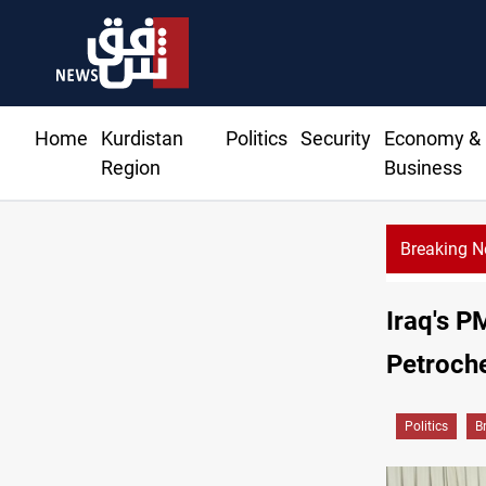
Home
Kurdistan
Politics
Security
Economy &
Region
Business
Breaking 
Iraq's P
Petroche
Politics
B