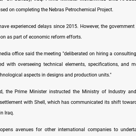
sed on completing the Nebras Petrochemical Project.
ave experienced delays since 2015. However, the government pr
on as part of economic reform efforts.
edia office said the meeting "deliberated on hiring a consultin
ked with overseeing technical elements, specifications, and m
chnological aspects in designs and production units."
rd, the Prime Minister instructed the Ministry of Industry an
 settlement with Shell, which has communicated its shift towards
n Iraq.
opens avenues for other international companies to undertak