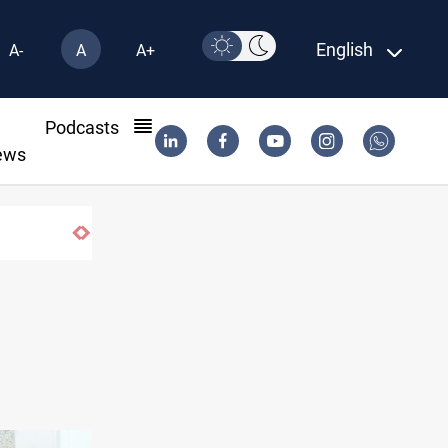
English
A-
A
A+
l
Podcasts
ews
Iran-Iraq War families await rights 38 years