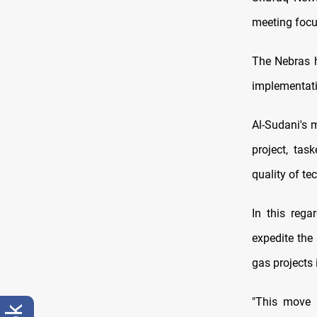
meeting focu
The Nebras h
implementati
Al-Sudani's m
project, tas
quality of te
In this rega
expedite the
gas projects i
"This move 