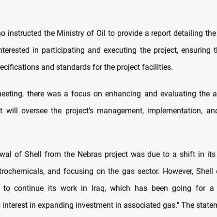
o instructed the Ministry of Oil to provide a report detailing the
terested in participating and executing the project, ensuring 
cifications and standards for the project facilities.
eeting, there was a focus on enhancing and evaluating the a
at will oversee the project's management, implementation, an
wal of Shell from the Nebras project was due to a shift in its
trochemicals, and focusing on the gas sector. However, Shell 
to continue its work in Iraq, which has been going for a
s interest in expanding investment in associated gas." The statem