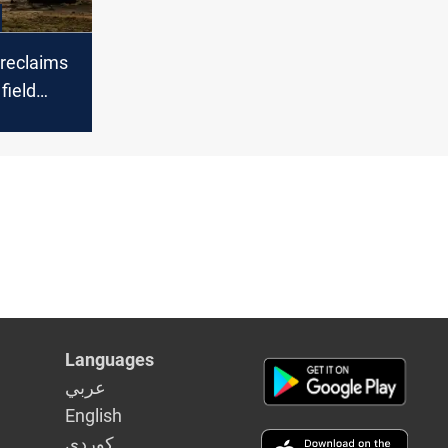
reclaims
field
pullout
Languages
عربي
English
كوردى