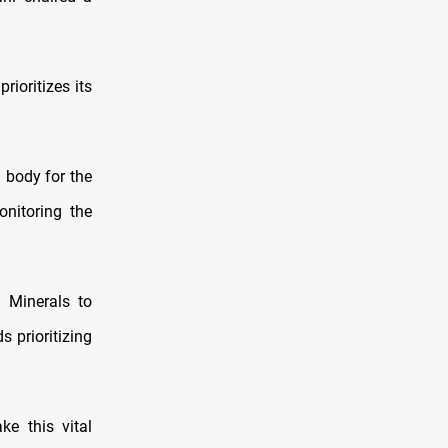
ioritizes its
g body for the
onitoring the
d Minerals to
 prioritizing
e this vital