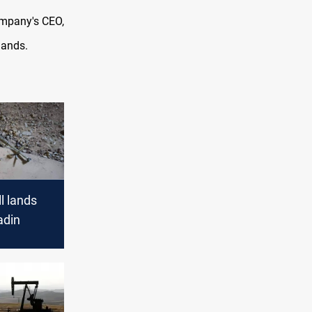
ompany's CEO,
lands.
l lands
adin