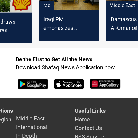
Iraq
Middle-East
Iraqi PM
Damascus 
hdraws
emphasizes
Al-Omar oil 
ras
cooperation with
after Shell 
mical
major oil companies
request
 Iraq
Be the First to Get All the News
Download Shafaq News Application now
tions
Useful Links
Middle East
egion
Home
International
Contact Us
In-Depth
RSS Service