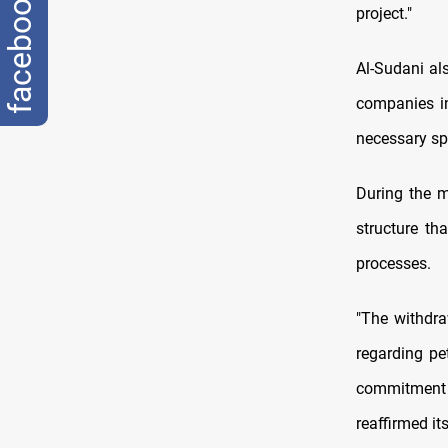
facebook
project."
Al-Sudani als
companies in
necessary spe
During the m
structure th
processes.
"The withdra
regarding pe
commitment 
reaffirmed it