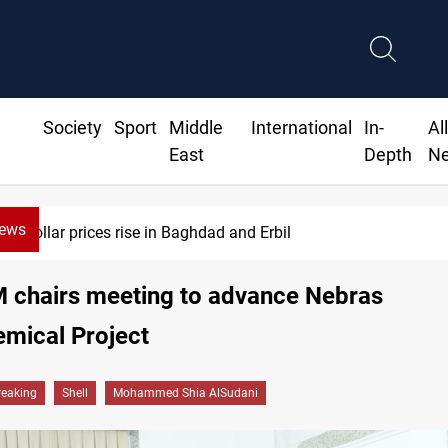
Society
Sport
Middle
International
In-
Al
East
Depth
N
News
Dollar prices rise in Baghdad and Erbil
M chairs meeting to advance Nebras
mical Project
reaking
Shell
Mohammed Shia AlSudani