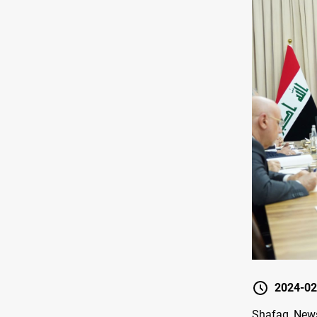
2024-02
Shafaq News