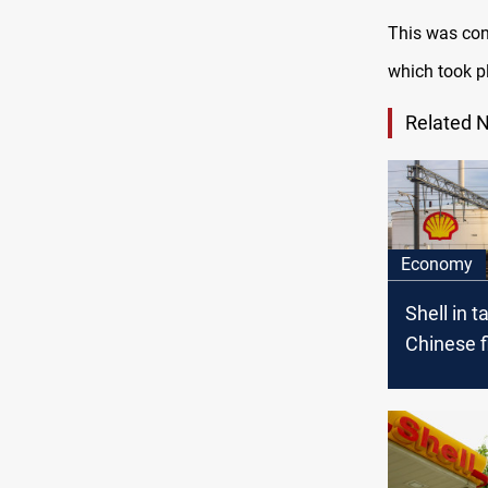
This was con
which took pl
Related 
Economy
Shell in t
Chinese f
stake in 
project