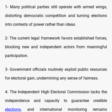
1-
Many political parties still operate with armed wings,
distorting democratic competition and turning elections
into contests of power rather than ideas.
2-
The current legal framework favors established forces,
blocking new and independent actors from meaningful
participation.
3-
Government officials routinely exploit public resources
for electoral gain, undermining any sense of fairness.
4-
The Independent High Electoral Commission lacks the
independence and capacity to guarantee credible
elections
, and international monitoring remains