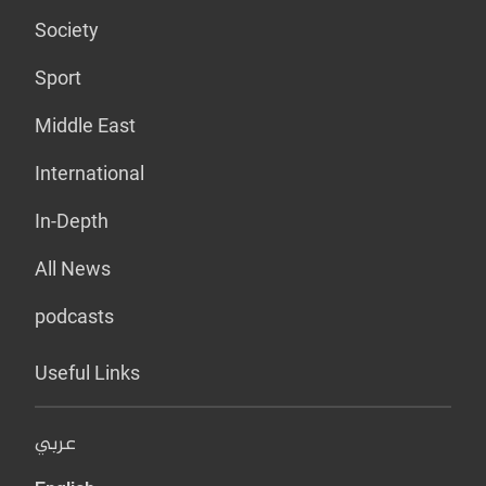
Society
Sport
Middle East
International
In-Depth
All News
podcasts
Useful Links
عربي