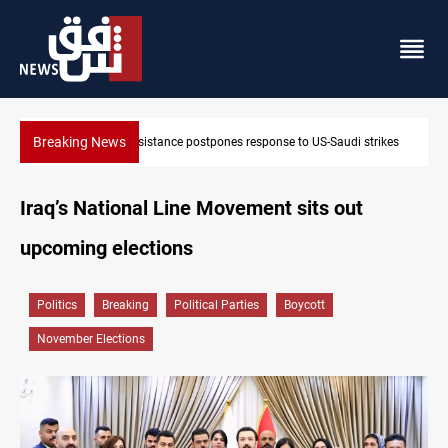
Breaking News
Iraqi Kurdistan denounces Syria bus bombing in Jaramana
Iraq’s National Line Movement sits out
upcoming elections
Politics
Breaking
Political Parties
Boycott
November Elections