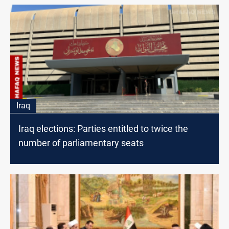
Iraq
Iraq elections: Parties entitled to twice the
number of parliamentary seats