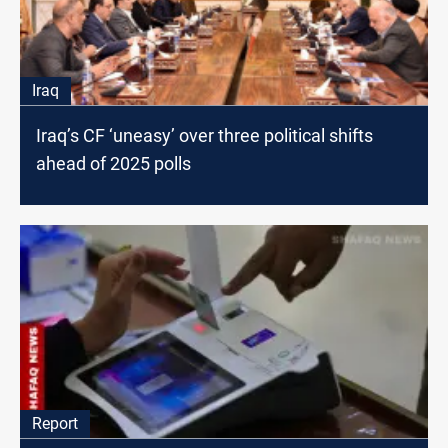
Iraq
Iraq’s CF ‘uneasy’ over three political shifts
ahead of 2025 polls
Report