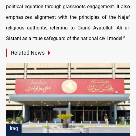
political equation through grassroots engagement. It also
emphasizes alignment with the principles of the Najaf
religious authority, referring to Grand Ayatollah Ali al-
Sistani as a “true safeguard of the national civil model.”
Related News
Iraq