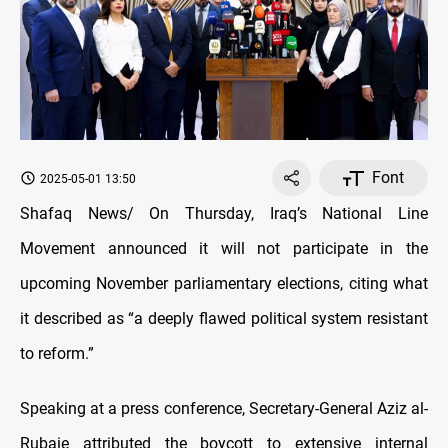
Font
2025-05-01 13:50
Shafaq News/ On Thursday, Iraq’s National Line
Movement announced it will not participate in the
upcoming November parliamentary elections, citing what
it described as “a deeply flawed political system resistant
to reform.”
Speaking at a press conference, Secretary-General Aziz al-
Rubaie attributed the boycott to extensive internal