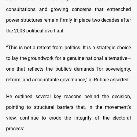
consultations and growing concerns that entrenched
power structures remain firmly in place two decades after
the 2003 political overhaul.
“This is not a retreat from politics. It is a strategic choice
to lay the groundwork for a genuine national alternative—
one that reflects the public’s demands for sovereignty,
reform, and accountable governance,” al-Rubaie asserted.
He outlined several key reasons behind the decision,
pointing to structural barriers that, in the movement’s
view, continue to erode the integrity of the electoral
process: