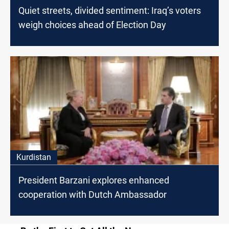
Quiet streets, divided sentiment: Iraq’s voters
weigh choices ahead of Election Day
Kurdistan
President Barzani explores enhanced
cooperation with Dutch Ambassador