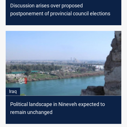
Discussion arises over proposed
postponement of provincial council elections
Iraq
Political landscape in Nineveh expected to
remain unchanged