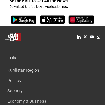
Be the First to Get All the News
Download Shafaq News Application now
Links
Kurdistan Region
Politics
Security
Economy & Business