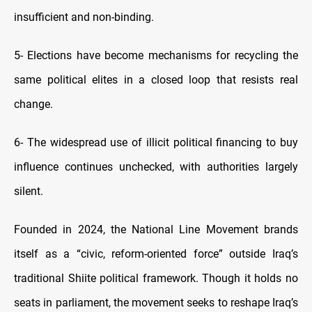
insufficient and non-binding.
5-
Elections have become mechanisms for recycling the
same political elites in a closed loop that resists real
change.
6-
The widespread use of illicit political financing to buy
influence continues unchecked, with authorities largely
silent.
Founded in 2024, the National Line Movement brands
itself as a “civic, reform-oriented force” outside Iraq’s
traditional Shiite political framework. Though it holds no
seats in parliament, the movement seeks to reshape Iraq’s