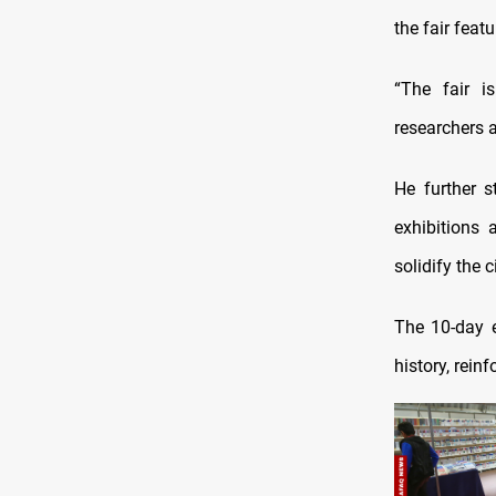
the fair feat
“The fair is
researchers a
He further s
exhibitions 
solidify the 
The 10-day e
history, rein