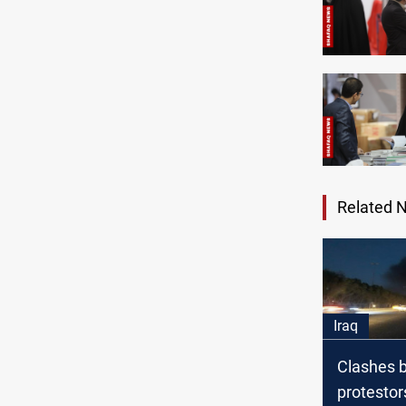
Related 
Iraq
Clashes 
protestor