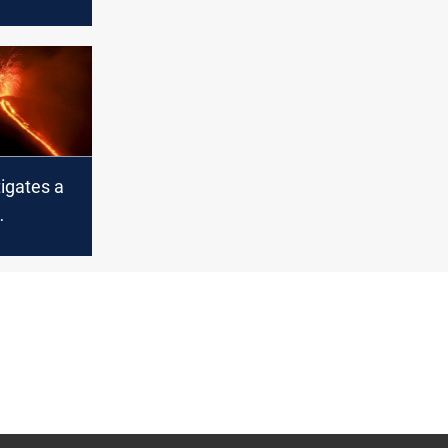
asses
e age of
tigates a
n that
r in Najaf