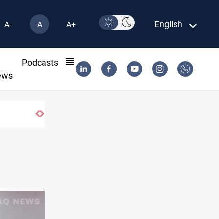
English
A-
A
A+
l
Podcasts
ews
ormuz corridor deal