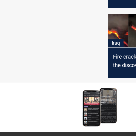
Security 
Najaf
Iraq
Fire crack
the disco
"big" oil 