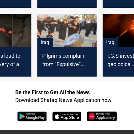
forces in
over increased
Al-Nasiri p
power outages
away at th
ninety
Iraq
Iraq
s lead to
Pilgrims complain
I.G.S inves
very of a
from "Expulsive"
geological
well in Najaf
measures by Najaf's
phenomeno
Crisis cell
sparked fea
Be the First to Get All the News
Download Shafaq News Application now