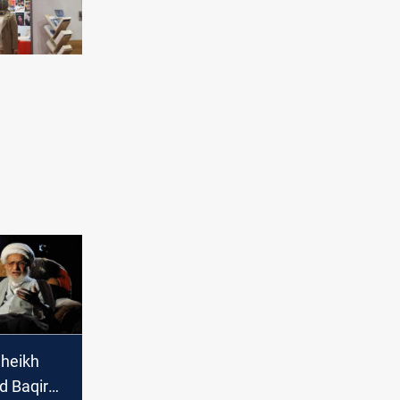
Sheikh
 Baqir