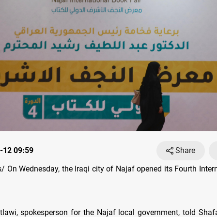
-12 09:59
Share
 On Wednesday, the Iraqi city of Najaf opened its Fourth Inter
lawi, spokesperson for the Najaf local government, told Sha