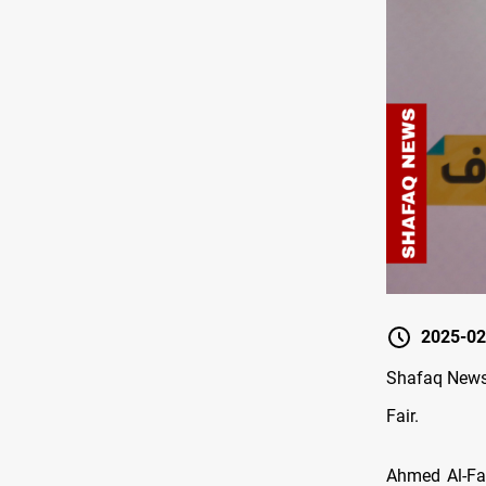
2025-02
Shafaq News/
Fair.
Ahmed Al-Fat