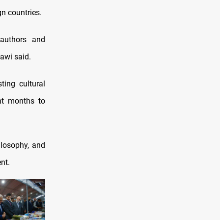
gn countries.
g authors and
lawi said.
ting cultural
ent months to
ilosophy, and
nt.