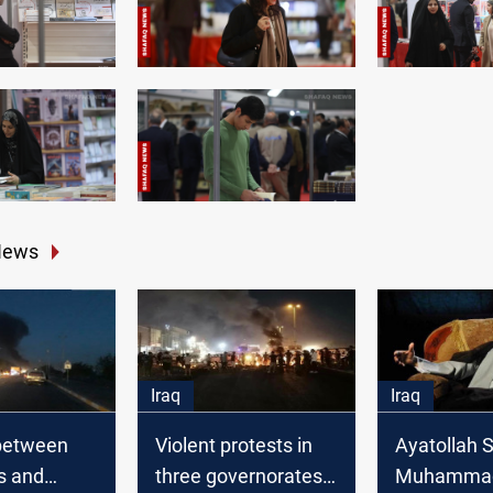
News
Iraq
Iraq
between
Violent protests in
Ayatollah 
s and
three governorates
Muhammad