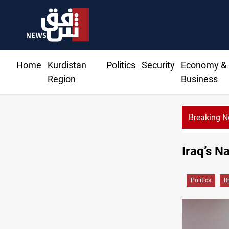
Home
Kurdistan
Politics
Security
Economy &
Region
Business
Breaking 
Iraq oil minister details Hormuz talks, production outlook
Iraq’s N
Politics
B