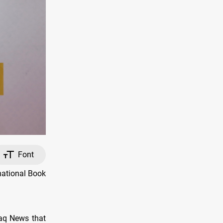
Font
national Book
faq News that