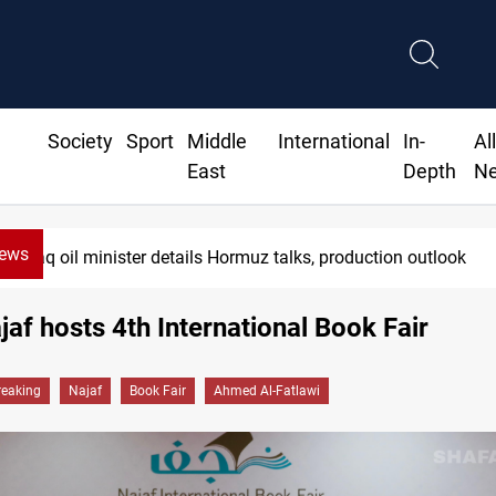
Society
Sport
Middle
International
In-
Al
East
Depth
N
News
Araghchi: Iran, Oman "very close" to H
ajaf hosts 4th International Book Fair
reaking
Najaf
Book Fair
Ahmed Al-Fatlawi