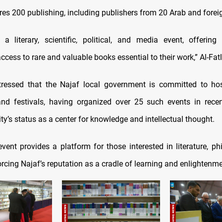
ures 200 publishing, including publishers from 20 Arab and forei
 a literary, scientific, political, and media event, offerin
ccess to rare and valuable books essential to their work,” Al-Fat
tressed that the Najaf local government is committed to hos
and festivals, having organized over 25 such events in rec
city’s status as a center for knowledge and intellectual thought.
vent provides a platform for those interested in literature, ph
forcing Najaf’s reputation as a cradle of learning and enlightenme