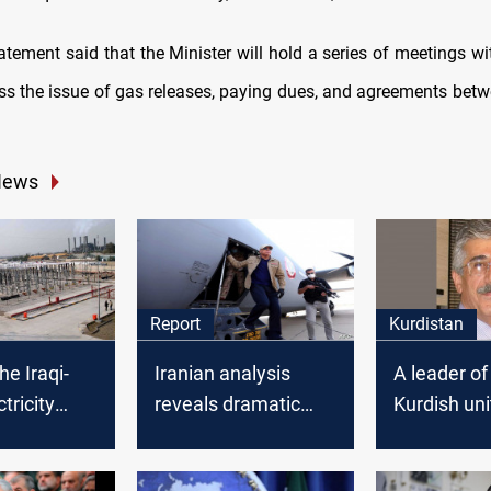
atement said that the Minister will hold a series of meetings wi
uss the issue of gas releases, paying dues, and agreements be
News
Report
Kurdistan
he Iraqi-
Iranian analysis
A leader of
tricity
reveals dramatic
Kurdish uni
o supply
details..Abdul
survives cri
with
Mahdi’s overthrow
illness