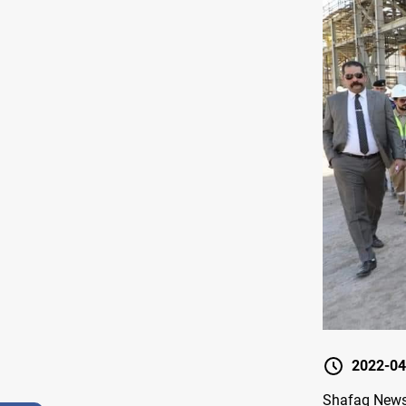
2022-04
Shafaq News /