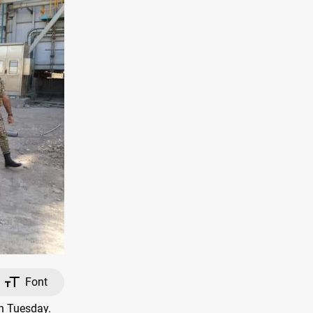
Font
on Tuesday.