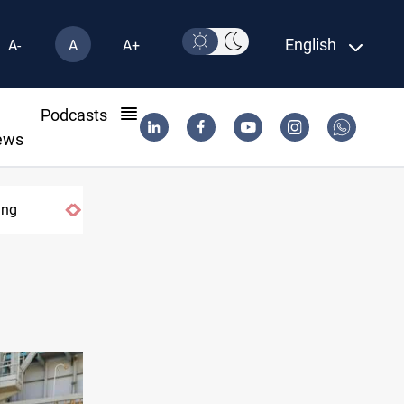
English
A-
A
A+
l
Podcasts
ews
ing