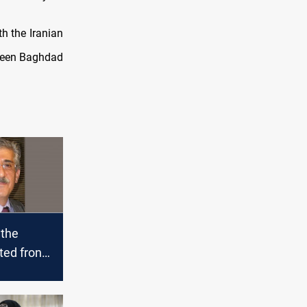
th the Iranian
tween Baghdad
 the
ted front
tical