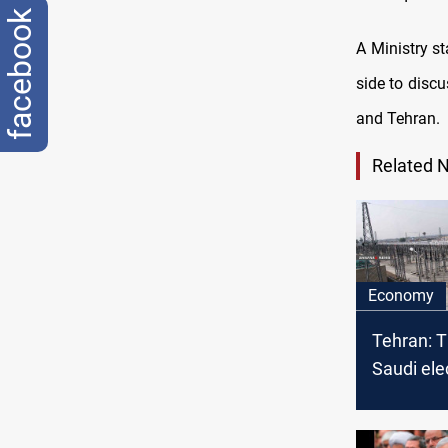
facebook
A Ministry st
side to disc
and Tehran.
Related 
Economy
Tehran: T
Saudi elec
project t
Baghdad 