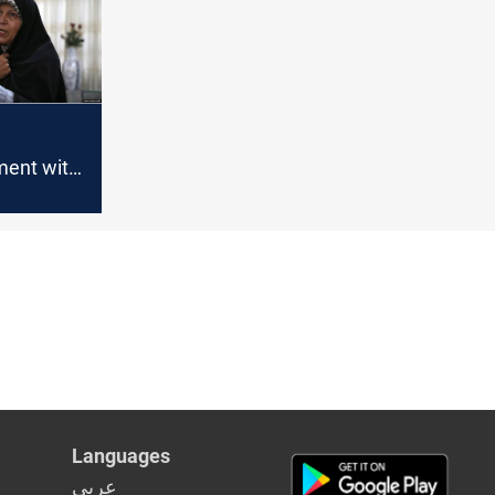
ment with
 be
Former
ts
Languages
عربي