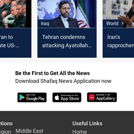
 is
and behind the
able"
scenes of Al-
Kadhimi's visit to
Iraq
World
Tehran
ran to
Tehran condemns
Iran’s
ate US-
attacking Ayatollah
rapproche
or in
Al-Sistani by an
Israel must
ica
Iranian newspaper
reviewed, 
MP Sugges
Be the First to Get All the News
Download Shafaq News Application now
tions
Useful Links
Middle East
egion
Home