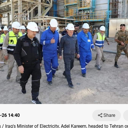
-26 14:40
Share
 Iraq's Minister of Electricity, Adel Kareem, headed to Tehran 