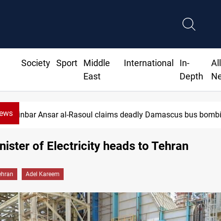
Society
Sport
Middle
International
In-
Al
East
Depth
N
News
Minbar Ansar al-Rasoul claims deadly Damascus bus bomb
inister of Electricity heads to Tehran
ehran
Adel Kareem