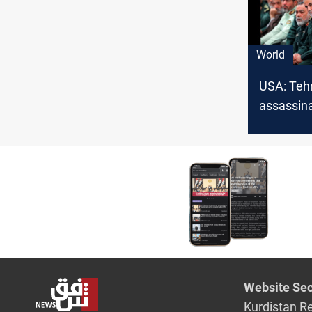
electricity
"unbeliev
World
USA: Teh
assassin
ambassad
South Afr
Website Sec
Kurdistan R