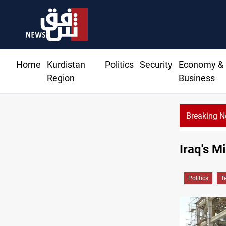
Home
Kurdistan
Politics
Security
Economy &
Region
Business
Breaking 
Iraq's M
Politics
T