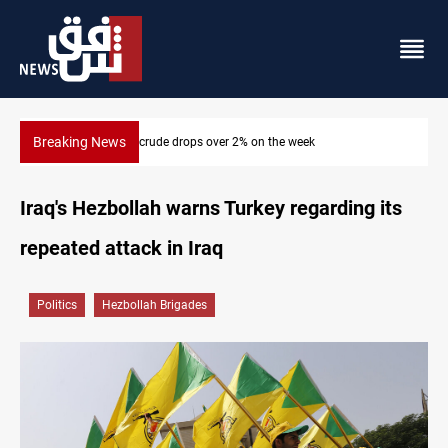
Breaking News
asrah crude drops over 2% on the week
Pollution and 
Iraq's Hezbollah warns Turkey regarding its
repeated attack in Iraq
Politics
Hezbollah Brigades