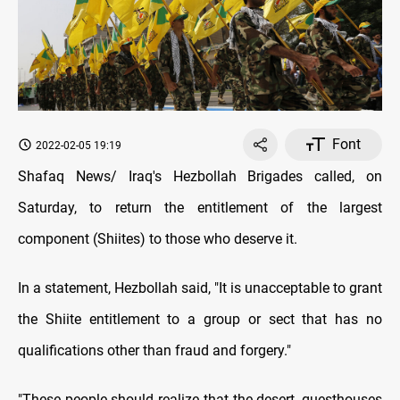
Font
2022-02-05 19:19
Shafaq News/ Iraq's Hezbollah Brigades called, on
Saturday, to return the entitlement of the largest
component (Shiites) to those who deserve it.
In a statement, Hezbollah said, "It is unacceptable to grant
the Shiite entitlement to a group or sect that has no
qualifications other than fraud and forgery."
"These people should realize that the desert, guesthouses