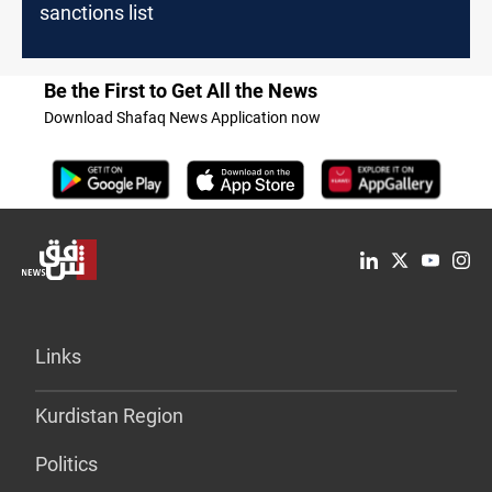
sanctions list
Be the First to Get All the News
Download Shafaq News Application now
Links
Kurdistan Region
Politics