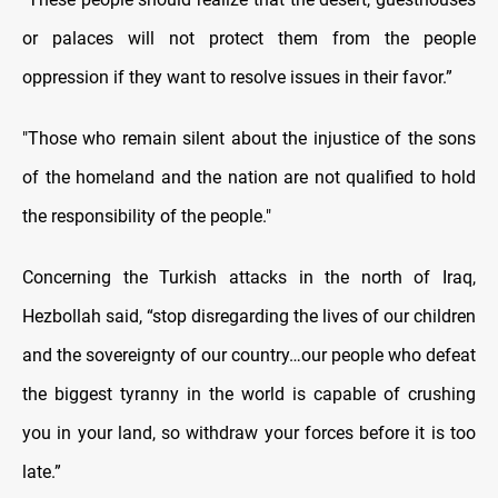
or palaces will not protect them from the people
oppression if they want to resolve issues in their favor.”
"Those who remain silent about the injustice of the sons
of the homeland and the nation are not qualified to hold
the responsibility of the people."
Concerning the Turkish attacks in the north of Iraq,
Hezbollah said, “stop disregarding the lives of our children
and the sovereignty of our country…our people who defeat
the biggest tyranny in the world is capable of crushing
you in your land, so withdraw your forces before it is too
late.”