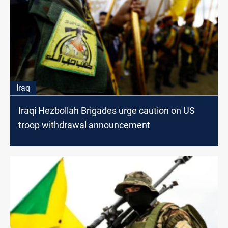
Iraq
Iraqi Hezbollah Brigades urge caution on US
troop withdrawal announcement