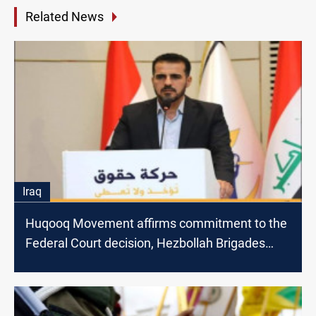
Related News
Iraq
Huqooq Movement affirms commitment to the
Federal Court decision, Hezbollah Brigades
attacks Plasschaert