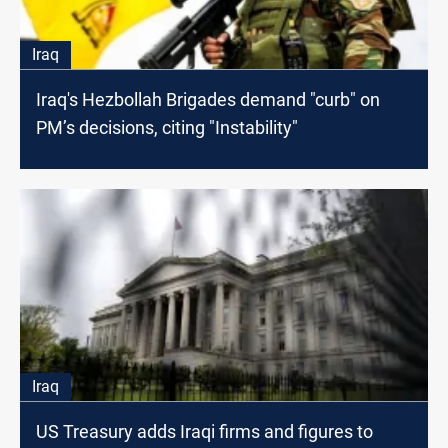
Iraq
Iraq's Hezbollah Brigades demand "curb" on
PM’s decisions, citing "Instability"
Iraq
US Treasury adds Iraqi firms and figures to