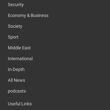
Security
Economy & Business
Society
Sport
Middle East
International
In-Depth
All News
podcasts
Useful Links