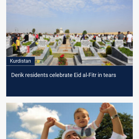
Kurdistan
Derik residents celebrate Eid al-Fitr in tears