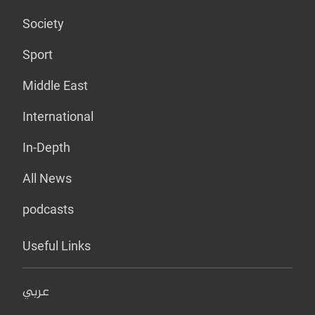
Society
Sport
Middle East
International
In-Depth
All News
podcasts
Useful Links
عربي