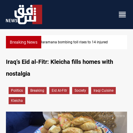
Breaking News
SCOOP: Iraqi deal pauses armed factions retaliation against Sau
Iraq’s Eid al-Fitr: Kleicha fills homes with
nostalgia
Politics
Breaking
Eid Al-Fitr
Society
Iraqi Cuisine
Kleicha