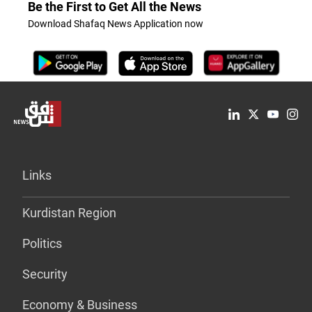
Be the First to Get All the News
Download Shafaq News Application now
Links
Kurdistan Region
Politics
Security
Economy & Business