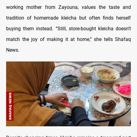
working mother from Zayouna, values the taste and
tradition of homemade kleicha but often finds herself
buying them instead. “Still, store-bought kleicha doesn’t
match the joy of making it at home,” she tells Shafaq
News.