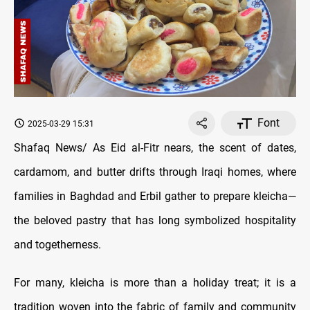
Font
2025-03-29 15:31
Shafaq News/ As Eid al-Fitr nears, the scent of dates,
cardamom, and butter drifts through Iraqi homes, where
families in Baghdad and Erbil gather to prepare kleicha—
the beloved pastry that has long symbolized hospitality
and togetherness.
For many, kleicha is more than a holiday treat; it is a
tradition woven into the fabric of family and community