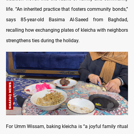
life. “An inherited practice that fosters community bonds,”
says 85-year-old Basima Al-Saeed from Baghdad,
recalling how exchanging plates of kleicha with neighbors
strengthens ties during the holiday.
For Umm Wissam, baking kleicha is “a joyful family ritual