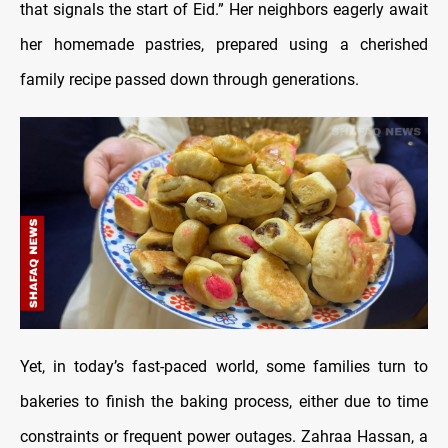
that signals the start of Eid.” Her neighbors eagerly await
her homemade pastries, prepared using a cherished
family recipe passed down through generations.
Yet, in today’s fast-paced world, some families turn to
bakeries to finish the baking process, either due to time
constraints or frequent power outages. Zahraa Hassan, a