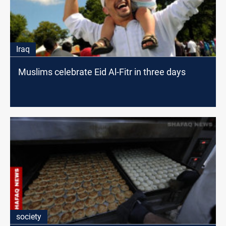
Iraq
Muslims celebrate Eid Al-Fitr in three days
society