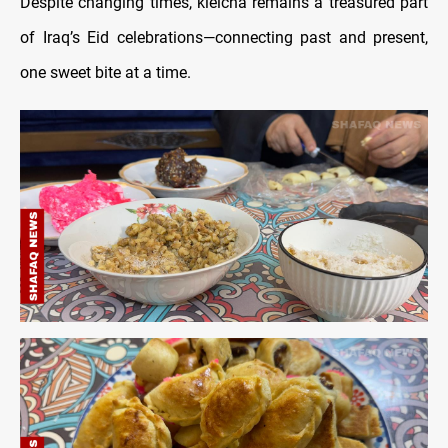
Despite changing times, kleicha remains a treasured part
of Iraq’s Eid celebrations—connecting past and present,
one sweet bite at a time.