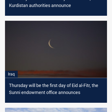
Kurdistan authorities announce
Iraq
Thursday will be the first day of Eid al-Fitr, the
Sunni endowment office announces