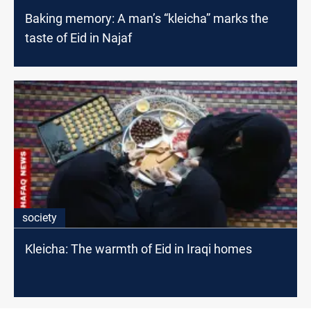
Baking memory: A man’s “kleicha” marks the
taste of Eid in Najaf
society
Kleicha: The warmth of Eid in Iraqi homes