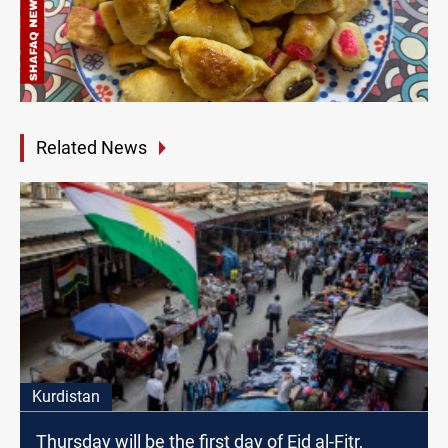
Related News
Kurdistan
Thursday will be the first day of Eid al-Fitr,