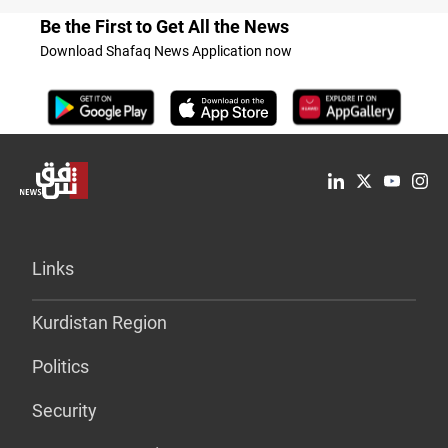
Be the First to Get All the News
Download Shafaq News Application now
Links
Kurdistan Region
Politics
Security