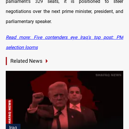
parliament’s 329 seats, it is positioned to steer
negotiations over the next prime minister, president, and
parliamentary speaker.
Read more: Five contenders eye Iraq's top post: PM
selection looms
Related News
Iraq