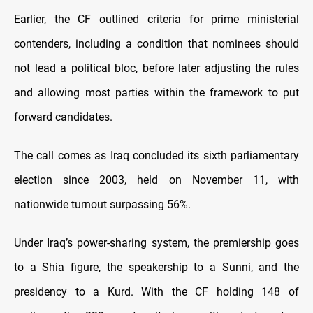
Earlier, the CF outlined criteria for prime ministerial
contenders, including a condition that nominees should
not lead a political bloc, before later adjusting the rules
and allowing most parties within the framework to put
forward candidates.
The call comes as Iraq concluded its sixth parliamentary
election since 2003, held on November 11, with
nationwide turnout surpassing 56%.
Under Iraq’s power-sharing system, the premiership goes
to a Shia figure, the speakership to a Sunni, and the
presidency to a Kurd. With the CF holding 148 of