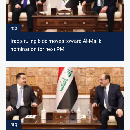
Iraq
Iraq's ruling bloc moves toward Al-Maliki
nomination for next PM
Iraq