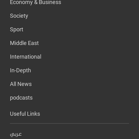
Economy & Business
Society
Sport
Middle East
International
In-Depth
All News
podcasts
Useful Links
عربي