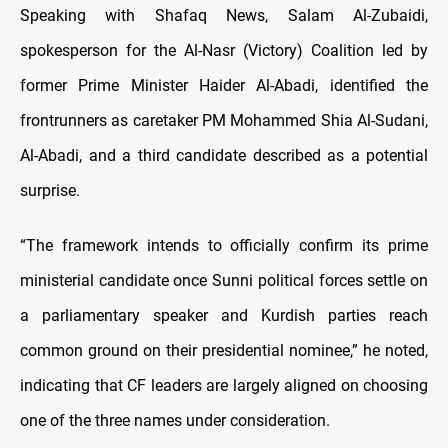
Speaking with Shafaq News, Salam Al-Zubaidi,
spokesperson for the Al-Nasr (Victory) Coalition led by
former Prime Minister Haider Al-Abadi, identified the
frontrunners as caretaker PM Mohammed Shia Al-Sudani,
Al-Abadi, and a third candidate described as a potential
surprise.
“The framework intends to officially confirm its prime
ministerial candidate once Sunni political forces settle on
a parliamentary speaker and Kurdish parties reach
common ground on their presidential nominee,” he noted,
indicating that CF leaders are largely aligned on choosing
one of the three names under consideration.