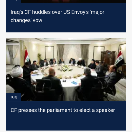
Iraq’s CF huddles over US Envoy's 'major
changes' vow
Iraq
CF presses the parliament to elect a speaker