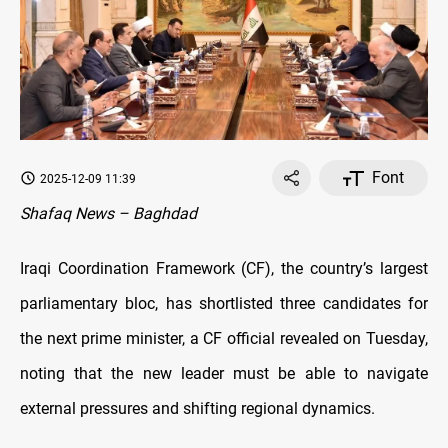
Font
2025-12-09 11:39
Shafaq News – Baghdad
Iraqi Coordination Framework (CF), the country’s largest
parliamentary bloc, has shortlisted three candidates for
the next prime minister, a CF official revealed on Tuesday,
noting that the new leader must be able to navigate
external pressures and shifting regional dynamics.