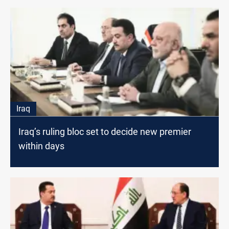
Iraq
Iraq’s ruling bloc set to decide new premier
within days