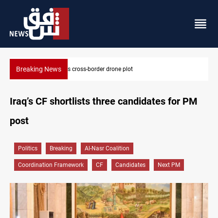
Breaking News
Pentagon moves to replenish arsenal after Iran war
Iraq’s CF shortlists three candidates for PM
post
Politics
Breaking
Al-Nasr Coalition
Coordination Framework
CF
Candidates
Next PM