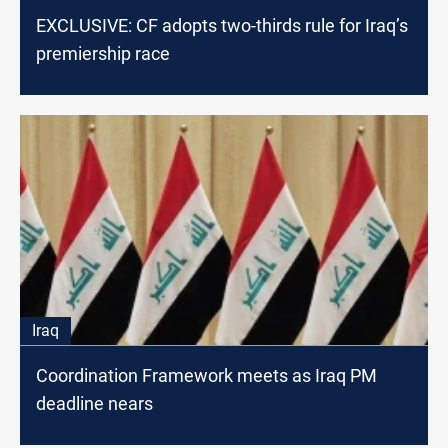
EXCLUSIVE: CF adopts two-thirds rule for Iraq’s
premiership race
Iraq
Coordination Framework meets as Iraq PM
deadline nears