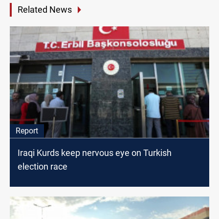
Related News
Report
Iraqi Kurds keep nervous eye on Turkish
election race