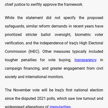
chief justice to swiftly approve the framework.
While the statement did not specify the proposed
safeguards, similar reform demands in recent years have
prioritized stricter ballot oversight, biometric voter
verification, and the independence of Iraq’s High Electoral
Commission (IHEC). Other measures typically included
tougher penalties for vote buying,
transparency
in
campaign financing, and greater engagement from civil
society and international monitors.
The November vote will be Iraq’s first national election
since the disputed 2021 polls, which saw low turnout and
widespread allegations of
irregularities
.