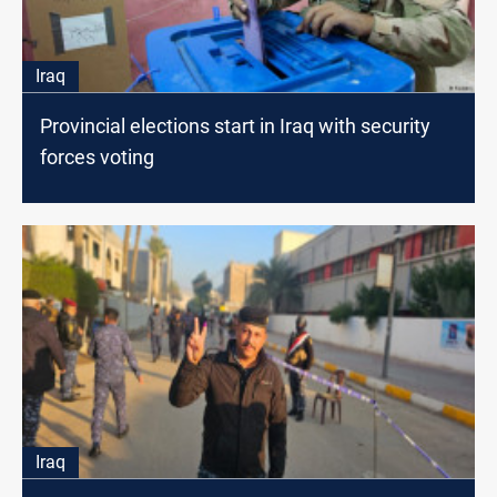
Iraq
Provincial elections start in Iraq with security
forces voting
Iraq