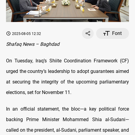
Font
2025-08-05 12:32
Shafaq News – Baghdad
On Tuesday, Iraq’s Shiite Coordination Framework (CF)
urged the country’s leadership to adopt guarantees aimed
at securing the integrity of the upcoming parliamentary
elections, set for November 11.
In an official statement, the bloc—a key political force
backing Prime Minister Mohammed Shia al-Sudani—
called on the president, al-Sudani, parliament speaker, and