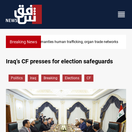
Breaking News
etworks
US to lift Iran port blockade after Hormuz deal
Iraq’s CF presses for election safeguards
Politics
Iraq
Breaking
Elections
CF