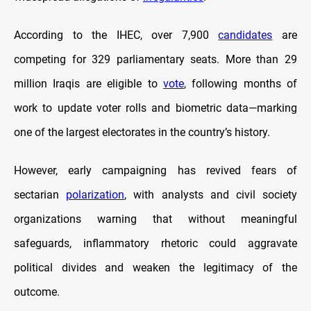
According to the IHEC, over 7,900
candidates
are
competing for 329 parliamentary seats. More than 29
million Iraqis are eligible to
vote
, following months of
work to update voter rolls and biometric data—marking
one of the largest electorates in the country’s history.
However, early campaigning has revived fears of
sectarian
polarization
, with analysts and civil society
organizations warning that without meaningful
safeguards, inflammatory rhetoric could aggravate
political divides and weaken the legitimacy of the
outcome.