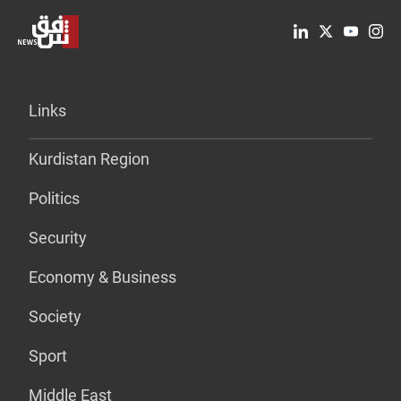
Links
Kurdistan Region
Politics
Security
Economy & Business
Society
Sport
Middle East