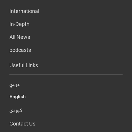
International
In-Depth
All News
podcasts
Useful Links
عربي
English
کوردی
Contact Us