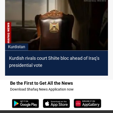
Kurdistan
Kurdish rivals court Shiite bloc ahead of Iraq’s
presidential vote
Be the First to Get All the News
Download Shafaq News Application now