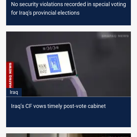
No security violations recorded in special voting
for Iraq's provincial elections
Iraq
Iraq’s CF vows timely post-vote cabinet