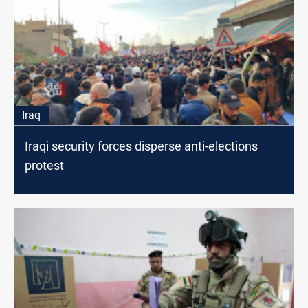
Iraq
Iraqi security forces disperse anti-elections
protest