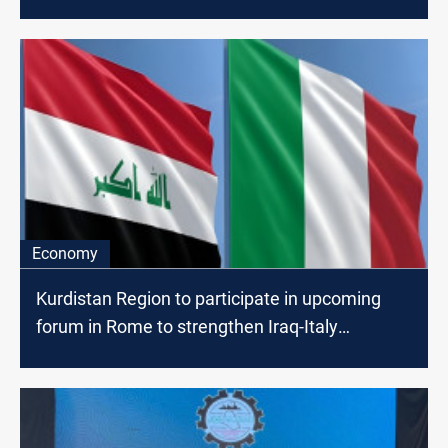
Economy
Kurdistan Region to participate in upcoming
forum in Rome to strengthen Iraq-Italy
cooperation