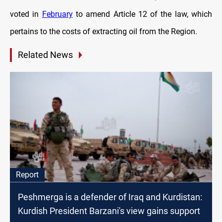
voted in
February
to amend Article 12 of the law, which
pertains to the costs of extracting oil from the Region.
Related News
Report
Peshmerga is a defender of Iraq and Kurdistan:
Kurdish President Barzani's view gains support