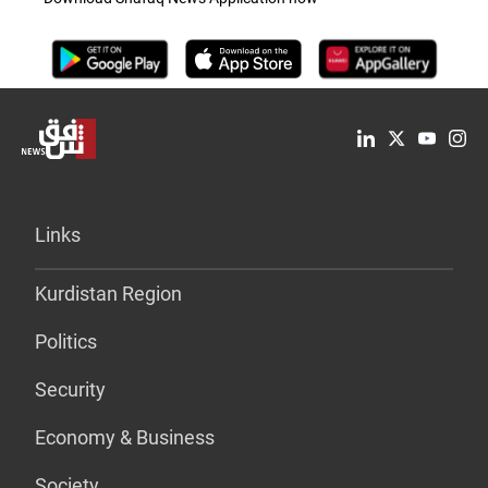
Links
Kurdistan Region
Politics
Security
Economy & Business
Society