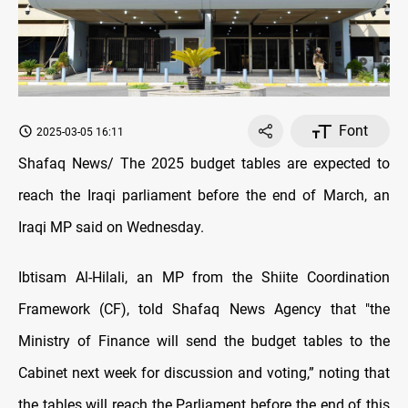
Font
2025-03-05 16:11
Shafaq News/ The 2025 budget tables are expected to
reach the Iraqi parliament before the end of March, an
Iraqi MP said on Wednesday.
Ibtisam Al-Hilali, an MP from the Shiite Coordination
Framework (CF), told Shafaq News Agency that "the
Ministry of Finance will send the budget tables to the
Cabinet next week for discussion and voting,” noting that
the tables will reach the Parliament before the end of this