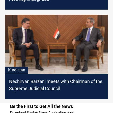
Kurdistan
Nechirvan Barzani meets with Chairman of the
Supreme Judicial Council
Be the First to Get All the News
Download Shafaq News Application now