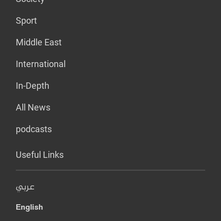
Sport
Middle East
International
In-Depth
All News
podcasts
Useful Links
عربي
English