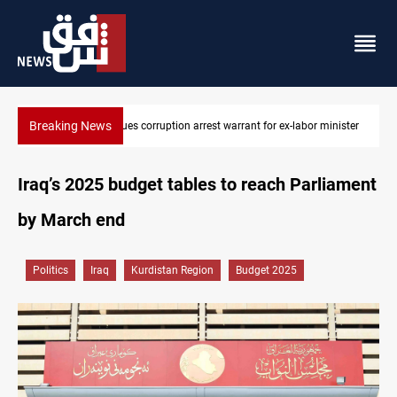
Breaking News
inister
President Barzani urges closer Kurdistan-Spain ties
Iraq’s 2025 budget tables to reach Parliament
by March end
Politics
Iraq
Kurdistan Region
Budget 2025