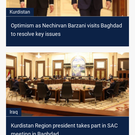
Kurdistan
Optimism as Nechirvan Barzani visits Baghdad
to resolve key issues
Iraq
Kurdistan Region president takes part in SAC
meeting in Baghdad