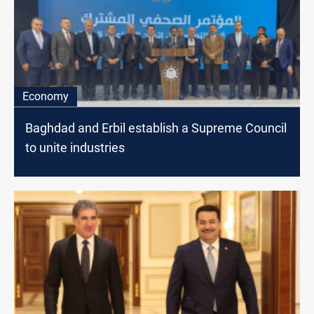
Economy
Baghdad and Erbil establish a Supreme Council
to unite industries