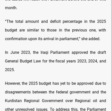
month.
“The total amount and deficit percentage in the 2025
budget are similar to those in the previous one, with
confirmation upon its arrival in parliament,” she added.
In June 2023, the Iraqi Parliament approved the draft
General Budget Law for the fiscal years 2023, 2024, and
2025.
However, the 2025 budget has yet to be approved due to
disagreements between the federal government and the
Kurdistan Regional Government over Regional oil and
other unresolved issues. To address this, the Parliament