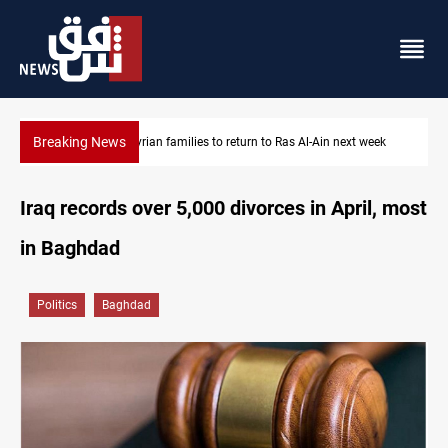
Breaking News
Ras Al-Ain next week
Days to disarm Iraq's factions: deadline or neg
Iraq records over 5,000 divorces in April, most
in Baghdad
Politics
Baghdad