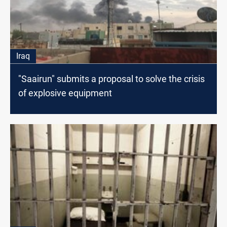
Iraq
"Saairun" submits a proposal to solve the crisis
of explosive equipment