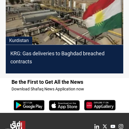
Kurdistan
KRG: Gas deliveries to Baghdad breached
contracts
Be the First to Get All the News
Download Shafaq News Application now