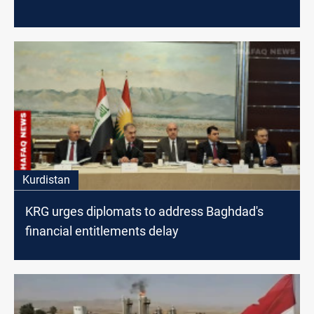
Kurdistan
KRG urges diplomats to address Baghdad's
financial entitlements delay