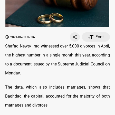
Font
2024-06-03 07:36
Shafaq News/ Iraq witnessed over 5,000 divorces in April,
the highest number in a single month this year, according
to a document issued by the Supreme Judicial Council on
Monday.
The data, which also includes marriages, shows that
Baghdad, the capital, accounted for the majority of both
marriages and divorces.