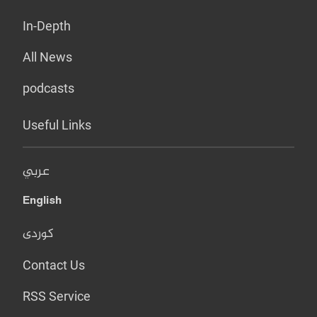
In-Depth
All News
podcasts
Useful Links
عربي
English
کوردی
Contact Us
RSS Service