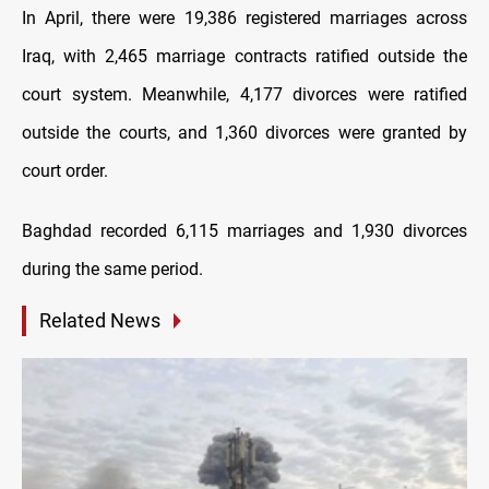
In April, there were 19,386 registered marriages across
Iraq, with 2,465 marriage contracts ratified outside the
court system. Meanwhile, 4,177 divorces were ratified
outside the courts, and 1,360 divorces were granted by
court order.
Baghdad recorded 6,115 marriages and 1,930 divorces
during the same period.
Related News