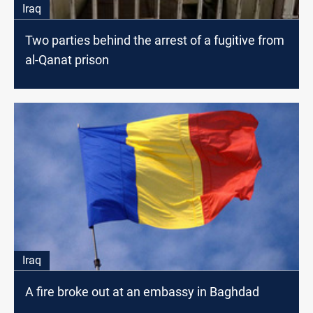
Iraq
Two parties behind the arrest of a fugitive from
al-Qanat prison
Iraq
A fire broke out at an embassy in Baghdad