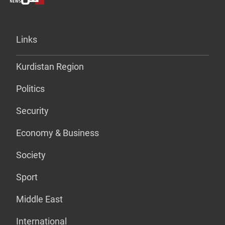
Links
Kurdistan Region
Politics
Security
Economy & Business
Society
Sport
Middle East
International