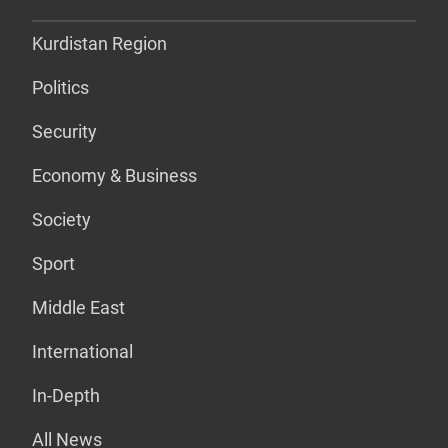
Kurdistan Region
Politics
Security
Economy & Business
Society
Sport
Middle East
International
In-Depth
All News