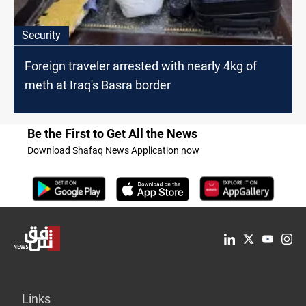
Security
Foreign traveler arrested with nearly 4kg of
meth at Iraq's Basra border
Be the First to Get All the News
Download Shafaq News Application now
Links