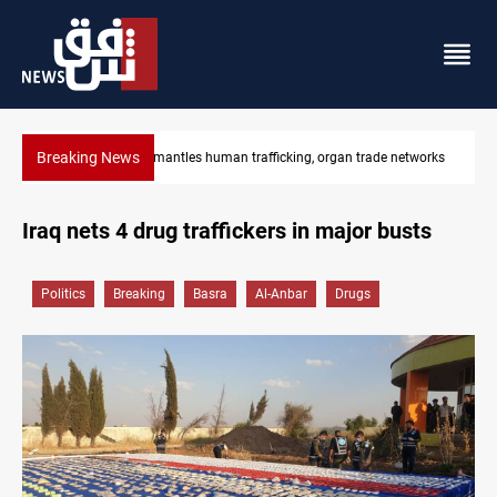
Breaking News
etworks
US to lift Iran port blockade after Hormuz deal
Iraq nets 4 drug traffickers in major busts
Politics
Breaking
Basra
Al-Anbar
Drugs