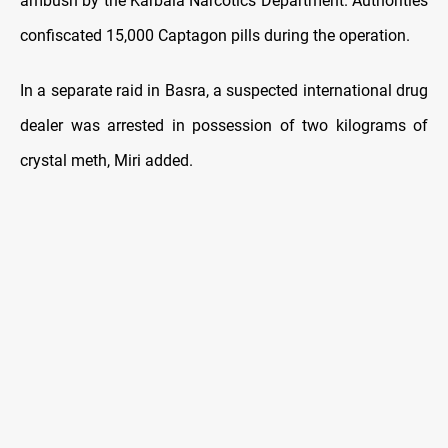
ambush by the Karbala Narcotics Department. Authorities
confiscated 15,000 Captagon pills during the operation.
In a separate raid in Basra, a suspected international drug
dealer was arrested in possession of two kilograms of
crystal meth, Miri added.