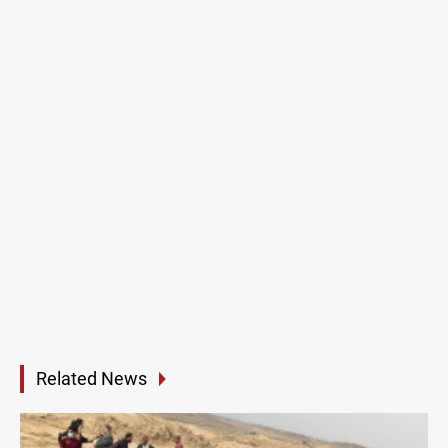
Related News