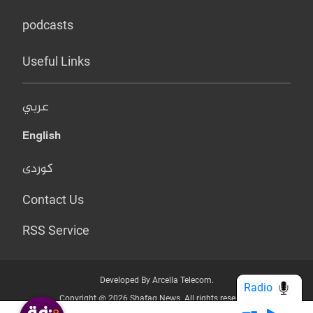
podcasts
Useful Links
عربي
English
کوردی
Contact Us
RSS Service
Developed By Arcella Telecom.
Radio
Copyright @ 2026 Shafaq News. All rights reserved.