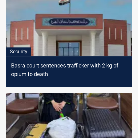
Security
Basra court sentences trafficker with 2 kg of
opium to death