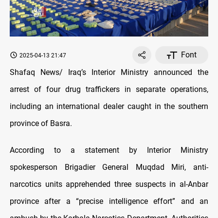
Font
2025-04-13 21:47
Shafaq News/ Iraq’s Interior Ministry announced the
arrest of four drug traffickers in separate operations,
including an international dealer caught in the southern
province of Basra.
According to a statement by Interior Ministry
spokesperson Brigadier General Muqdad Miri, anti-
narcotics units apprehended three suspects in al-Anbar
province after a “precise intelligence effort” and an