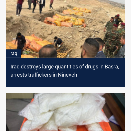
Iraq
Iraq destroys large quantities of drugs in Basra,
arrests traffickers in Nineveh