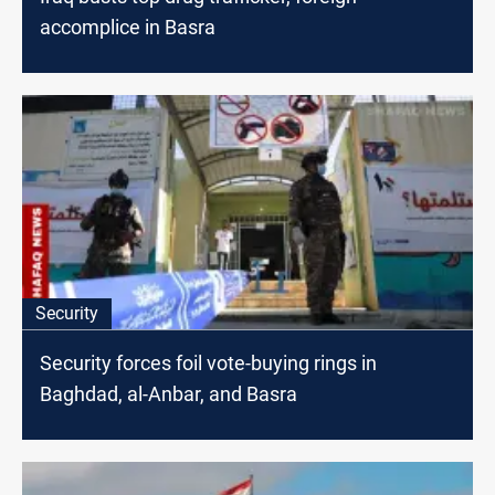
accomplice in Basra
Security
Security forces foil vote-buying rings in
Baghdad, al-Anbar, and Basra