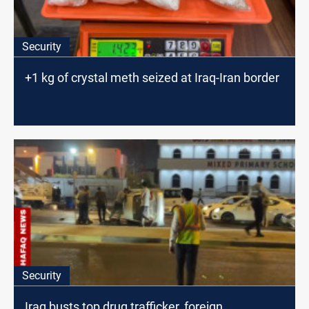
Security
+1 kg of crystal meth seized at Iraq-Iran border
Security
Iraq busts top drug trafficker, foreign