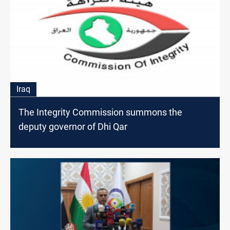
Iraq
The Integrity Commission summons the
deputy governor of Dhi Qar