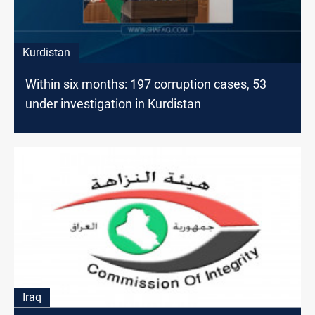
Kurdistan
Within six months: 197 corruption cases, 53
under investigation in Kurdistan
Iraq