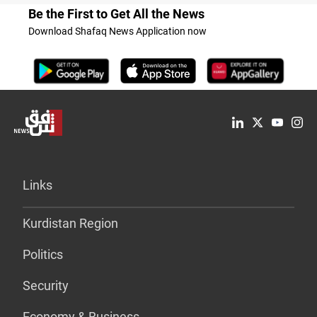
Be the First to Get All the News
Download Shafaq News Application now
Links
Kurdistan Region
Politics
Security
Economy & Business