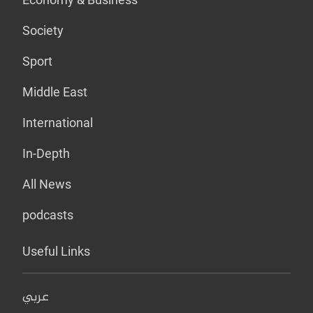
Society
Sport
Middle East
International
In-Depth
All News
podcasts
Useful Links
عربي