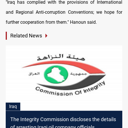
"Iraq has complied with the provisions of International
and Regional Anti-corruption Conventions; we hope for
further cooperation from them." Hanoun said.
Related News
Iraq
The Integrity Commission discloses the details
of arresting Iraqi oil company officials