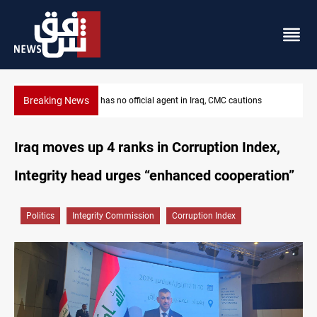
Breaking News
raq, CMC cautions
MP proposes digital dinar to fix Iraq's cash sh
Iraq moves up 4 ranks in Corruption Index,
Integrity head urges “enhanced cooperation”
Politics
Integrity Commission
Corruption Index