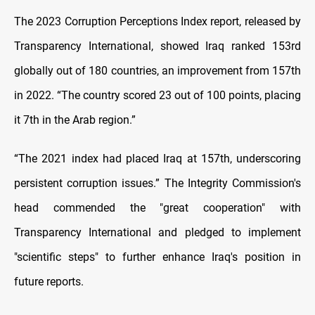
The 2023 Corruption Perceptions Index report, released by
Transparency International, showed Iraq ranked 153rd
globally out of 180 countries, an improvement from 157th
in 2022. “The country scored 23 out of 100 points, placing
it 7th in the Arab region.”
“The 2021 index had placed Iraq at 157th, underscoring
persistent corruption issues.” The Integrity Commission's
head commended the "great cooperation" with
Transparency International and pledged to implement
"scientific steps" to further enhance Iraq's position in
future reports.