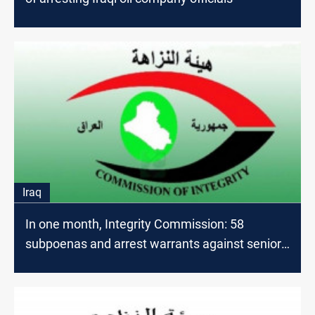
Iraq
In one month, Integrity Commission: 58
subpoenas and arrest warrants against senior
officials