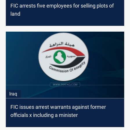
FIC arrests five employees for selling plots of
land
Iraq
FIC issues arrest warrants against former
officials x including a minister