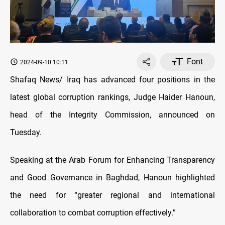
Font
2024-09-10 10:11
Shafaq News/ Iraq has advanced four positions in the
latest global corruption rankings, Judge Haider Hanoun,
head of the Integrity Commission, announced on
Tuesday.
Speaking at the Arab Forum for Enhancing Transparency
and Good Governance in Baghdad, Hanoun highlighted
the need for “greater regional and international
collaboration to combat corruption effectively.”