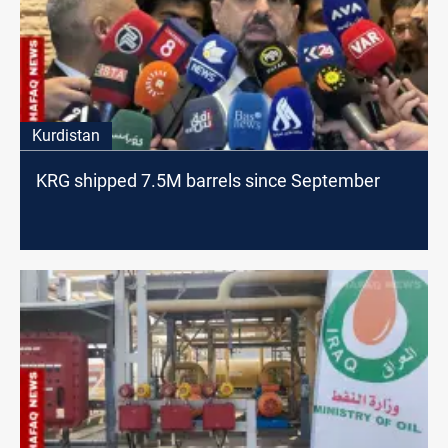
Kurdistan
KRG shipped 7.5M barrels since September