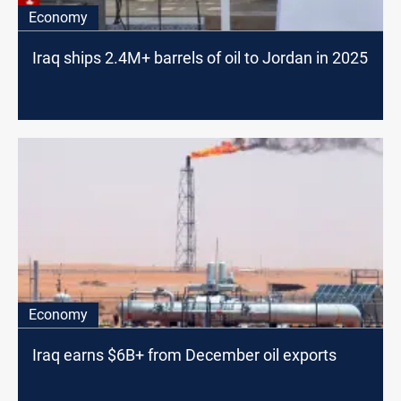
Economy
Iraq ships 2.4M+ barrels of oil to Jordan in 2025
Economy
Iraq earns $6B+ from December oil exports