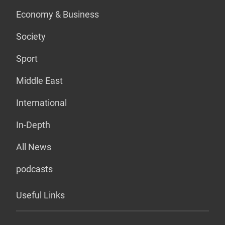
Economy & Business
Society
Sport
Middle East
International
In-Depth
All News
podcasts
Useful Links