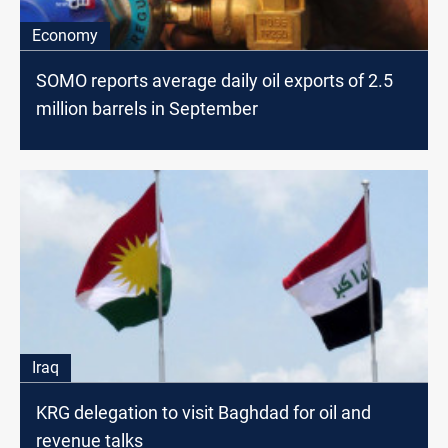
Economy
SOMO reports average daily oil exports of 2.5
million barrels in September
Iraq
KRG delegation to visit Baghdad for oil and
revenue talks