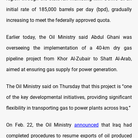
initial rate of 185,000 barrels per day (bpd), gradually
increasing to meet the federally approved quota.
Earlier today, the Oil Ministry said Abdul Ghani was
overseeing the implementation of a 40-km dry gas
pipeline project from Khor Al-Zubair to Shatt Al-Arab,
aimed at ensuring gas supply for power generation.
The Oil Ministry said on Thursday that this project is “one
of the key developmental initiatives, providing significant
flexibility in transporting gas to power plants across Iraq.”
On Feb. 22, the Oil Ministry
announced
that Iraq had
completed procedures to resume exports of oil produced