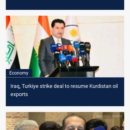
Economy
Iraq, Turkiye strike deal to resume Kurdistan oil
exports