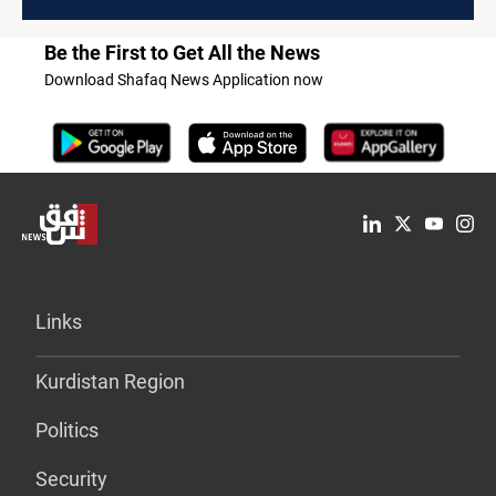
Be the First to Get All the News
Download Shafaq News Application now
Links
Kurdistan Region
Politics
Security