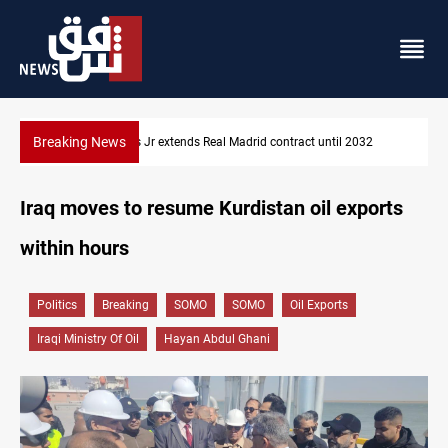
Breaking News
032
Hormuz traffic falls to 33 ships this week
Iraq moves to resume Kurdistan oil exports
within hours
Politics
Breaking
SOMO
SOMO
Oil Exports
Iraqi Ministry Of Oil
Hayan Abdul Ghani