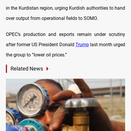
in the Kurdistan region, urging Kurdish authorities to hand
over output from operational fields to SOMO.
OPEC’s production and exports remain under scrutiny
after former US President Donald
Trump
last month urged
the group to “lower oil prices.”
Related News