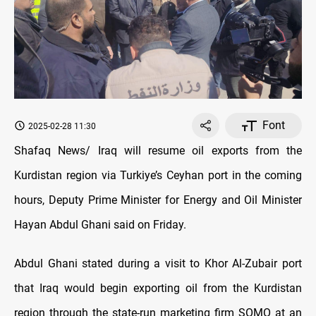
Font
2025-02-28 11:30
Shafaq News/ Iraq will resume oil exports from the
Kurdistan region via Turkiye’s Ceyhan port in the coming
hours, Deputy Prime Minister for Energy and Oil Minister
Hayan Abdul Ghani said on Friday.
Abdul Ghani stated during a visit to Khor Al-Zubair port
that Iraq would begin exporting oil from the Kurdistan
region through the state-run marketing firm SOMO at an