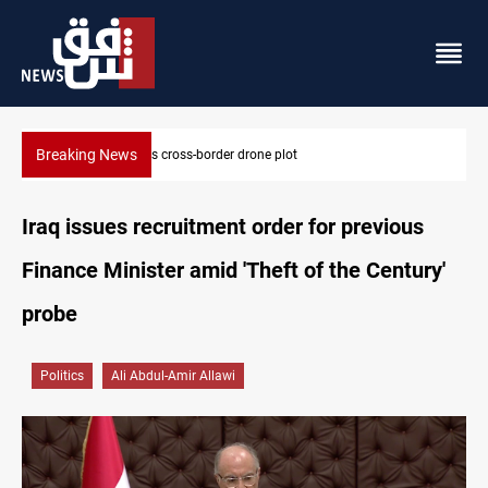
Breaking News
Pentagon moves to replenish arsenal after Iran war
Iraq issues recruitment order for previous
Finance Minister amid 'Theft of the Century'
probe
Politics
Ali Abdul-Amir Allawi