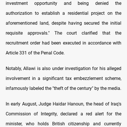
investment opportunity and being denied the
authorization to establish a residential project on the
aforementioned land, despite having secured the initial
requisite approvals." The court clarified that the
recruitment order had been executed in accordance with
Article 331 of the Penal Code.
Notably, Allawi is also under investigation for his alleged
involvement in a significant tax embezzlement scheme,
infamously labeled the "theft of the century" by the media.
In early August, Judge Haidar Hanoun, the head of Iraq's
Commission of Integrity, declared a red alert for the
minister, who holds British citizenship and currently