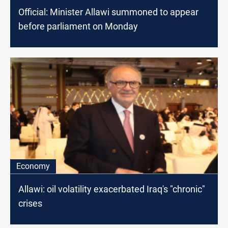
Official: Minister Allawi summoned to appear
before parliament on Monday
Economy
Allawi: oil volatility exacerbated Iraq's "chronic"
crises