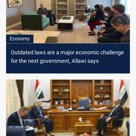
Economy
Outdated laws are a major economic challenge
for the next government, Allawi says