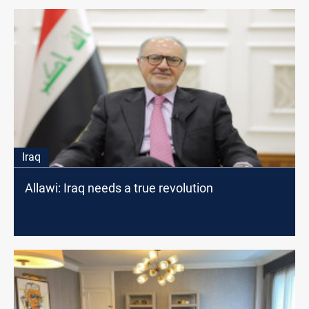
Iraq
Allawi: Iraq needs a true revolution