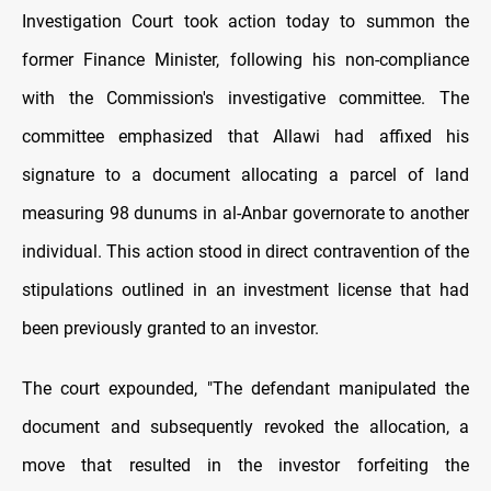
Investigation Court took action today to summon the
former Finance Minister, following his non-compliance
with the Commission's investigative committee. The
committee emphasized that Allawi had affixed his
signature to a document allocating a parcel of land
measuring 98 dunums in al-Anbar governorate to another
individual. This action stood in direct contravention of the
stipulations outlined in an investment license that had
been previously granted to an investor.
The court expounded, "The defendant manipulated the
document and subsequently revoked the allocation, a
move that resulted in the investor forfeiting the