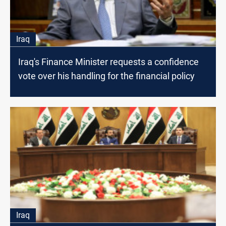
Iraq
Iraq's Finance Minister requests a confidence
vote over his handling for the financial policy
Iraq