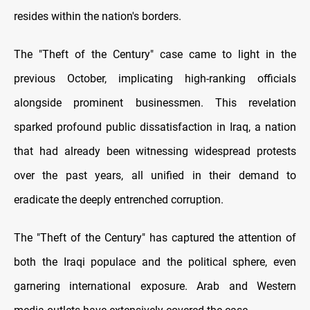
resides within the nation's borders.
The "Theft of the Century" case came to light in the
previous October, implicating high-ranking officials
alongside prominent businessmen. This revelation
sparked profound public dissatisfaction in Iraq, a nation
that had already been witnessing widespread protests
over the past years, all unified in their demand to
eradicate the deeply entrenched corruption.
The "Theft of the Century" has captured the attention of
both the Iraqi populace and the political sphere, even
garnering international exposure. Arab and Western