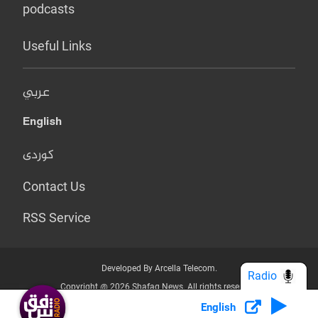
podcasts
Useful Links
عربي
English
کوردی
Contact Us
RSS Service
Developed By Arcella Telecom.
Radio
Copyright @ 2026 Shafaq News. All rights reserved.
English
Who we Are?
Terms & Conditions
Privacy Policy