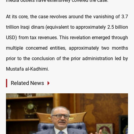
media outlets have extensively covered the case.
At its core, the case revolves around the vanishing of 3.7
trillion Iraqi dinars (equivalent to approximately 2.5 billion
USD) from tax revenues. This revelation emerged through
multiple concerned entities, approximately two months
prior to the conclusion of the prior administration led by
Mustafa al-Kadhimi.
Related News