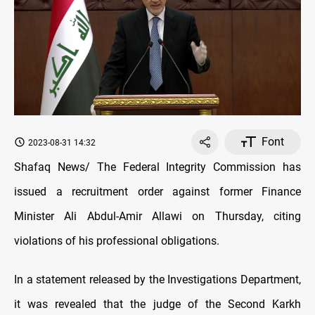
Font
2023-08-31 14:32
Shafaq News/ The Federal Integrity Commission has
issued a recruitment order against former Finance
Minister Ali Abdul-Amir Allawi on Thursday, citing
violations of his professional obligations.
In a statement released by the Investigations Department,
it was revealed that the judge of the Second Karkh