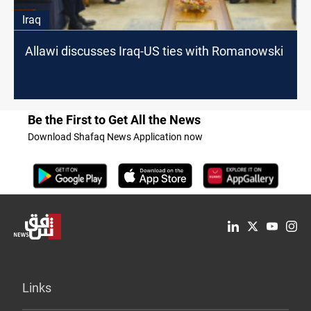
Iraq
Allawi discusses Iraq-US ties with Romanowski
Be the First to Get All the News
Download Shafaq News Application now
Links