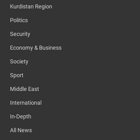
Kurdistan Region
Politics
Security
Economy & Business
Society
Sport
Middle East
International
In-Depth
All News