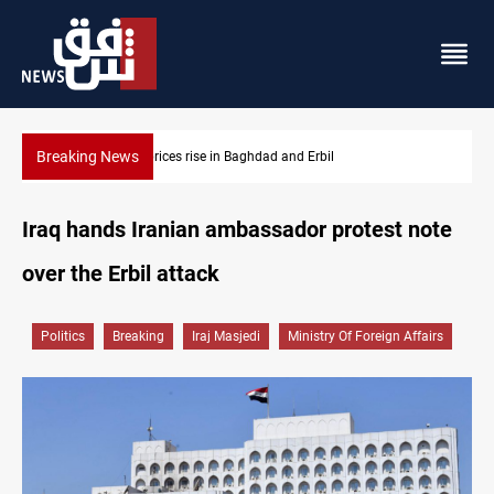
Breaking News
Iran-Iraq War families await rights 38 years on
Iraq hands Iranian ambassador protest note
over the Erbil attack
Politics
Breaking
Iraj Masjedi
Ministry Of Foreign Affairs