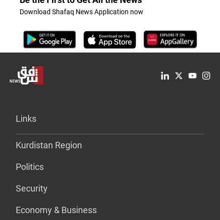
Download Shafaq News Application now
Links
Kurdistan Region
Politics
Security
Economy & Business