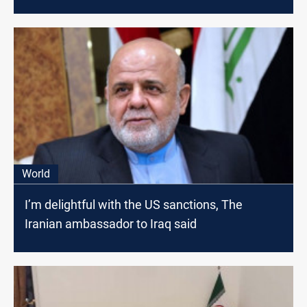
World
I’m delightful with the US sanctions, The
Iranian ambassador to Iraq said