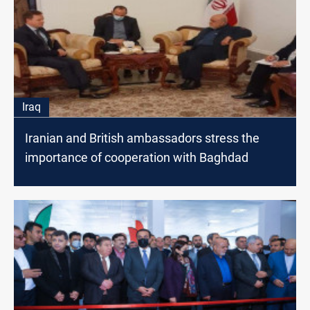
Iraq
Iranian and British ambassadors stress the
importance of cooperation with Baghdad