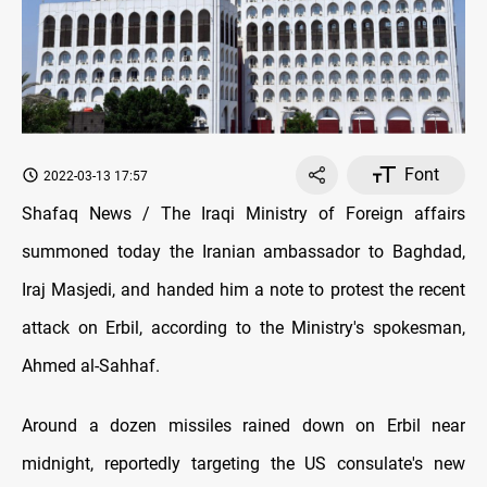
Font
2022-03-13 17:57
Shafaq News / The Iraqi Ministry of Foreign affairs
summoned today the Iranian ambassador to Baghdad,
Iraj Masjedi, and handed him a note to protest the recent
attack on Erbil, according to the Ministry's spokesman,
Ahmed al-Sahhaf.
Around a dozen missiles rained down on Erbil near
midnight, reportedly targeting the US consulate's new