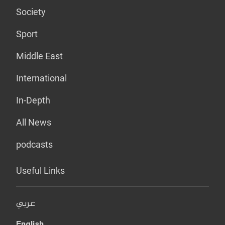
Society
Sport
Middle East
International
In-Depth
All News
podcasts
Useful Links
عربي