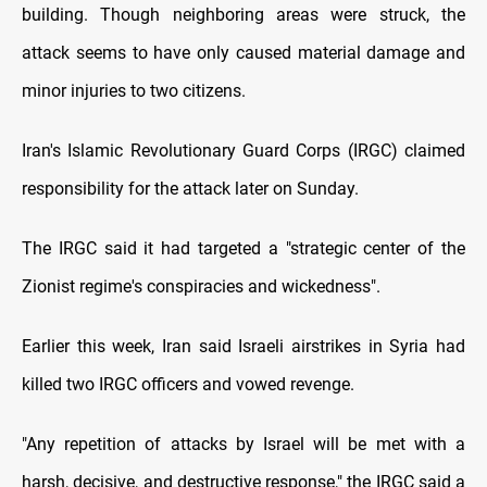
building. Though neighboring areas were struck, the
attack seems to have only caused material damage and
minor injuries to two citizens.
Iran's Islamic Revolutionary Guard Corps (IRGC) claimed
responsibility for the attack later on Sunday.
The IRGC said it had targeted a "strategic center of the
Zionist regime's conspiracies and wickedness".
Earlier this week, Iran said Israeli airstrikes in Syria had
killed two IRGC officers and vowed revenge.
"Any repetition of attacks by Israel will be met with a
harsh, decisive, and destructive response," the IRGC said a