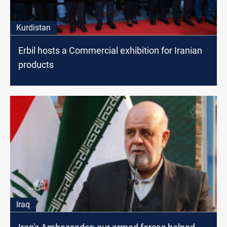
Kurdistan
Erbil hosts a Commercial exhibition for Iranian
products
Iraq