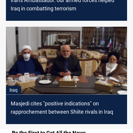
Iran's Ambassador: our armed forces helped
Iraq in combatting terrorism
Iraq
Masjedi cites "positive indications" on
rapprochement between Shiite rivals in Iraq
Be the First to Get All the News