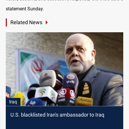
statement Sunday.
Related News
Iraq
U.S. blacklisted Iran's ambassador to Iraq