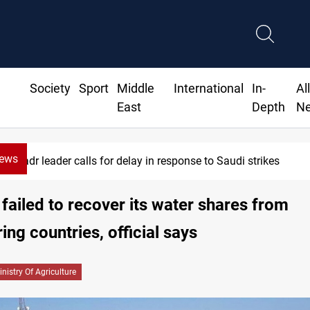
Society
Sport
Middle
International
In-
Al
East
Depth
N
News
Badr leader calls for delay in response to Saudi strikes
 failed to recover its water shares from
ing countries, official says
inistry Of Agriculture