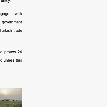
Turkey.
ngage in with
al government
Turkish trade
to protect 26
d unless this