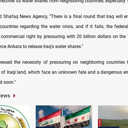
o recover its water shares from neighboring countries, especially 
d Shafaq News Agency, "There is a final round that Iraq will e
countries regarding the water crisis, and if it fails, the feder
 commercial right by pressuring with 20 billion dollars on the 
rce Ankara to release Iraq's water shares."
essed the necessity of pressuring on neighboring countries 
s of Iraqi land, which face an unknown fate and a dangerous en
ed soon."
News