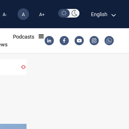
English
A-
A
A+
l
Podcasts
ews