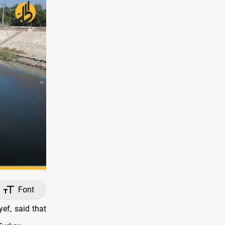
Font
ef, said that