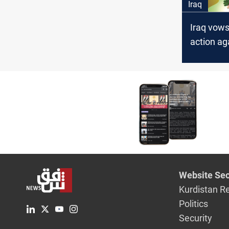
Iraq
Iraq vows
action a
rumormo
Website Sec
Kurdistan R
Politics
Security