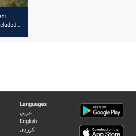
adi
xcluded
loss
Languages
عربي
English
كوردى