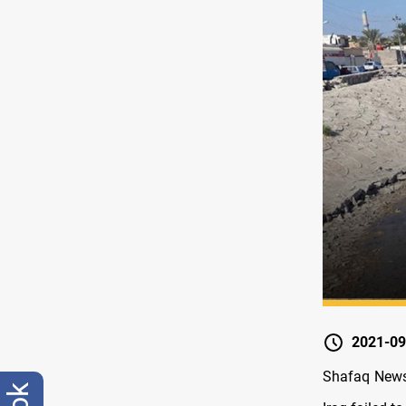
2021-09
Shafaq News/