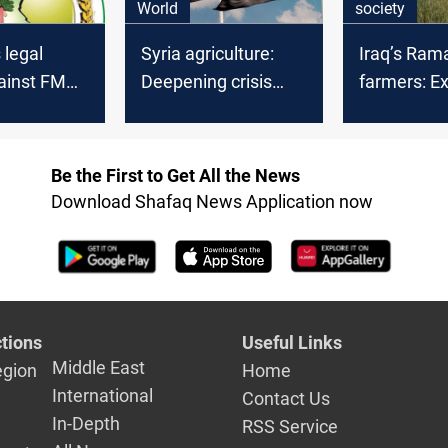
World
society
 legal
Syria agriculture:
Iraq’s Ram
gainst FMD
Deepening crisis
farmers: E
ngers
revealed
and facing 
Be the First to Get All the News
Download Shafaq News Application now
tions
Useful Links
Middle East
egion
Home
International
Contact Us
In-Depth
RSS Service