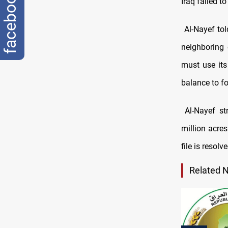
facebook
Iraq failed t
Al-Nayef tol
neighboring 
must use its
balance to fo
Al-Nayef str
million acre
file is resolv
Related 