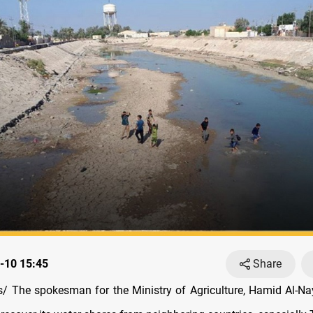
-10 15:45
Share
 The spokesman for the Ministry of Agriculture, Hamid Al-Nay