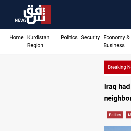
Home
Kurdistan
Politics
Security
Economy &
Region
Business
Breaking 
Iraq had
neighbor
Politics
M