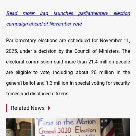
Read more: Iraq launches parliamentary election
campaign ahead of November vote
Parliamentary elections are scheduled for November 11,
2025, under a decision by the Council of Ministers. The
electoral commission said more than 21.4 million people
are eligible to vote, including about 20 million in the
general ballot and 1.3 million in special voting for security
forces and displaced citizens.
Related News