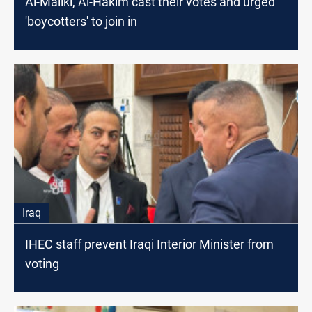
Al-Maliki, Al-Hakim cast their votes and urged
'boycotters' to join in
Iraq
IHEC staff prevent Iraqi Interior Minister from
voting