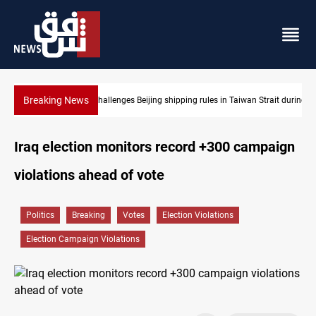
Breaking News
n Strait during typhoon
US Dollar edges lower in Baghdad and Erbil
Iraq election monitors record +300 campaign
violations ahead of vote
Politics
Breaking
Votes
Election Violations
Election Campaign Violations