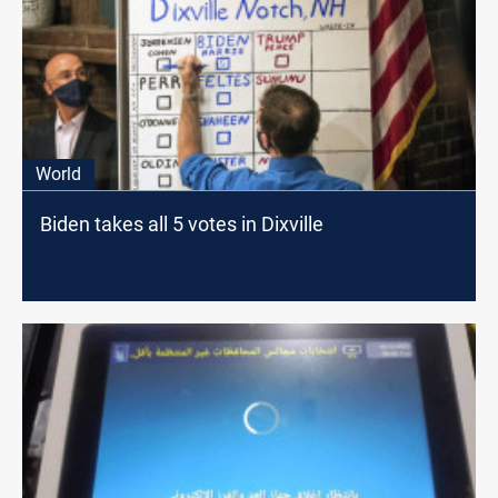
World
Biden takes all 5 votes in Dixville