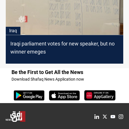
Iraq
Iraqi parliament votes for new speaker, but no
winner emeges
Be the First to Get All the News
Download Shafaq News Application now