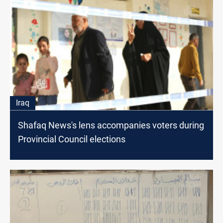
Iraq
Shafaq News's lens accompanies voters during
Provincial Council elections