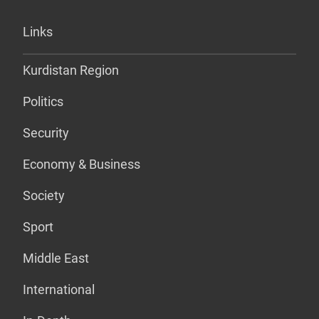
Links
Kurdistan Region
Politics
Security
Economy & Business
Society
Sport
Middle East
International