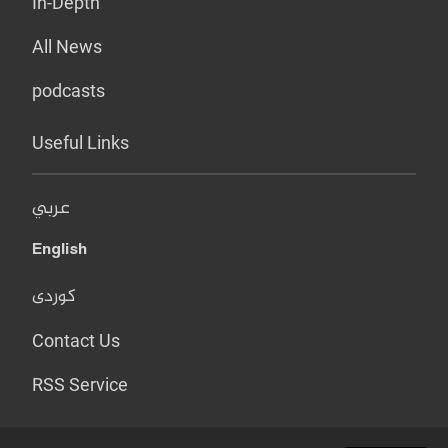
In-Depth
All News
podcasts
Useful Links
عربي
English
کوردی
Contact Us
RSS Service