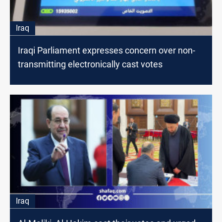
Iraq
Iraqi Parliament expresses concern over non-
transmitting electronically cast votes
Iraq