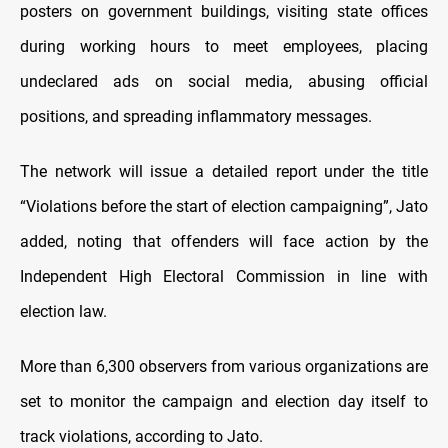
posters on government buildings, visiting state offices
during working hours to meet employees, placing
undeclared ads on social media, abusing official
positions, and spreading inflammatory messages.
The network will issue a detailed report under the title
“Violations before the start of election campaigning”, Jato
added, noting that offenders will face action by the
Independent High Electoral Commission in line with
election law.
More than 6,300 observers from various organizations are
set to monitor the campaign and election day itself to
track violations, according to Jato.