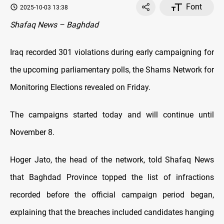
Font
2025-10-03 13:38
Shafaq News – Baghdad
Iraq recorded 301 violations during early campaigning for
the upcoming parliamentary polls, the Shams Network for
Monitoring Elections revealed on Friday.
The campaigns started today and will continue until
November 8.
Hoger Jato, the head of the network, told Shafaq News
that Baghdad Province topped the list of infractions
recorded before the official campaign period began,
explaining that the breaches included candidates hanging