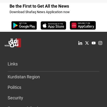
Be the First to Get All the News
Download Shafaq News Application now
Links
Kurdistan Region
Politics
Security