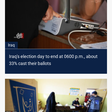
Iraq
Iraq's election day to end at 0600 p.m., about
33% cast their ballots