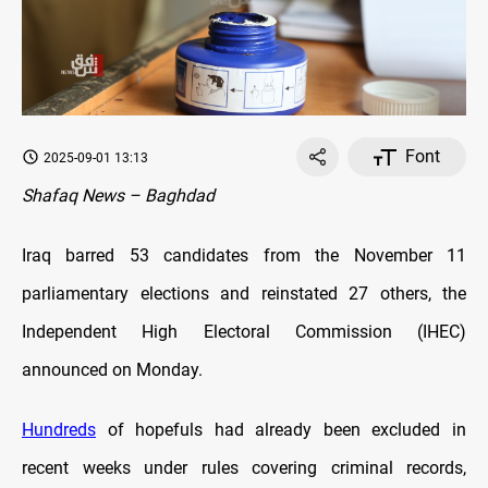
Font
2025-09-01 13:13
Shafaq News – Baghdad
Iraq barred 53 candidates from the November 11
parliamentary elections and reinstated 27 others, the
Independent High Electoral Commission (IHEC)
announced on Monday.
Hundreds
of hopefuls had already been excluded in
recent weeks under rules covering criminal records,