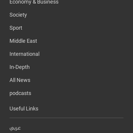
Economy & Business
Society
Sport
Middle East
International
In-Depth
All News
podcasts
Useful Links
عربي