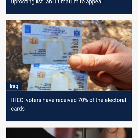
uprooting list" an ultimatum to appeal
Iraq
IHEC: voters have received 70% of the electoral
cards