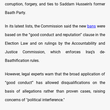
corruption, forgery, and ties to Saddam Hussein’s former
Baath Party.
In its latest lists, the Commission said the new
bans
were
based on the “good conduct and reputation” clause in the
Election Law and on rulings by the Accountability and
Justice Commission, which enforces Iraq’s de-
Baathification rules.
However, legal experts warn that the broad application of
“good conduct” has allowed disqualifications on the
basis of allegations rather than proven cases, raising
concerns of "political interference."