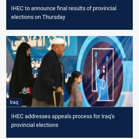
IHEC to announce final results of provincial
elections on Thursday
Iraq
IHEC addresses appeals process for Iraq's
provincial elections