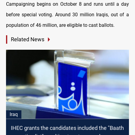
Campaigning begins on October 8 and runs until a day
before special voting. Around 30 million Iraqis, out of a
population of 46 million, are eligible to cast ballots.
Related News
Iraq
IHEC grants the candidates included the "Baath