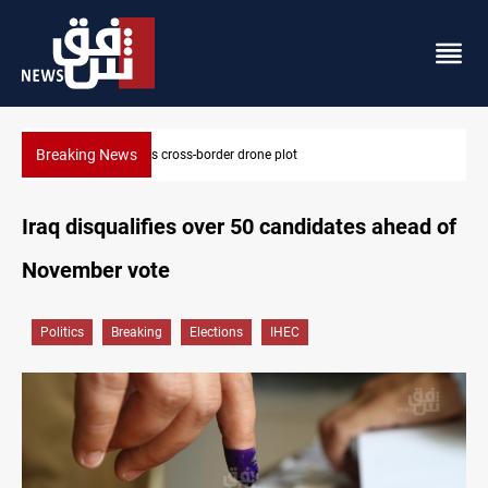
Breaking News
Pentagon moves to replenish arsenal after Iran war
Iraq disqualifies over 50 candidates ahead of
November vote
Politics
Breaking
Elections
IHEC