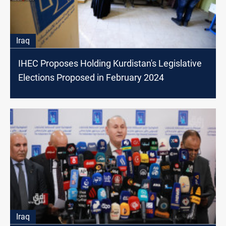
Iraq
IHEC Proposes Holding Kurdistan's Legislative
Elections Proposed in February 2024
Iraq