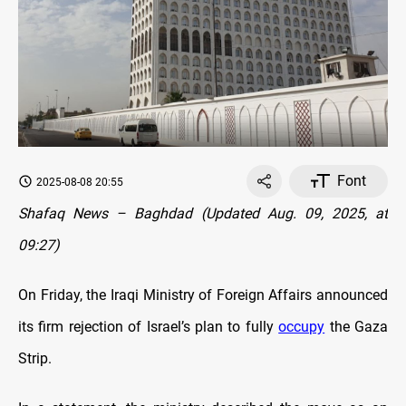
Font
2025-08-08 20:55
Shafaq News – Baghdad (Updated Aug. 09, 2025, at
09:27)
On Friday, the Iraqi Ministry of Foreign Affairs announced
its firm rejection of Israel’s plan to fully
occupy
the Gaza
Strip.