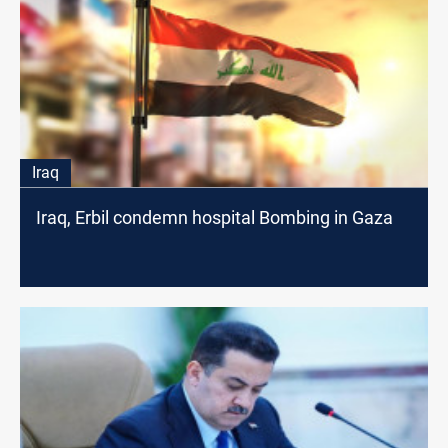
Iraq
Iraq, Erbil condemn hospital Bombing in Gaza