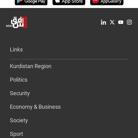
Links
Kurdistan Region
Politics
Security
Economy & Business
Society
Sport