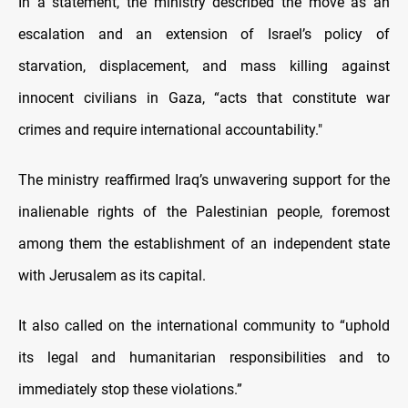
In a statement, the ministry described the move as an
escalation and an extension of Israel’s policy of
starvation, displacement, and mass killing against
innocent civilians in Gaza, “acts that constitute war
crimes and require international accountability."
The ministry reaffirmed Iraq’s unwavering support for the
inalienable rights of the Palestinian people, foremost
among them the establishment of an independent state
with Jerusalem as its capital.
It also called on the international community to “uphold
its legal and humanitarian responsibilities and to
immediately stop these violations.”