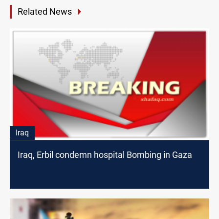
Related News
Iraq
Iraq, Erbil condemn hospital Bombing in Gaza