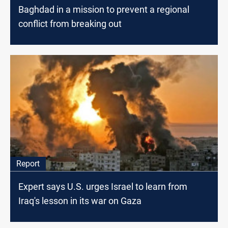
Baghdad in a mission to prevent a regional
conflict from breaking out
Report
Expert says U.S. urges Israel to learn from
Iraq's lesson in its war on Gaza