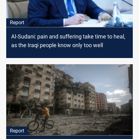
Report
Al-Sudani: pain and suffering take time to heal,
as the Iraqi people know only too well
Report