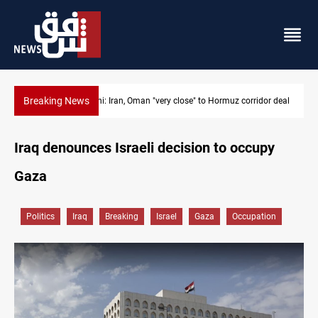
Breaking News
BP to raise Kirkuk oil output to 420k barrels per day
Iraq denounces Israeli decision to occupy
Gaza
Politics
Iraq
Breaking
Israel
Gaza
Occupation