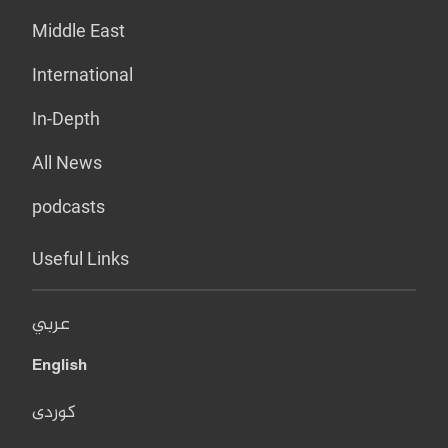
Middle East
International
In-Depth
All News
podcasts
Useful Links
عربي
English
کوردی