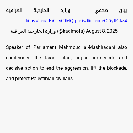
بيان صحفي – وزارة الخارجية العراقية
https://t.co/hErCnyOiMQ
pic.twitter.com/Ot5yJlGk84
— وزارة الخارجية العراقية (@Iraqimofa)
August 8, 2025
Speaker of Parliament Mahmoud al-Mashhadani also
condemned the Israeli plan, urging immediate and
decisive action to end the aggression, lift the blockade,
and protect Palestinian civilians.