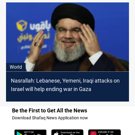
World
Nasrallah: Lebanese, Yemeni, Iraqi attacks on
Israel will help ending war in Gaza
Be the First to Get All the News
Download Shafaq News Application now