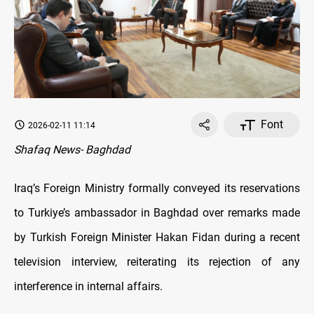
Font
2026-02-11 11:14
Shafaq News- Baghdad
Iraq’s Foreign Ministry formally conveyed its reservations
to Turkiye’s ambassador in Baghdad over remarks made
by Turkish Foreign Minister Hakan Fidan during a recent
television interview, reiterating its rejection of any
interference in internal affairs.