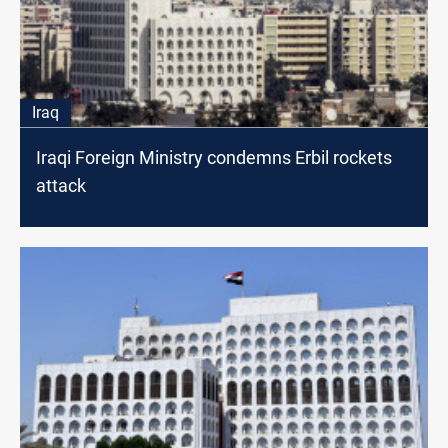
Iraq
Iraqi Foreign Ministry condemns Erbil rockets
attack