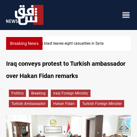
Breaking News
Three tankers dock at Basra to load Iraqi crude
Iraq conveys protest to Turkish ambassador
over Hakan Fidan remarks
Politics
Breaking
Iraqi Foreign Ministry
Turkish Ambassador
Hakan Fidan
Turkish Foreign Minister