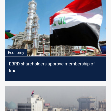
Economy
EBRD shareholders approve membership of
Iraq