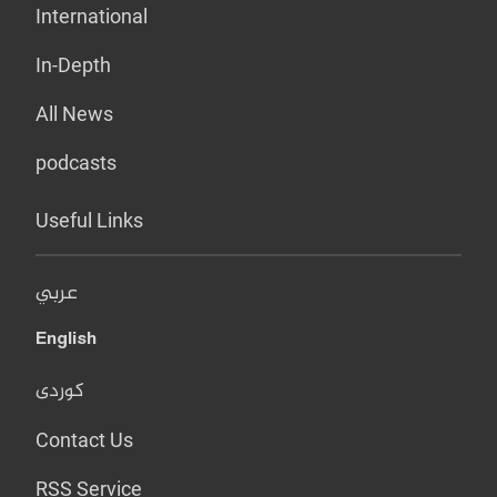
International
In-Depth
All News
podcasts
Useful Links
عربي
English
کوردی
Contact Us
RSS Service