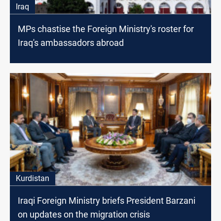
Iraq
MPs chastise the Foreign Ministry's roster for
Iraq's ambassadors abroad
Kurdistan
Iraqi Foreign Ministry briefs President Barzani
on updates on the migration crisis