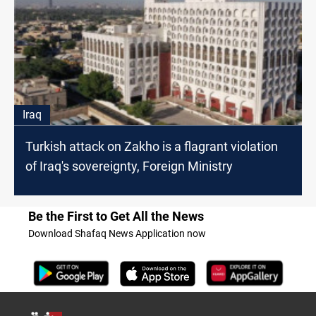
Iraq
Turkish attack on Zakho is a flagrant violation
of Iraq's sovereignty, Foreign Ministry
Be the First to Get All the News
Download Shafaq News Application now