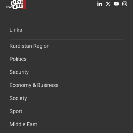
Links
Kurdistan Region
Politics
Security
Economy & Business
Society
Sport
Middle East