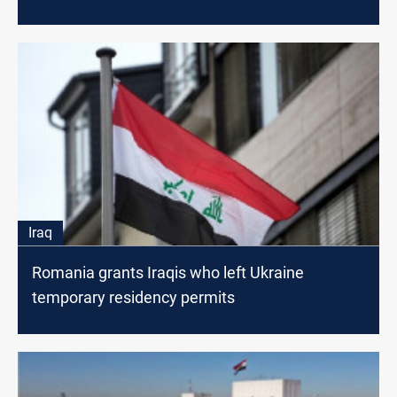
Iraq
Romania grants Iraqis who left Ukraine
temporary residency permits