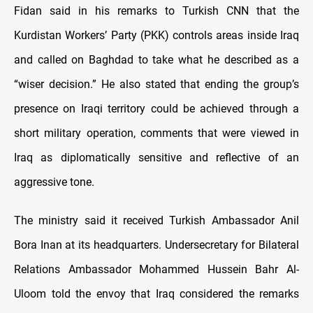
Fidan said in his remarks to Turkish CNN that the
Kurdistan Workers’ Party (PKK) controls areas inside Iraq
and called on Baghdad to take what he described as a
“wiser decision.” He also stated that ending the group’s
presence on Iraqi territory could be achieved through a
short military operation, comments that were viewed in
Iraq as diplomatically sensitive and reflective of an
aggressive tone.
The ministry said it received Turkish Ambassador Anil
Bora Inan at its headquarters. Undersecretary for Bilateral
Relations Ambassador Mohammed Hussein Bahr Al-
Uloom told the envoy that Iraq considered the remarks