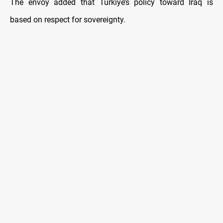
The envoy added that Turkiye’s policy toward Iraq is
based on respect for sovereignty.