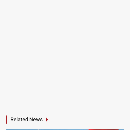
Related News