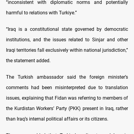
“inconsistent with diplomatic norms and potentially
harmful to relations with Turkiye.”
“Iraq is a constitutional state governed by democratic
institutions, and the issues related to Sinjar and other
Iraqi territories fall exclusively within national jurisdiction,”
the statement added.
The Turkish ambassador said the foreign minister’s
comments had been misinterpreted due to translation
issues, explaining that Fidan was referring to members of
the Kurdistan Workers’ Party (PKK) present in Iraq, rather
than Iraq’s internal political affairs or its citizens.