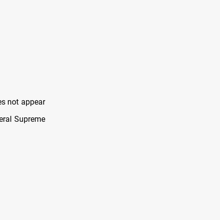
es not appear
deral Supreme