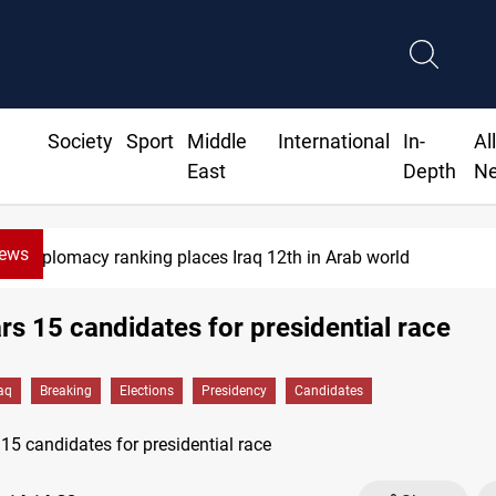
Society
Sport
Middle
International
In-
Al
East
Depth
N
News
US blockade redirects 55 vessels ne
ars 15 candidates for presidential race
raq
Breaking
Elections
Presidency
Candidates