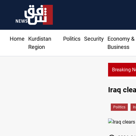
Home
Kurdistan
Politics
Security
Economy &
Region
Business
Breaking 
Diplomacy ranking places Iraq 12th in Arab world
Iraq cle
Politics
I