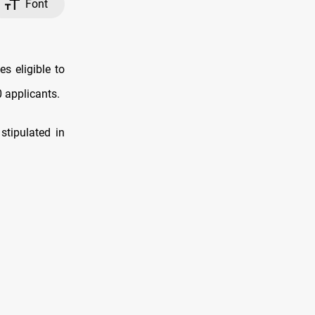
Font
 eligible to
0 applicants.
stipulated in