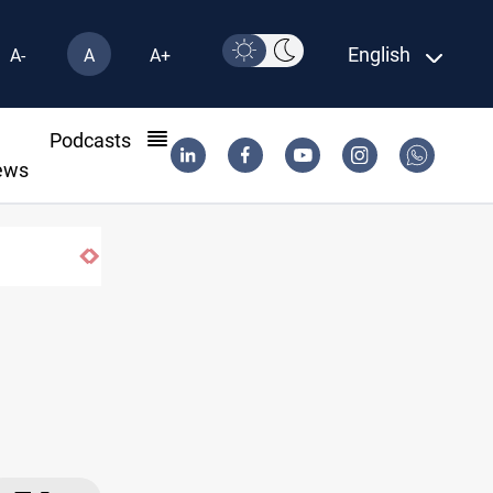
English
A-
A
A+
l
Podcasts
ews
ar Iran