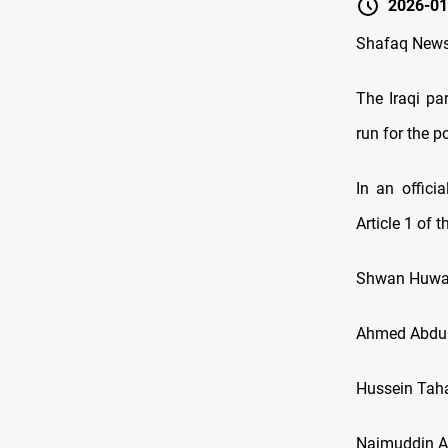
2026-01
Shafaq New
The Iraqi p
run for the p
In an offici
Article 1 of 
Shwan Huwa
Ahmed Abdul
Hussein Tah
Najmuddin A