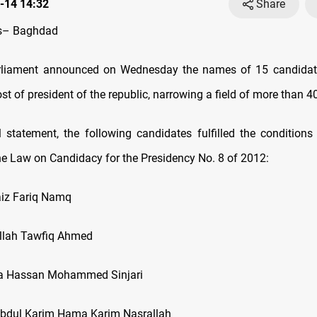
-14 14:32
Share
s– Baghdad
arliament announced on Wednesday the names of 15 candidates
ost of president of the republic, narrowing a field of more than 4
al statement, the following candidates fulfilled the conditions 
the Law on Candidacy for the Presidency No. 8 of 2012:
iz Fariq Namq
lah Tawfiq Ahmed
a Hassan Mohammed Sinjari
bdul Karim Hama Karim Nasrallah