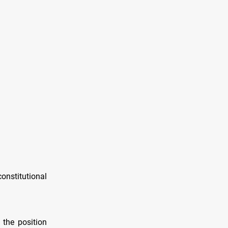
nstitutional
 the position