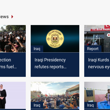
News
Iraq
Report
lection
Iraqi Presidency
Iraqi Kurds
ims fuel
refutes reports
nervous ey
ty,
about amnesty for
Turkish ele
drug and terrorism
convicts
Iraq
Iraq