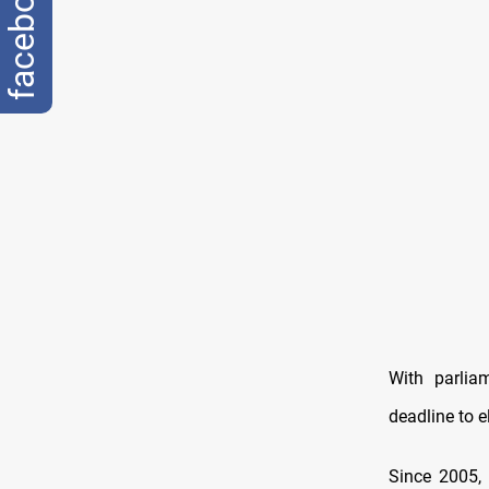
facebook
With parlia
deadline to e
Since 2005, 