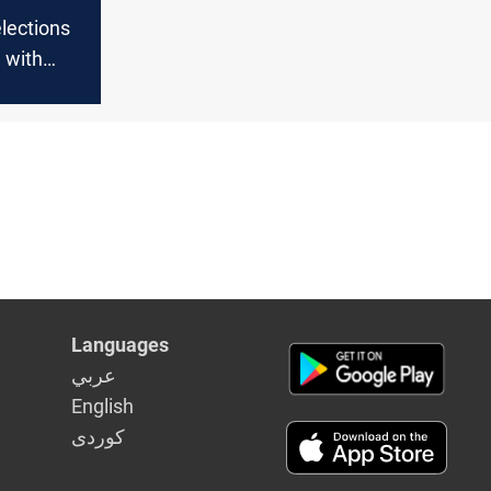
elections
q with
rces
Languages
عربي
English
كوردى