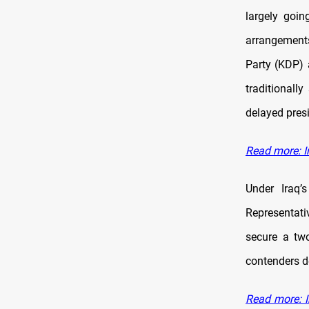
largely goin
arrangements
Party (KDP)
traditionall
delayed presi
Read more: I
Under Iraq’
Representati
secure a two
contenders d
Read more: I