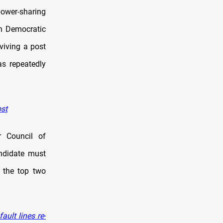
power-sharing
an Democratic
eviving a post
as repeatedly
ost
r Council of
andidate must
n the top two
ult lines re-