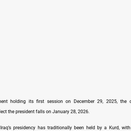
ment holding its first session on December 29, 2025, the co
lect the president falls on January 28, 2026.
Iraq’s presidency has traditionally been held by a Kurd, with