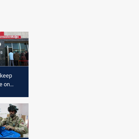
 keep
e on
ction race