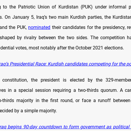
g to the Patriotic Union of Kurdistan (PUK) under informal 
. On January 5, Iraq’s two main Kurdish parties, the Kurdist
 and the PUK,
nominated
their candidates for the presidency, r
y shaped by rivalry between the two sides. The competition h
dential votes, most notably after the October 2021 elections.
raq’s Presidential Race: Kurdish candidates competing for the p
s constitution, the president is elected by the 329-membe
ves in a special session requiring a two-thirds quorum. A c
-thirds majority in the first round, or face a runoff betwee
ecided by a simple majority.
raq begins 90-day countdown to form government as political fa