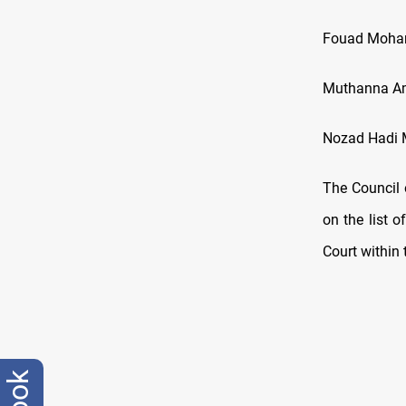
Fouad Moha
Muthanna A
Nozad Hadi
The Council 
on the list 
Court within