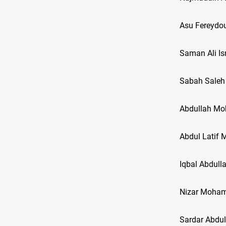
Asu Fereydou
Saman Ali Is
Sabah Saleh
Abdullah Mo
Abdul Lati
Iqbal Abdull
Nizar Moha
Sardar Abd