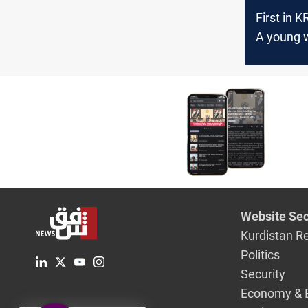
First in K
A young
tops the r
al-Sulaym
Chamber 
Commerc
Industry 
Website Sec
Kurdistan R
Politics
Security
Economy & 