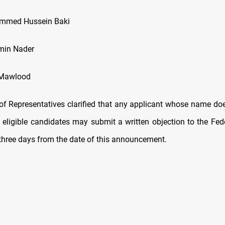
mmed Hussein Baki
min Nader
 Mawlood
of Representatives clarified that any applicant whose name do
of eligible candidates may submit a written objection to the Fe
 three days from the date of this announcement.