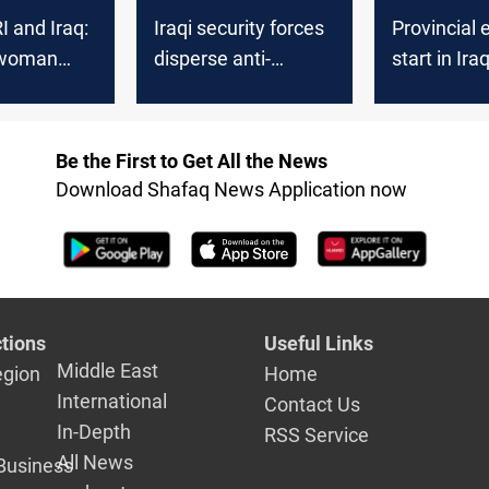
RI and Iraq:
Iraqi security forces
Provincial 
 woman
disperse anti-
start in Ira
esults of
elections protest
security fo
aniyah’s
voting
of
Be the First to Get All the News
e and
Download Shafaq News Application now
elections
tions
Useful Links
Middle East
egion
Home
International
Contact Us
In-Depth
RSS Service
All News
Business