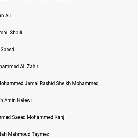
n Ali
mail Shalli
 Saeed
hammed Ali Zahir
f Mohammed Jamal Rashid Sheikh Mohammed
ah Amin Halewi
mmed Saeed Mohammed Kanji
ullah Mahmoud Taymez