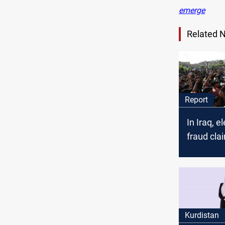
emerge
Related 
Report
In Iraq, e
fraud cla
uncertain
divisions
Kurdistan