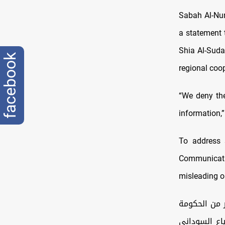
Sabah Al-Num
a statement 
Shia Al-Suda
facebook
regional coo
“We deny the
information,
To address 
Communicatio
misleading or
تداولت بعض م
العراقية لت