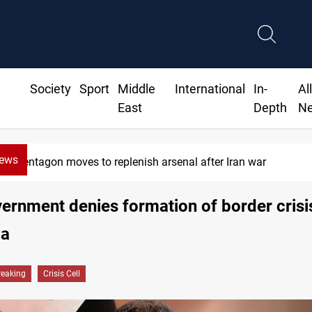
Society
Sport
Middle
International
In-
Al
East
Depth
N
News
Pentagon moves to replenish arsenal after Iran war
vernment denies formation of border crisis
ia
reaking
Crisis Cell