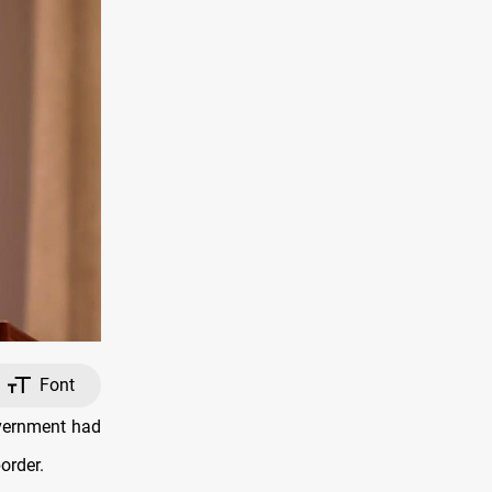
Font
overnment had
order.