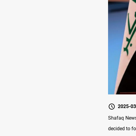
2025-03
Shafaq News/
decided to fo