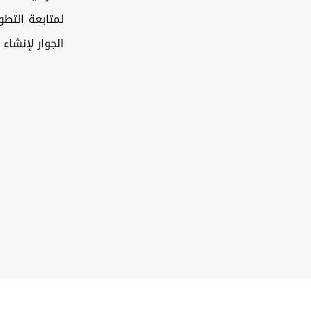
تعاون بين دول
كز استراتيجي…