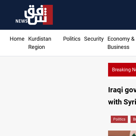
Home
Kurdistan
Politics
Security
Economy &
Region
Business
Breaking 
Iraqi go
with Syr
Politics
B