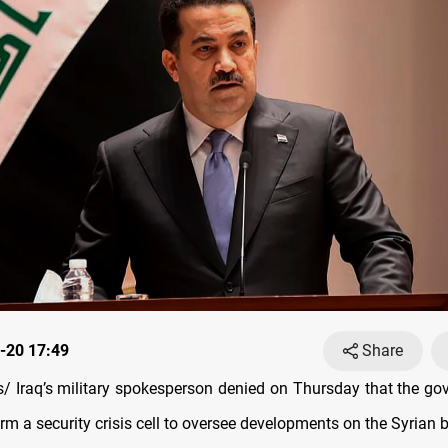
-20 17:49
Share
 Iraq’s military spokesperson denied on Thursday that the g
rm a security crisis cell to oversee developments on the Syrian b