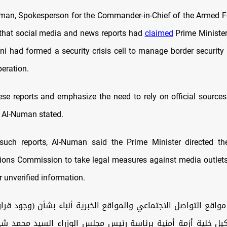
an, Spokesperson for the Commander-in-Chief of the Armed Fo
that social media and news reports had
claimed
Prime Minist
ni had formed a security crisis cell to manage border securit
peration.
se reports and emphasize the need to rely on official sources
” Al-Numan stated.
such reports, Al-Numan said the Prime Minister directed t
ns Commission to take legal measures against media outlets
 unverified information.
واقع التواصل الاجتماعي والمواقع الخبرية أنباء بشأن (وجود قر
شكيل خلية أزمة أمنية برئاسة رئيس مجلس الوزراء السيد محمد ش