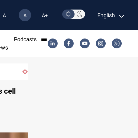
English
A-
A
A+
l
Podcasts
ews
 cell