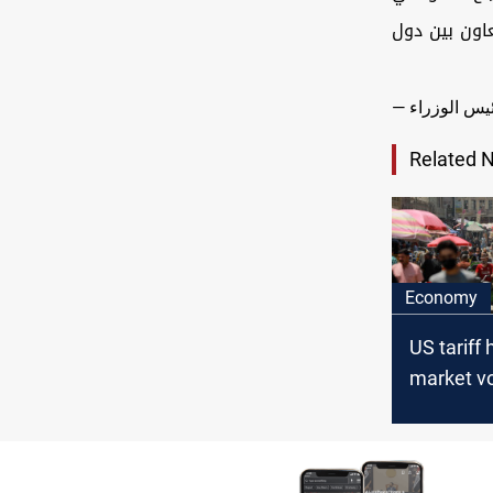
لمتابعة التط
Related 
Economy
US tariff 
market vol
Iraq needs