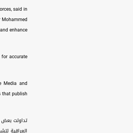
rces, said in
er Mohammed
y and enhance
 for accurate
he Media and
 that publish
ار من الحكومة
ياع السوداني