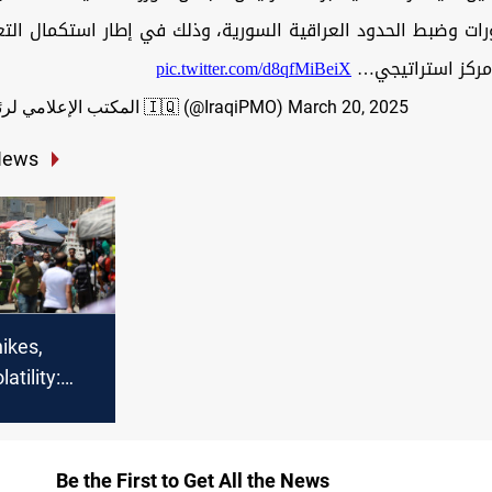
ورات وضبط الحدود العراقية السورية، وذلك في إطار استكمال ال
pic.twitter.com/d8qfMiBeiX
الجوار لإنشاء مر
— المكتب الإعلامي لرئيس الوزراء 🇮🇶 (@IraqiPMO)
March 20, 2025
News
hikes,
atility:
 crisis cell
Be the First to Get All the News